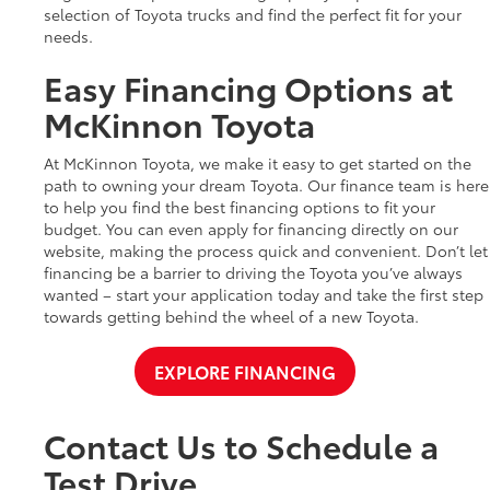
selection of Toyota trucks and find the perfect fit for your
needs.
Easy Financing Options at
McKinnon Toyota
At McKinnon Toyota, we make it easy to get started on the
path to owning your dream Toyota. Our finance team is here
to help you find the best financing options to fit your
budget. You can even apply for financing directly on our
website, making the process quick and convenient. Don’t let
financing be a barrier to driving the Toyota you’ve always
wanted – start your application today and take the first step
towards getting behind the wheel of a new Toyota.
EXPLORE FINANCING
Contact Us to Schedule a
Test Drive