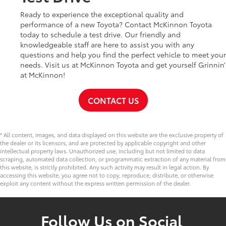
Ready to experience the exceptional quality and
performance of a new Toyota? Contact McKinnon Toyota
today to schedule a test drive. Our friendly and
knowledgeable staff are here to assist you with any
questions and help you find the perfect vehicle to meet your
needs. Visit us at McKinnon Toyota and get yourself Grinnin’
at McKinnon!
CONTACT US
* All content, images, and data displayed on this website are the exclusive property of
the dealer or its licensors, and are protected by applicable copyright and other
intellectual property laws. Unauthorized use, including but not limited to data
scraping, automated data collection, or programmatic extraction of any material from
this website, is strictly prohibited. Any such activity may result in legal action. By
accessing this website, you agree not to copy, reproduce, distribute, or otherwise
exploit any content without the express written permission of the dealer.
Follow Us on Social