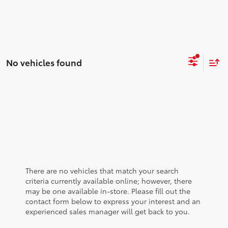
No vehicles found
There are no vehicles that match your search
criteria currently available online; however, there
may be one available in-store. Please fill out the
contact form below to express your interest and an
experienced sales manager will get back to you.