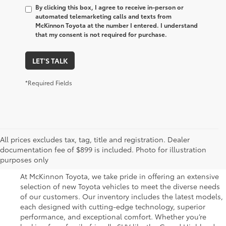
By clicking this box, I agree to receive in-person or
automated telemarketing calls and texts from
McKinnon Toyota at the number I entered. I understand
that my consent is not required for purchase.
LET'S TALK
*Required Fields
Great Selection of New
All prices excludes tax, tag, title and registration. Dealer
documentation fee of $899 is included. Photo for illustration
Toyota Vehicles for Sale
purposes only
At McKinnon Toyota, we take pride in offering an extensive
selection of new Toyota vehicles to meet the diverse needs
of our customers. Our inventory includes the latest models,
each designed with cutting-edge technology, superior
performance, and exceptional comfort. Whether you’re