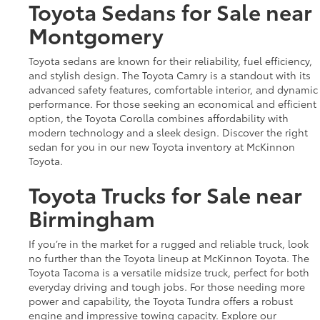
Toyota Sedans for Sale near
Montgomery
Toyota sedans are known for their reliability, fuel efficiency,
and stylish design. The Toyota Camry is a standout with its
advanced safety features, comfortable interior, and dynamic
performance. For those seeking an economical and efficient
option, the Toyota Corolla combines affordability with
modern technology and a sleek design. Discover the right
sedan for you in our new Toyota inventory at McKinnon
Toyota.
Toyota Trucks for Sale near
Birmingham
If you’re in the market for a rugged and reliable truck, look
no further than the Toyota lineup at McKinnon Toyota. The
Toyota Tacoma is a versatile midsize truck, perfect for both
everyday driving and tough jobs. For those needing more
power and capability, the Toyota Tundra offers a robust
engine and impressive towing capacity. Explore our