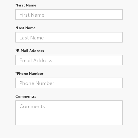
*First Name
*Last Name
*E-Mail Address
*Phone Number
Comments: