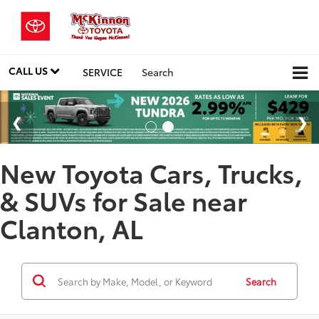
CALL US
SERVICE
Search
New Toyota Cars, Trucks,
& SUVs for Sale near
Clanton, AL
Search