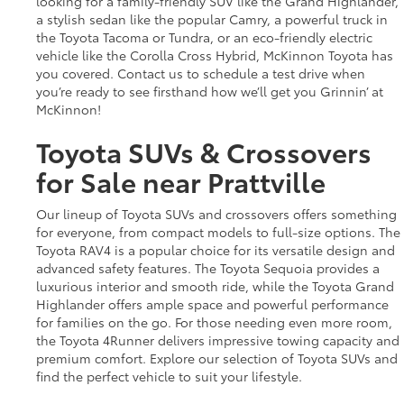
looking for a family-friendly SUV like the Grand Highlander,
a stylish sedan like the popular Camry, a powerful truck in
the Toyota Tacoma or Tundra, or an eco-friendly electric
vehicle like the Corolla Cross Hybrid, McKinnon Toyota has
you covered. Contact us to schedule a test drive when
you’re ready to see firsthand how we’ll get you Grinnin’ at
McKinnon!
Toyota SUVs & Crossovers
for Sale near Prattville
Our lineup of Toyota SUVs and crossovers offers something
for everyone, from compact models to full-size options. The
Toyota RAV4 is a popular choice for its versatile design and
advanced safety features. The Toyota Sequoia provides a
luxurious interior and smooth ride, while the Toyota Grand
Highlander offers ample space and powerful performance
for families on the go. For those needing even more room,
the Toyota 4Runner delivers impressive towing capacity and
premium comfort. Explore our selection of Toyota SUVs and
find the perfect vehicle to suit your lifestyle.