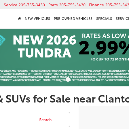
Service
205-755-3430
Parts
205-755-3430
Finance
205-755-34
NEW VEHICLES
PRE-OWNED VEHICLES
SPECIALS
SERVICE
& SUVs for Sale near Clant
Search