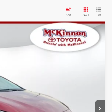
Sort
List
Grid
$26,172
$899
$27,071
17
Ext.:
Ruby Flare Pearl
Int.:
Black Fabric
AYMENTS
 PRICE