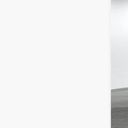
Tot
VIN:
4T
Doc
Adv
In St