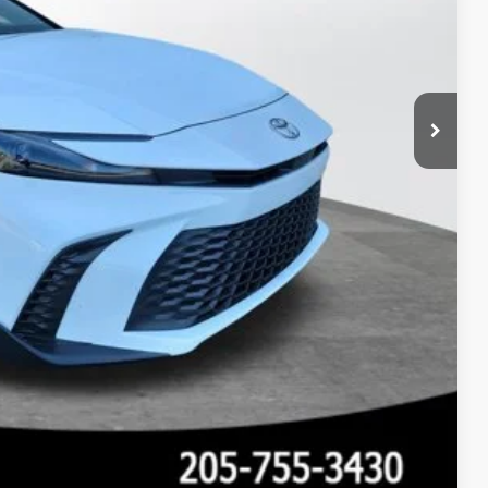
 PRICE
Compare Vehicle