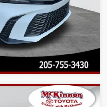
Compare Vehicle
$36,039