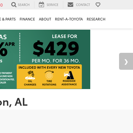
30
SEARCH
SERVICE
CONTACT
 & PARTS
FINANCE
ABOUT
RENT-A-TOYOTA
RESEARCH
on, AL