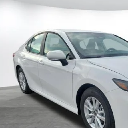
al SRP
1DAACK2TU904488
Stock:
904488
Model:
2559
 Fee
68
ertised Price
ock
CUSTOMIZE MY P
UNLOCK TODAY'S