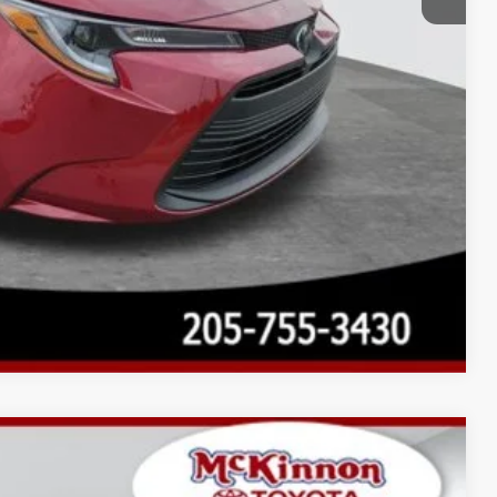
Compare Vehicle