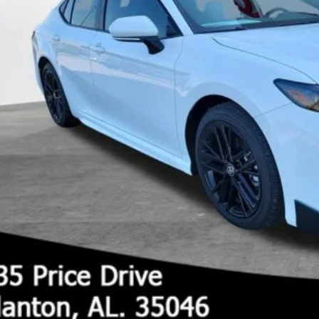
UNLOCK TODAY'S