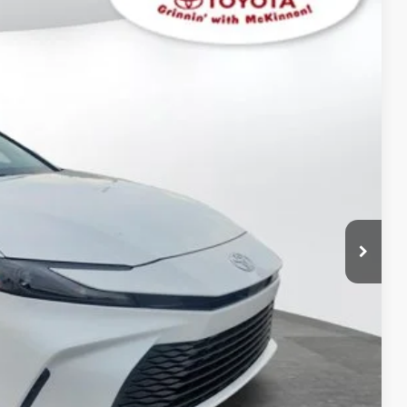
$32,062
$899
$32,961
Ext.:
Ice Cap
Int.:
Black Fabric
AYMENTS
 PRICE