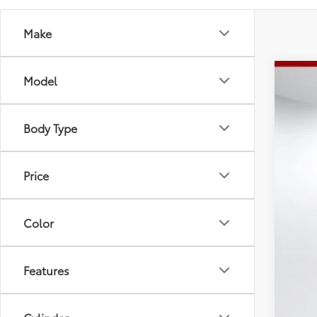
Make
Model
2026
Spe
Tot
Body Type
VIN:
5Y
Doc
Adv
In St
Price
Color
Features