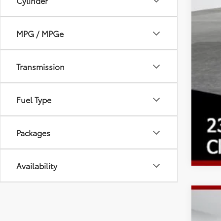
Cylinder
MPG / MPGe
Transmission
Fuel Type
Packages
Availability
2026
Spe