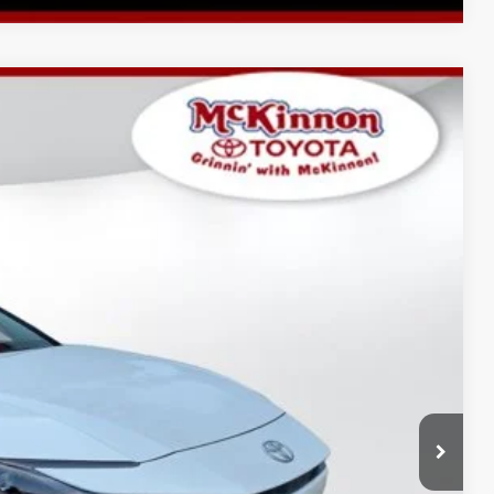
$35,152
-$1,749
$899
Ext.:
Ice Cap
Int.:
Black Softex®/Fabric Mixed Media Trim
$34,302
AYMENTS
 PRICE