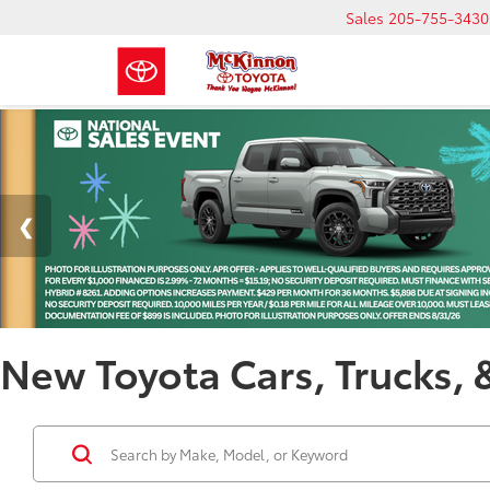
Sales
205-755-3430
New Toyota Cars, Trucks, 