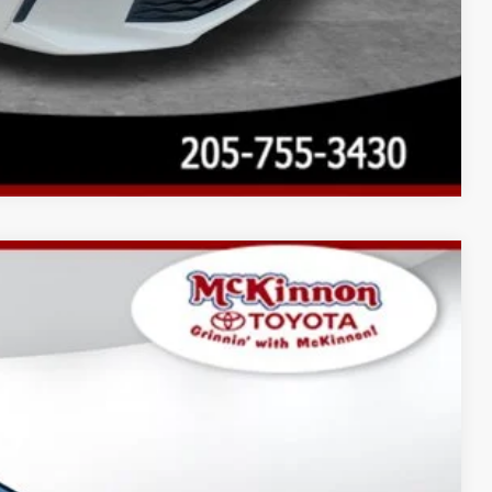
Compare Vehicle
$34,852
-$1,738
$899
Ext.:
Ice Cap
Int.:
Black Softex®/Fabric Mixed Media Trim
$34,013
AYMENTS