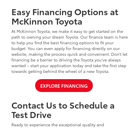
Easy Financing Options at
McKinnon Toyota
At McKinnon Toyota, we make it easy to get started on the
path to owning your dream Toyota. Our finance team is here
to help you find the best financing options to fit your
budget. You can even apply for financing directly on our
website, making the process quick and convenient. Don’t let
financing be a barrier to driving the Toyota you’ve always
wanted – start your application today and take the first step
towards getting behind the wheel of a new Toyota.
EXPLORE FINANCING
Contact Us to Schedule a
Test Drive
Ready to experience the exceptional quality and