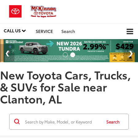
CALL US
SERVICE
Search
New Toyota Cars, Trucks,
& SUVs for Sale near
Clanton, AL
Search