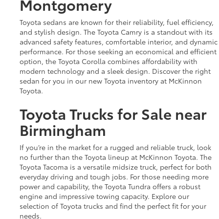
Montgomery
Toyota sedans are known for their reliability, fuel efficiency,
and stylish design. The Toyota Camry is a standout with its
advanced safety features, comfortable interior, and dynamic
performance. For those seeking an economical and efficient
option, the Toyota Corolla combines affordability with
modern technology and a sleek design. Discover the right
sedan for you in our new Toyota inventory at McKinnon
Toyota.
Toyota Trucks for Sale near
Birmingham
If you’re in the market for a rugged and reliable truck, look
no further than the Toyota lineup at McKinnon Toyota. The
Toyota Tacoma is a versatile midsize truck, perfect for both
everyday driving and tough jobs. For those needing more
power and capability, the Toyota Tundra offers a robust
engine and impressive towing capacity. Explore our
selection of Toyota trucks and find the perfect fit for your
needs.