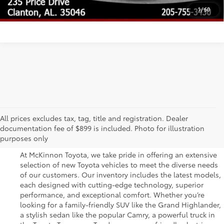
UNLOCK TODAY'S PRICE
1
/
60
Great Selection of New
All prices excludes tax, tag, title and registration. Dealer
documentation fee of $899 is included. Photo for illustration
Toyota Vehicles for Sale
purposes only
At McKinnon Toyota, we take pride in offering an extensive
selection of new Toyota vehicles to meet the diverse needs
of our customers. Our inventory includes the latest models,
each designed with cutting-edge technology, superior
performance, and exceptional comfort. Whether you’re
looking for a family-friendly SUV like the Grand Highlander,
a stylish sedan like the popular Camry, a powerful truck in