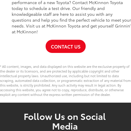
performance of a new Toyota? Contact McKinnon Toyota
today to schedule a test drive. Our friendly and
knowledgeable staff are here to assist you with any
questions and help you find the perfect vehicle to meet your
needs. Visit us at McKinnon Toyota and get yourself Grinnin’
at McKinnon!
CONTACT US
* All content, images, and data displayed on this website are the exclusive property of
the dealer or its licensors, and are protected by applicable copyright and other
intellectual property laws. Unauthorized use, including but not limited to data
scraping, automated data collection, or programmatic extraction of any material from
this website, is strictly prohibited. Any such activity may result in legal action. By
accessing this website, you agree not to copy, reproduce, distribute, or otherwise
exploit any content without the express written permission of the dealer.
Follow Us on Social
Media