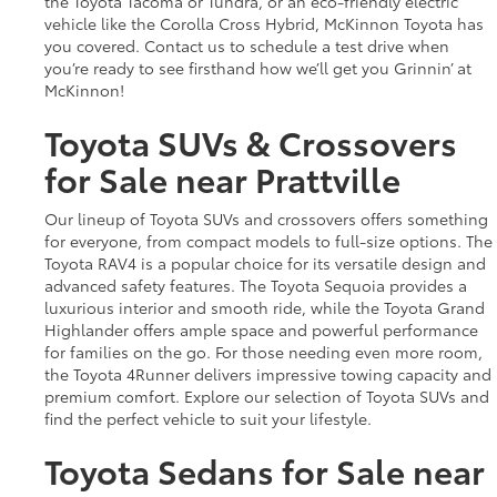
the Toyota Tacoma or Tundra, or an eco-friendly electric
vehicle like the Corolla Cross Hybrid, McKinnon Toyota has
you covered. Contact us to schedule a test drive when
you’re ready to see firsthand how we’ll get you Grinnin’ at
McKinnon!
Toyota SUVs & Crossovers
for Sale near Prattville
Our lineup of Toyota SUVs and crossovers offers something
for everyone, from compact models to full-size options. The
Toyota RAV4 is a popular choice for its versatile design and
advanced safety features. The Toyota Sequoia provides a
luxurious interior and smooth ride, while the Toyota Grand
Highlander offers ample space and powerful performance
for families on the go. For those needing even more room,
the Toyota 4Runner delivers impressive towing capacity and
premium comfort. Explore our selection of Toyota SUVs and
find the perfect vehicle to suit your lifestyle.
Toyota Sedans for Sale near