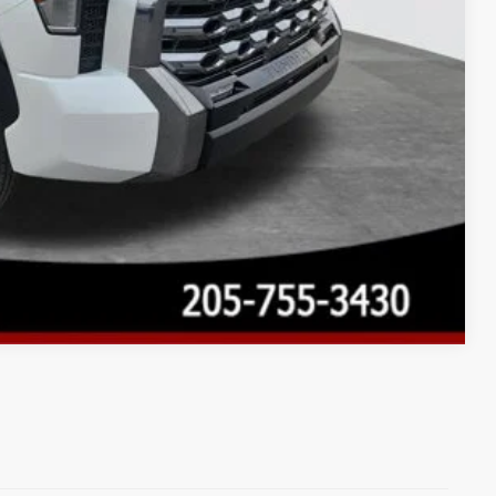
Compare Vehicle