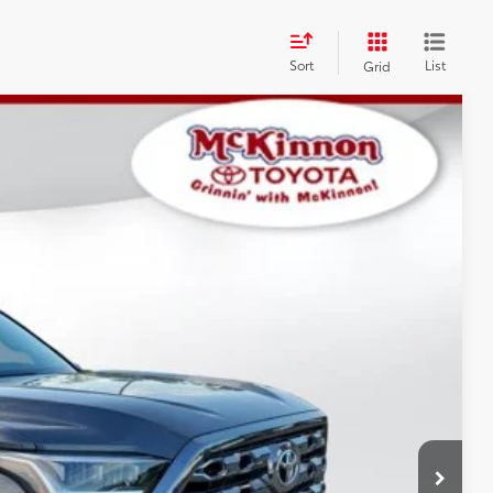
Sort
List
Grid
$77,361
$3,596
$899
Ext.:
Magnetic Gray Metallic
Int.:
Black Leather Trim
$81,856
AYMENTS
 PRICE