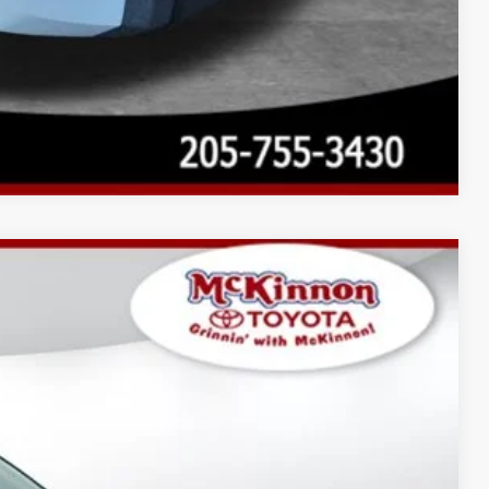
Compare Vehicle
$77,836
$3,596
$899
23
Ext.:
Wind Chill Pearl
Int.:
Black Leather Trim
$82,331
AYMENTS