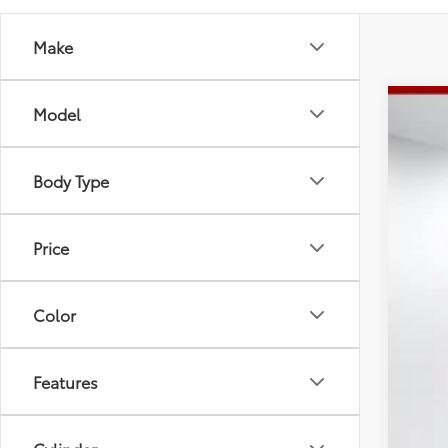
Make
Model
2026
Spe
Tot
Body Type
VIN:
5T
Dea
Doc
In St
Adv
Price
Color
Features