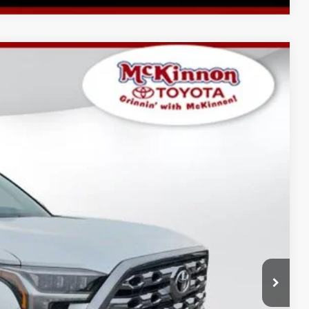
$77,965
$2,697
$899
23
Ext.:
Wind Chill Pearl
Int.:
Black Leather Trim
$81,561
AYMENTS
 PRICE