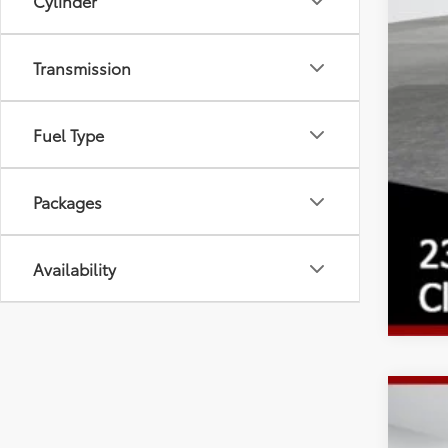
Cylinder
Transmission
Fuel Type
Packages
Availability
2026
Spe