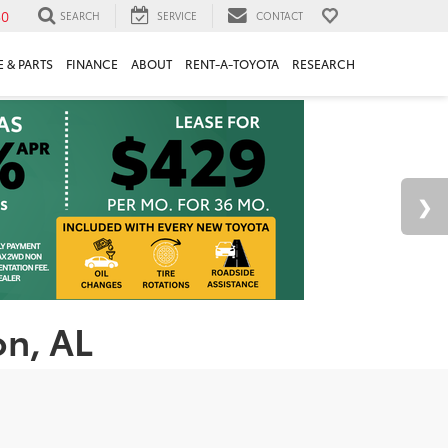
30
SEARCH
SERVICE
CONTACT
 & PARTS
FINANCE
ABOUT
RENT-A-TOYOTA
RESEARCH
on, AL