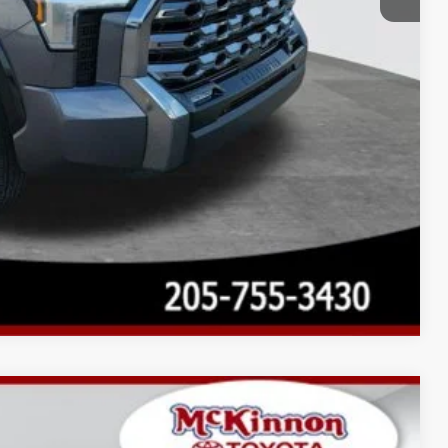
Compare Vehicle