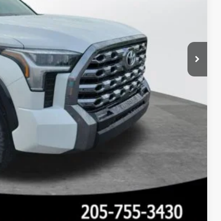
 PRICE
Compare Vehicle