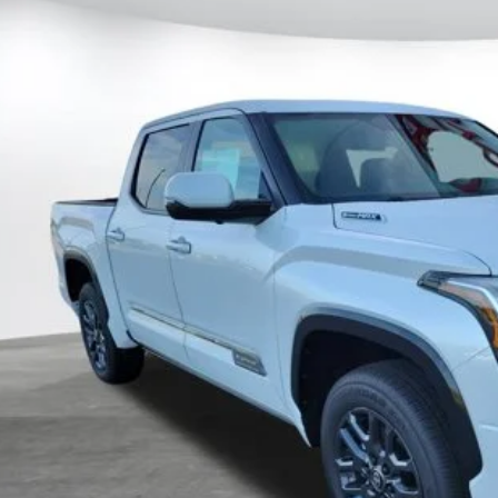
al SRP
FNC5DB1TX144867
Stock:
144867
Model:
8422
ler Adjustment:
 Fee
ock
80
ertised Price
CUSTOMIZE MY P
UNLOCK TODAY'S