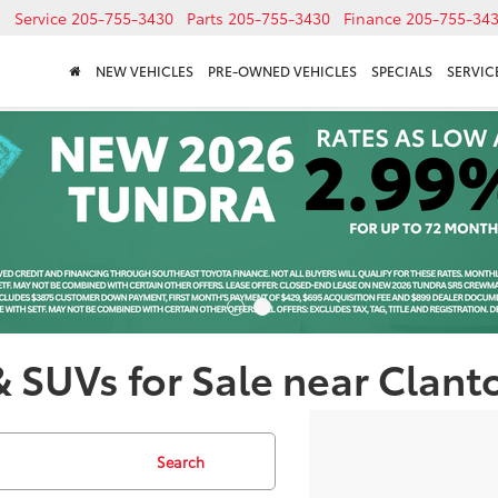
Service
205-755-3430
Parts
205-755-3430
Finance
205-755-34
NEW VEHICLES
PRE-OWNED VEHICLES
SPECIALS
SERVICE
& SUVs for Sale near Clant
Search