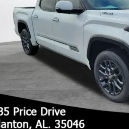
UNLOCK TODAY'S