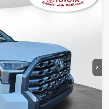
$77,836
$3,596
$899
23
Ext.:
Wind Chill Pearl
Int.:
Black Leather Trim
$82,331
AYMENTS
 PRICE