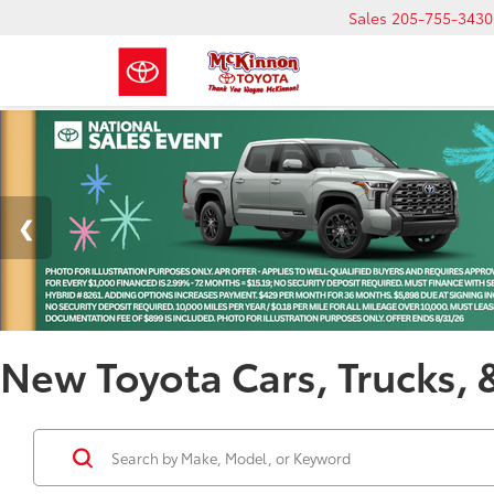
Sales
205-755-3430
New Toyota Cars, Trucks, 