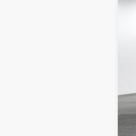
Tot
VIN:
5T
Dea
Doc
In St
Adv