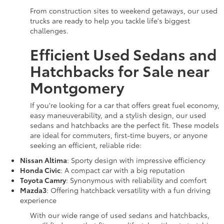
From construction sites to weekend getaways, our used
trucks are ready to help you tackle life's biggest
challenges.
Efficient Used Sedans and
Hatchbacks for Sale near
Montgomery
If you're looking for a car that offers great fuel economy,
easy maneuverability, and a stylish design, our used
sedans and hatchbacks are the perfect fit. These models
are ideal for commuters, first-time buyers, or anyone
seeking an efficient, reliable ride:
Nissan Altima
: Sporty design with impressive efficiency
Honda Civic
: A compact car with a big reputation
Toyota Camry
: Synonymous with reliability and comfort
Mazda3
: Offering hatchback versatility with a fun driving
experience
With our wide range of used sedans and hatchbacks,