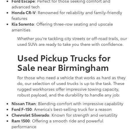
Ford Escape
: Perfect for those seeking comfort and
advanced tech
Honda CR-V
: Renowned for reliability and family-friendly
features
Kia Sorento
: Offering three-row seating and upscale
amenities
Whether you're tackling city streets or off-road trails, our
used SUVs are ready to take you there with confidence.
Used Pickup Trucks for
Sale near Birmingham
For those who need a vehicle that works as hard as they
do, our selection of used trucks is up to the task. These
rugged workhorses offer impressive towing capacity,
robust payload, and the durability to handle any job:
Nissan Titan
: Blending comfort with impressive capability
Ford F-150
: America's best-selling truck for a reason
Chevrolet Silverado
: Known for strength and versatility
Ram 1500
: Offering a smooth ride and powerful
performance