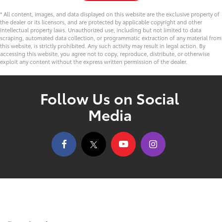
* All content, images, and data displayed on this website are the exclusive property of
the dealer or its licensors, and are protected by applicable copyright and other
intellectual property laws. Unauthorized use, including but not limited to data
scraping, automated data collection, or programmatic extraction of any material from
this website, is strictly prohibited. Any such activity may result in legal action. By
accessing this website, you agree not to copy, reproduce, distribute, or otherwise
exploit any content without the express written permission of the dealer.
Follow Us on Social
Media