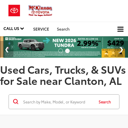
CALL US
SERVICE
Search
Used Cars, Trucks, & SUVs
for Sale near Clanton, AL
Search