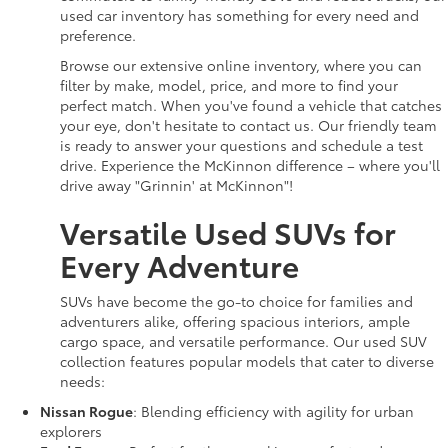
used car inventory has something for every need and
preference.
Browse our extensive online inventory, where you can
filter by make, model, price, and more to find your
perfect match. When you've found a vehicle that catches
your eye, don't hesitate to contact us. Our friendly team
is ready to answer your questions and schedule a test
drive. Experience the McKinnon difference – where you'll
drive away "Grinnin' at McKinnon"!
Versatile Used SUVs for
Every Adventure
SUVs have become the go-to choice for families and
adventurers alike, offering spacious interiors, ample
cargo space, and versatile performance. Our used SUV
collection features popular models that cater to diverse
needs:
Nissan Rogue
: Blending efficiency with agility for urban
explorers