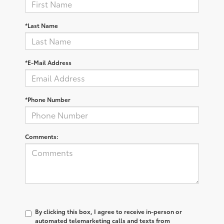
*Last Name
*E-Mail Address
*Phone Number
Comments:
By clicking this box, I agree to receive in-person or
automated telemarketing calls and texts from