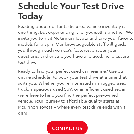
Schedule Your Test Drive
Today
Reading about our fantastic used vehicle inventory is
one thing, but experiencing it for yourself is another. We
invite you to visit McKinnon Toyota and take your favorite
models for a spin. Our knowledgeable staff will guide
you through each vehicle's features, answer your
questions, and ensure you have a relaxed, no-pressure
test drive.
Ready to find your perfect used car near me? Use our
online scheduler to book your test drive at a time that
suits you. Whether you're interested in a rugged used
truck, a spacious used SUV, or an efficient used sedan,
we're here to help you find the perfect pre-owned
vehicle. Your journey to affordable quality starts at
McKinnon Toyota – where every test drive ends with a
grin!
CONTACT US