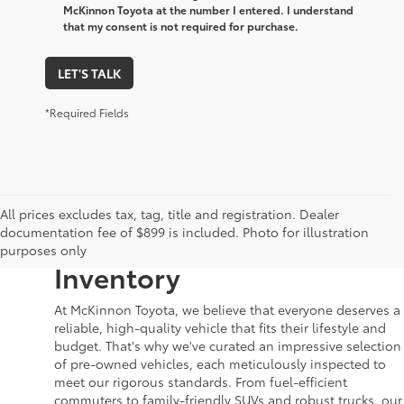
McKinnon Toyota at the number I entered. I understand
that my consent is not required for purchase.
LET'S TALK
*Required Fields
Your Dream Car Awaits in
All prices excludes tax, tag, title and registration. Dealer
documentation fee of $899 is included. Photo for illustration
McKinnon Toyota’s Used
purposes only
Inventory
At McKinnon Toyota, we believe that everyone deserves a
reliable, high-quality vehicle that fits their lifestyle and
budget. That's why we've curated an impressive selection
of pre-owned vehicles, each meticulously inspected to
meet our rigorous standards. From fuel-efficient
commuters to family-friendly SUVs and robust trucks, our