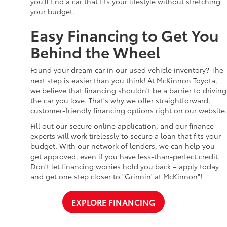
you'll find a car that fits your lifestyle without stretching
your budget.
Easy Financing to Get You
Behind the Wheel
Found your dream car in our used vehicle inventory? The
next step is easier than you think! At McKinnon Toyota,
we believe that financing shouldn't be a barrier to driving
the car you love. That's why we offer straightforward,
customer-friendly financing options right on our website.
Fill out our secure online application, and our finance
experts will work tirelessly to secure a loan that fits your
budget. With our network of lenders, we can help you
get approved, even if you have less-than-perfect credit.
Don't let financing worries hold you back – apply today
and get one step closer to "Grinnin' at McKinnon"!
EXPLORE FINANCING