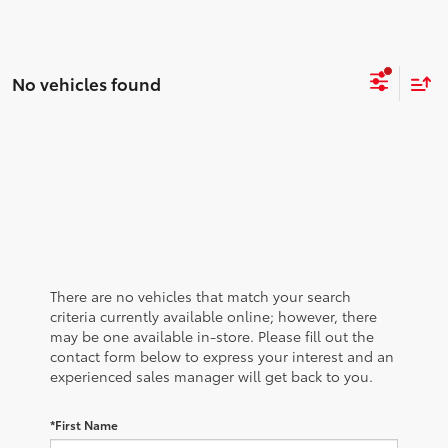
No vehicles found
There are no vehicles that match your search
criteria currently available online; however, there
may be one available in-store. Please fill out the
contact form below to express your interest and an
experienced sales manager will get back to you.
*First Name