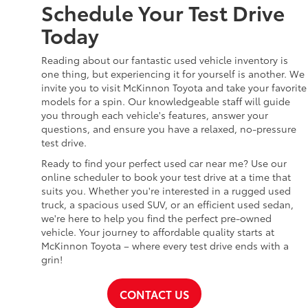
Schedule Your Test Drive
Today
Reading about our fantastic used vehicle inventory is
one thing, but experiencing it for yourself is another. We
invite you to visit McKinnon Toyota and take your favorite
models for a spin. Our knowledgeable staff will guide
you through each vehicle's features, answer your
questions, and ensure you have a relaxed, no-pressure
test drive.
Ready to find your perfect used car near me? Use our
online scheduler to book your test drive at a time that
suits you. Whether you're interested in a rugged used
truck, a spacious used SUV, or an efficient used sedan,
we're here to help you find the perfect pre-owned
vehicle. Your journey to affordable quality starts at
McKinnon Toyota – where every test drive ends with a
grin!
CONTACT US