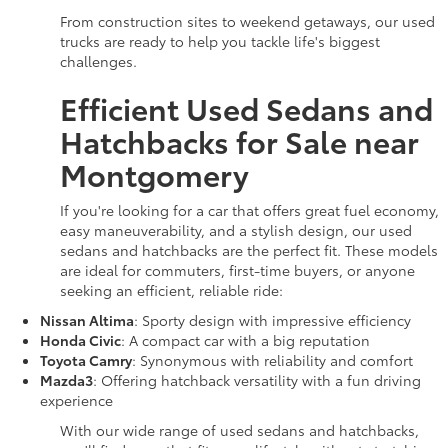
From construction sites to weekend getaways, our used
trucks are ready to help you tackle life's biggest
challenges.
Efficient Used Sedans and
Hatchbacks for Sale near
Montgomery
If you're looking for a car that offers great fuel economy,
easy maneuverability, and a stylish design, our used
sedans and hatchbacks are the perfect fit. These models
are ideal for commuters, first-time buyers, or anyone
seeking an efficient, reliable ride:
Nissan Altima
: Sporty design with impressive efficiency
Honda Civic
: A compact car with a big reputation
Toyota Camry
: Synonymous with reliability and comfort
Mazda3
: Offering hatchback versatility with a fun driving
experience
With our wide range of used sedans and hatchbacks,