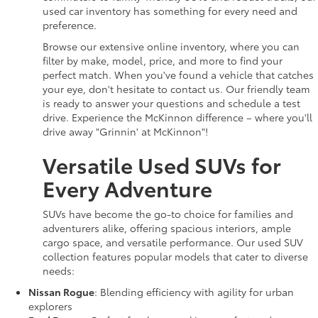
used car inventory has something for every need and
preference.
Browse our extensive online inventory, where you can
filter by make, model, price, and more to find your
perfect match. When you've found a vehicle that catches
your eye, don't hesitate to contact us. Our friendly team
is ready to answer your questions and schedule a test
drive. Experience the McKinnon difference – where you'll
drive away "Grinnin' at McKinnon"!
Versatile Used SUVs for
Every Adventure
SUVs have become the go-to choice for families and
adventurers alike, offering spacious interiors, ample
cargo space, and versatile performance. Our used SUV
collection features popular models that cater to diverse
needs:
Nissan Rogue
: Blending efficiency with agility for urban
explorers