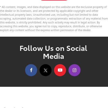
* All content, images, and data displayed on this website are the exclusive property of
the dealer or its licensors, and are protected by applicable copyright and other
intellectual property laws. Unauthorized use, including but not limited to data
scraping, automated data collection, or programmatic extraction of any material from
this website, is strictly prohibited. Any such activity may result in legal action. By
accessing this website, you agree not to copy, reproduce, distribute, or otherwise
exploit any content without the express written permission of the dealer.
Follow Us on Social
Media