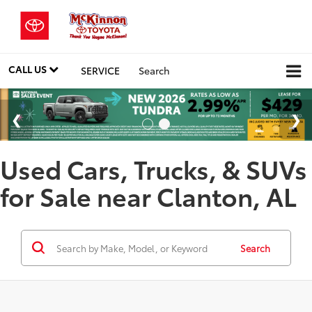
CALL US
SERVICE
Search
Used Cars, Trucks, & SUVs
for Sale near Clanton, AL
Search