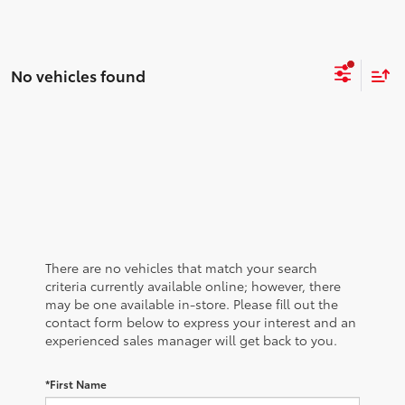
No vehicles found
There are no vehicles that match your search
criteria currently available online; however, there
may be one available in-store. Please fill out the
contact form below to express your interest and an
experienced sales manager will get back to you.
*First Name