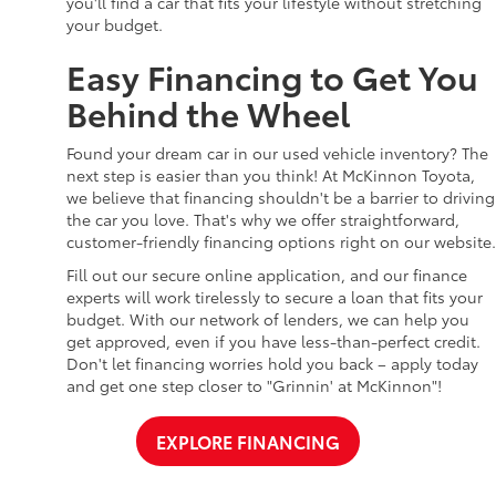
you'll find a car that fits your lifestyle without stretching
your budget.
Easy Financing to Get You
Behind the Wheel
Found your dream car in our used vehicle inventory? The
next step is easier than you think! At McKinnon Toyota,
we believe that financing shouldn't be a barrier to driving
the car you love. That's why we offer straightforward,
customer-friendly financing options right on our website.
Fill out our secure online application, and our finance
experts will work tirelessly to secure a loan that fits your
budget. With our network of lenders, we can help you
get approved, even if you have less-than-perfect credit.
Don't let financing worries hold you back – apply today
and get one step closer to "Grinnin' at McKinnon"!
EXPLORE FINANCING