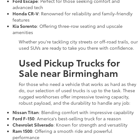
Ford Escape
: Perfect for those seeking comfort and
advanced tech
Honda CR-V
: Renowned for reliability and family-friendly
features
Kia Sorento
: Offering three-row seating and upscale
amenities
Whether you're tackling city streets or off-road trails, our
used SUVs are ready to take you there with confidence.
Used Pickup Trucks for
Sale near Birmingham
For those who need a vehicle that works as hard as they
do, our selection of used trucks is up to the task. These
rugged workhorses offer impressive towing capacity,
robust payload, and the durability to handle any job:
Nissan Titan
: Blending comfort with impressive capability
Ford F-150
: America's best-selling truck for a reason
Chevrolet Silverado
: Known for strength and versatility
Ram 1500
: Offering a smooth ride and powerful
performance