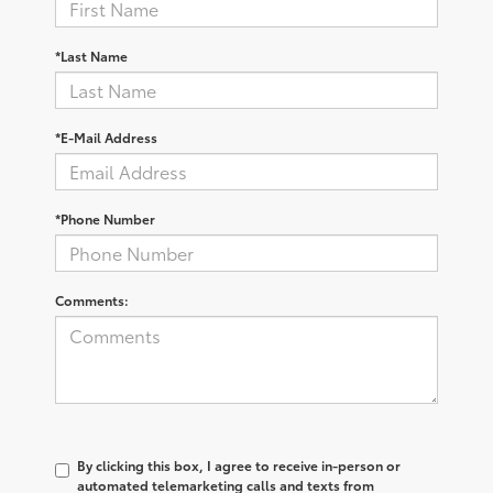
*Last Name
*E-Mail Address
*Phone Number
Comments:
By clicking this box, I agree to receive in-person or
automated telemarketing calls and texts from