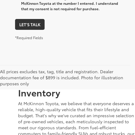
McKinnon Toyota at the number I entered. I understand
that my consent is not required for purchase.
LET'S TALK
*Required Fields
Your Dream Car Awaits in
All prices excludes tax, tag, title and registration. Dealer
documentation fee of $899 is included. Photo for illustration
McKinnon Toyota’s Used
purposes only
Inventory
At McKinnon Toyota, we believe that everyone deserves a
reliable, high-quality vehicle that fits their lifestyle and
budget. That's why we've curated an impressive selection
of pre-owned vehicles, each meticulously inspected to
meet our rigorous standards. From fuel-efficient
commuters to family-friendly SUVs and robust trucks, our