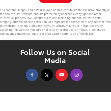
* All content, images, and data displayed on this website are the exclusive property of
the dealer or its licensors, and are protected by applicable copyright and other
intellectual property laws. Unauthorized use, including but not limited to data
scraping, automated data collection, or programmatic extraction of any material from
this website, is strictly prohibited. Any such activity may result in legal action. By
accessing this website, you agree not to copy, reproduce, distribute, or otherwise
exploit any content without the express written permission of the dealer.
Follow Us on Social
Media