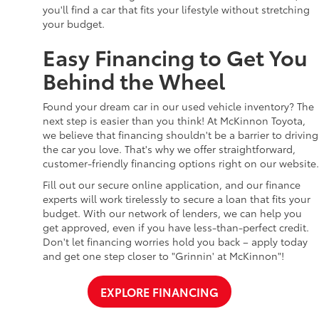
you'll find a car that fits your lifestyle without stretching
your budget.
Easy Financing to Get You
Behind the Wheel
Found your dream car in our used vehicle inventory? The
next step is easier than you think! At McKinnon Toyota,
we believe that financing shouldn't be a barrier to driving
the car you love. That's why we offer straightforward,
customer-friendly financing options right on our website.
Fill out our secure online application, and our finance
experts will work tirelessly to secure a loan that fits your
budget. With our network of lenders, we can help you
get approved, even if you have less-than-perfect credit.
Don't let financing worries hold you back – apply today
and get one step closer to "Grinnin' at McKinnon"!
EXPLORE FINANCING