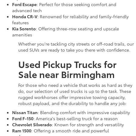
Ford Escape
: Perfect for those seeking comfort and
advanced tech
Honda CR-V
: Renowned for reliability and family-friendly
features
Kia Sorento
: Offering three-row seating and upscale
amenities
Whether you're tackling city streets or off-road trails, our
used SUVs are ready to take you there with confidence.
Used Pickup Trucks for
Sale near Birmingham
For those who need a vehicle that works as hard as they
do, our selection of used trucks is up to the task. These
rugged workhorses offer impressive towing capacity,
robust payload, and the durability to handle any job:
Nissan Titan
: Blending comfort with impressive capability
Ford F-150
: America's best-selling truck for a reason
Chevrolet Silverado
: Known for strength and versatility
Ram 1500
: Offering a smooth ride and powerful