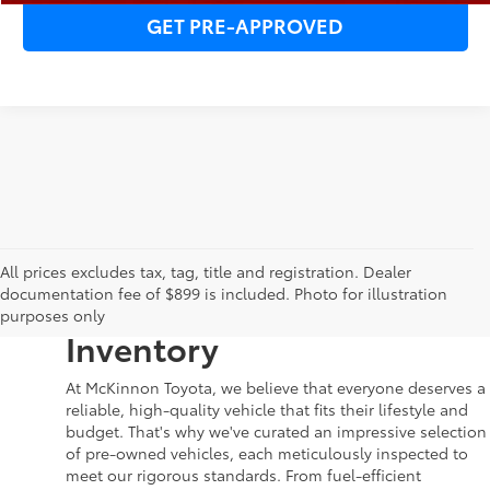
GET PRE-APPROVED
Your Dream Car Awaits in
All prices excludes tax, tag, title and registration. Dealer
documentation fee of $899 is included. Photo for illustration
McKinnon Toyota’s Used
purposes only
Inventory
At McKinnon Toyota, we believe that everyone deserves a
reliable, high-quality vehicle that fits their lifestyle and
budget. That's why we've curated an impressive selection
of pre-owned vehicles, each meticulously inspected to
meet our rigorous standards. From fuel-efficient