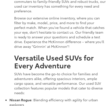
commuters to family-friendly SUVs and robust trucks, our
used car inventory has something for every need and
preference.
Browse our extensive online inventory, where you can
filter by make, model, price, and more to find your
perfect match. When you've found a vehicle that catches
your eye, don't hesitate to contact us. Our friendly team
is ready to answer your questions and schedule a test
drive. Experience the McKinnon difference – where you'll
drive away "Grinnin' at McKinnon"!
Versatile Used SUVs for
Every Adventure
SUVs have become the go-to choice for families and
adventurers alike, offering spacious interiors, ample
cargo space, and versatile performance. Our used SUV
collection features popular models that cater to diverse
needs:
Nissan Rogue
: Blending efficiency with agility for urban
explorers