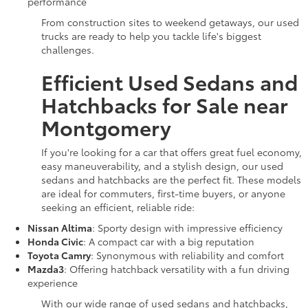
performance
From construction sites to weekend getaways, our used
trucks are ready to help you tackle life's biggest
challenges.
Efficient Used Sedans and
Hatchbacks for Sale near
Montgomery
If you're looking for a car that offers great fuel economy,
easy maneuverability, and a stylish design, our used
sedans and hatchbacks are the perfect fit. These models
are ideal for commuters, first-time buyers, or anyone
seeking an efficient, reliable ride:
Nissan Altima
: Sporty design with impressive efficiency
Honda Civic
: A compact car with a big reputation
Toyota Camry
: Synonymous with reliability and comfort
Mazda3
: Offering hatchback versatility with a fun driving
experience
With our wide range of used sedans and hatchbacks,