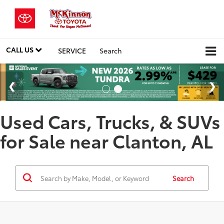
CALL US
SERVICE
Search
Used Cars, Trucks, & SUVs
for Sale near Clanton, AL
Search