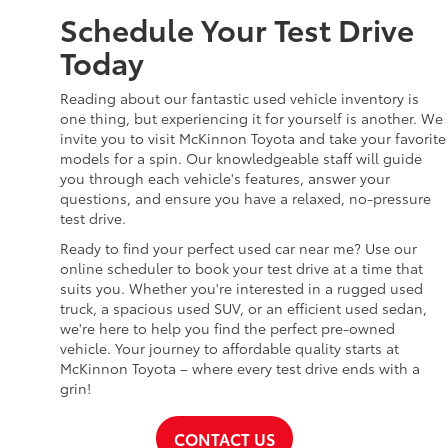
Schedule Your Test Drive
Today
Reading about our fantastic used vehicle inventory is
one thing, but experiencing it for yourself is another. We
invite you to visit McKinnon Toyota and take your favorite
models for a spin. Our knowledgeable staff will guide
you through each vehicle's features, answer your
questions, and ensure you have a relaxed, no-pressure
test drive.
Ready to find your perfect used car near me? Use our
online scheduler to book your test drive at a time that
suits you. Whether you're interested in a rugged used
truck, a spacious used SUV, or an efficient used sedan,
we're here to help you find the perfect pre-owned
vehicle. Your journey to affordable quality starts at
McKinnon Toyota – where every test drive ends with a
grin!
CONTACT US