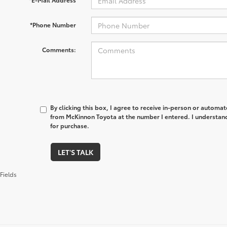
*Phone Number
Comments:
By clicking this box, I agree to receive in-person or automa
from McKinnon Toyota at the number I entered. I understand
for purchase.
LET'S TALK
Fields