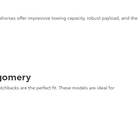
rkhorses offer impressive towing capacity, robust payload, and the
tgomery
tchbacks are the perfect fit. These models are ideal for