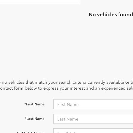
No vehicles found
 no vehicles that match your search criteria currently available onl
contact form below to express your interest and an experienced sal
*First Name
*Last Name
*E-Mail Address