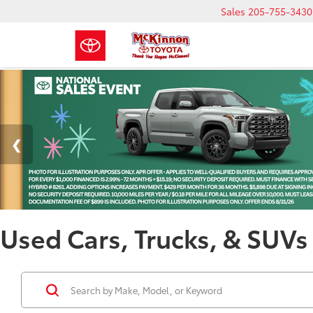
Sales
205-755-3430
Used Cars, Trucks, & SUVs 