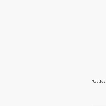
*Required 