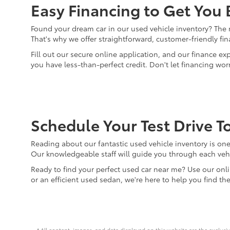
Easy Financing to Get You
Found your dream car in our used vehicle inventory? The ne
That's why we offer straightforward, customer-friendly fi
Fill out our secure online application, and our finance ex
you have less-than-perfect credit. Don't let financing wo
Schedule Your Test Drive T
Reading about our fantastic used vehicle inventory is one 
Our knowledgeable staff will guide you through each vehi
Ready to find your perfect used car near me? Use our onli
or an efficient used sedan, we're here to help you find th