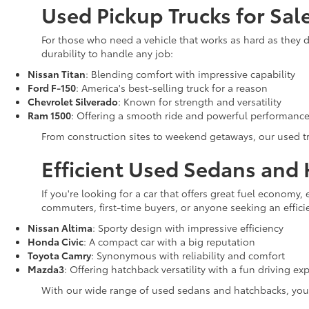
Used Pickup Trucks for Sa
For those who need a vehicle that works as hard as they d
durability to handle any job:
Nissan Titan
: Blending comfort with impressive capability
Ford F-150
: America's best-selling truck for a reason
Chevrolet Silverado
: Known for strength and versatility
Ram 1500
: Offering a smooth ride and powerful performanc
From construction sites to weekend getaways, our used tru
Efficient Used Sedans and
If you're looking for a car that offers great fuel economy
commuters, first-time buyers, or anyone seeking an efficien
Nissan Altima
: Sporty design with impressive efficiency
Honda Civic
: A compact car with a big reputation
Toyota Camry
: Synonymous with reliability and comfort
Mazda3
: Offering hatchback versatility with a fun driving ex
With our wide range of used sedans and hatchbacks, you'll 