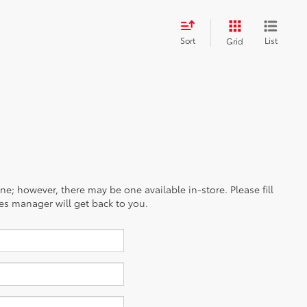
Sort
List
Grid
ine; however, there may be one available in-store. Please fill
es manager will get back to you.