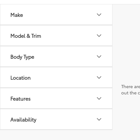
Make
Model & Trim
Body Type
Location
There are
out the 
Features
Availability