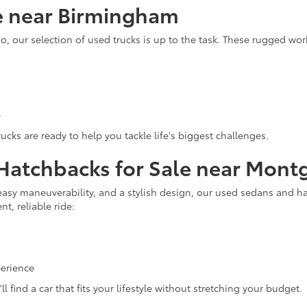
le near Birmingham
o, our selection of used trucks is up to the task. These rugged wo
e
cks are ready to help you tackle life's biggest challenges.
 Hatchbacks for Sale near Mon
, easy maneuverability, and a stylish design, our used sedans and ha
t, reliable ride:
perience
find a car that fits your lifestyle without stretching your budget.