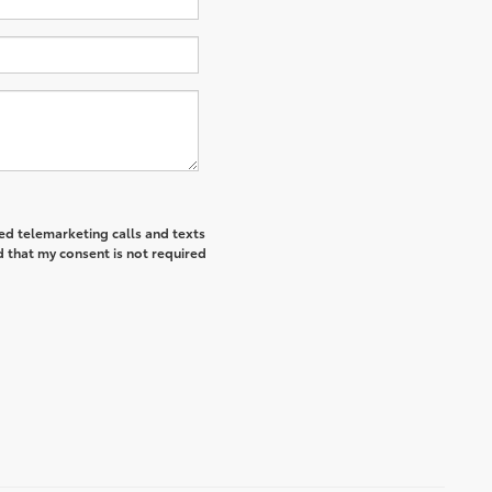
ted telemarketing calls and texts
 that my consent is not required