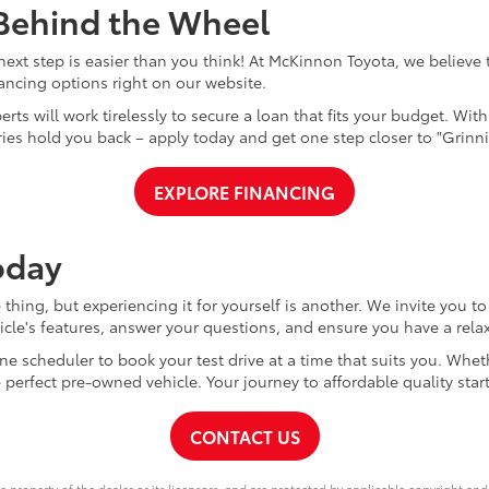
 Behind the Wheel
xt step is easier than you think! At McKinnon Toyota, we believe th
nancing options right on our website.
perts will work tirelessly to secure a loan that fits your budget. Wi
rries hold you back – apply today and get one step closer to "Grinn
EXPLORE FINANCING
oday
thing, but experiencing it for yourself is another. We invite you t
cle's features, answer your questions, and ensure you have a relax
ne scheduler to book your test drive at a time that suits you. Whet
e perfect pre-owned vehicle. Your journey to affordable quality star
CONTACT US