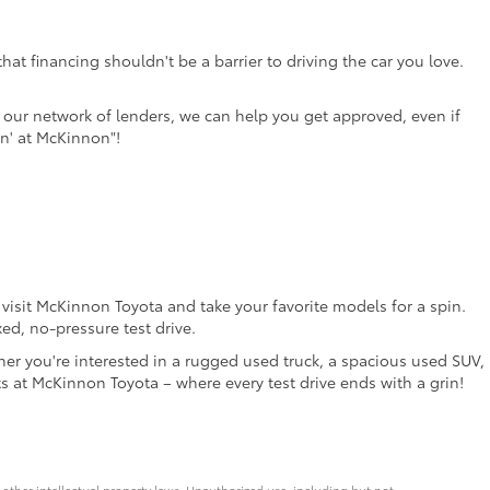
at financing shouldn't be a barrier to driving the car you love.
th our network of lenders, we can help you get approved, even if
in' at McKinnon"!
o visit McKinnon Toyota and take your favorite models for a spin.
ed, no-pressure test drive.
her you're interested in a rugged used truck, a spacious used SUV,
ts at McKinnon Toyota – where every test drive ends with a grin!