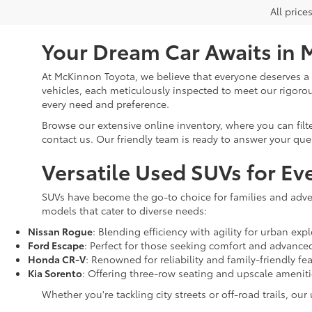
All price
Your Dream Car Awaits in 
At McKinnon Toyota, we believe that everyone deserves a re
vehicles, each meticulously inspected to meet our rigoro
every need and preference.
Browse our extensive online inventory, where you can filt
contact us. Our friendly team is ready to answer your que
Versatile Used SUVs for Ev
SUVs have become the go-to choice for families and adven
models that cater to diverse needs:
Nissan Rogue
: Blending efficiency with agility for urban expl
Ford Escape
: Perfect for those seeking comfort and advance
Honda CR-V
: Renowned for reliability and family-friendly fe
Kia Sorento
: Offering three-row seating and upscale amenit
Whether you're tackling city streets or off-road trails, ou