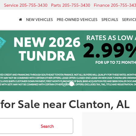
Service
205-755-3430
Parts
205-755-3430
Finance
205-755-34
NEW VEHICLES
PRE-OWNED VEHICLES
SPECIALS
SERVICE
for Sale near Clanton, AL
Search