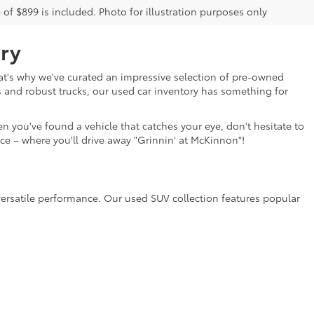
e of $899 is included. Photo for illustration purposes only
ry
That's why we've curated an impressive selection of pre-owned
s and robust trucks, our used car inventory has something for
n you've found a vehicle that catches your eye, don't hesitate to
ce – where you'll drive away "Grinnin' at McKinnon"!
versatile performance. Our used SUV collection features popular