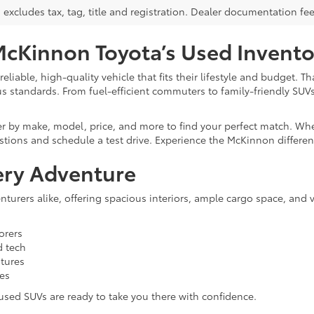
s excludes tax, tag, title and registration. Dealer documentation fe
McKinnon Toyota’s Used Invento
liable, high-quality vehicle that fits their lifestyle and budget. 
us standards. From fuel-efficient commuters to family-friendly SUV
er by make, model, price, and more to find your perfect match. Whe
stions and schedule a test drive. Experience the McKinnon differen
ery Adventure
turers alike, offering spacious interiors, ample cargo space, and 
orers
d tech
atures
ies
r used SUVs are ready to take you there with confidence.