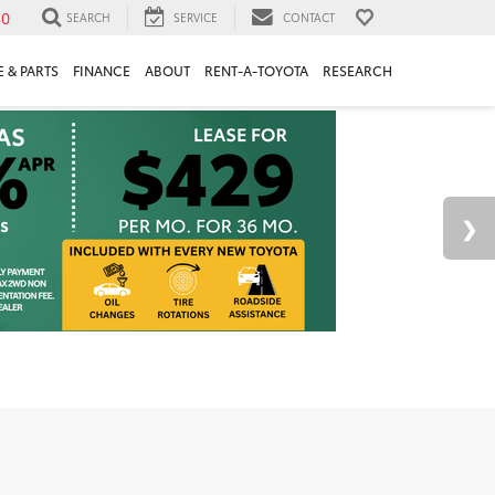
30
SEARCH
SERVICE
CONTACT
 & PARTS
FINANCE
ABOUT
RENT-A-TOYOTA
RESEARCH