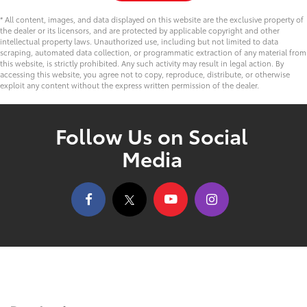
* All content, images, and data displayed on this website are the exclusive property of
the dealer or its licensors, and are protected by applicable copyright and other
intellectual property laws. Unauthorized use, including but not limited to data
scraping, automated data collection, or programmatic extraction of any material from
this website, is strictly prohibited. Any such activity may result in legal action. By
accessing this website, you agree not to copy, reproduce, distribute, or otherwise
exploit any content without the express written permission of the dealer.
Follow Us on Social
Media