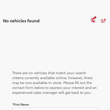
No vehicles found
There are no vehicles that match your search
criteria currently available online; however, there
may be one available in-store. Please fill out the
contact form below to express your interest and an
experienced sales manager will get back to you.
*First Name