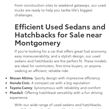
From construction sites to weekend getaways, our used
trucks are ready to help you tackle life's biggest
challenges.
Efficient Used Sedans and
Hatchbacks for Sale near
Montgomery
If you're looking for a car that offers great fuel economy,
easy maneuverability, and a stylish design, our used
sedans and hatchbacks are the perfect fit. These models
are ideal for commuters, first-time buyers, or anyone
seeking an efficient, reliable ride:
Nissan Altima
: Sporty design with impressive efficiency
Honda Civic
: A compact car with a big reputation
Toyota Camry
: Synonymous with reliability and comfort
Mazda3
: Offering hatchback versatility with a fun driving
experience
With our wide range of used sedans and hatchbacks,