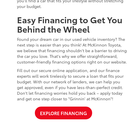
you'll find a car that fits your lifestyle without stretching
your budget.
Easy Financing to Get You
Behind the Wheel
Found your dream car in our used vehicle inventory? The
next step is easier than you think! At McKinnon Toyota,
we believe that financing shouldn't be a barrier to driving
the car you love. That's why we offer straightforward,
customer-friendly financing options right on our website.
Fill out our secure online application, and our finance
experts will work tirelessly to secure a loan that fits your
budget. With our network of lenders, we can help you
get approved, even if you have less-than-perfect credit.
Don't let financing worries hold you back – apply today
and get one step closer to "Grinnin' at McKinnon"!
EXPLORE FINANCING