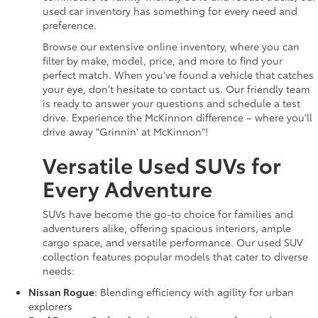
used car inventory has something for every need and
preference.
Browse our extensive online inventory, where you can
filter by make, model, price, and more to find your
perfect match. When you've found a vehicle that catches
your eye, don't hesitate to contact us. Our friendly team
is ready to answer your questions and schedule a test
drive. Experience the McKinnon difference – where you'll
drive away "Grinnin' at McKinnon"!
Versatile Used SUVs for
Every Adventure
SUVs have become the go-to choice for families and
adventurers alike, offering spacious interiors, ample
cargo space, and versatile performance. Our used SUV
collection features popular models that cater to diverse
needs:
Nissan Rogue
: Blending efficiency with agility for urban
explorers