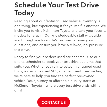
Schedule Your Test Drive
Today
Reading about our fantastic used vehicle inventory is
one thing, but experiencing it for yourself is another. We
invite you to visit McKinnon Toyota and take your favorite
models for a spin. Our knowledgeable staff will guide
you through each vehicle's features, answer your
questions, and ensure you have a relaxed, no-pressure
test drive.
Ready to find your perfect used car near me? Use our
online scheduler to book your test drive at a time that
suits you. Whether you're interested in a rugged used
truck, a spacious used SUV, or an efficient used sedan,
we're here to help you find the perfect pre-owned
vehicle. Your journey to affordable quality starts at
McKinnon Toyota – where every test drive ends with a
grin!
CONTACT US