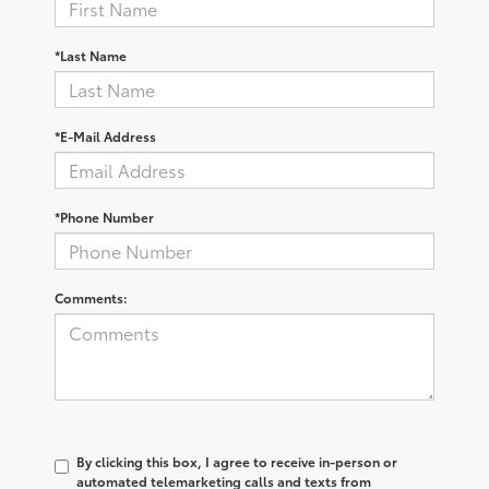
*Last Name
*E-Mail Address
*Phone Number
Comments:
By clicking this box, I agree to receive in-person or
automated telemarketing calls and texts from