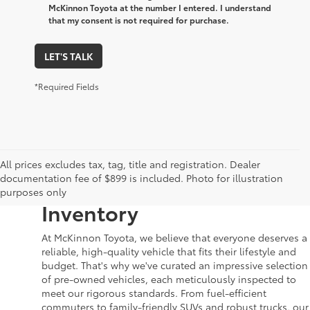
McKinnon Toyota at the number I entered. I understand
that my consent is not required for purchase.
LET'S TALK
*Required Fields
Your Dream Car Awaits in
All prices excludes tax, tag, title and registration. Dealer
documentation fee of $899 is included. Photo for illustration
McKinnon Toyota’s Used
purposes only
Inventory
At McKinnon Toyota, we believe that everyone deserves a
reliable, high-quality vehicle that fits their lifestyle and
budget. That's why we've curated an impressive selection
of pre-owned vehicles, each meticulously inspected to
meet our rigorous standards. From fuel-efficient
commuters to family-friendly SUVs and robust trucks, our