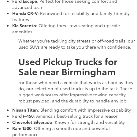
Ford Escape
: Perfect for those seeking comfort and
advanced tech
Honda CR-V
: Renowned for reliability and family-friendly
features
Kia Sorento
: Offering three-row seating and upscale
amenities
Whether you're tackling city streets or off-road trails, our
used SUVs are ready to take you there with confidence.
Used Pickup Trucks for
Sale near Birmingham
For those who need a vehicle that works as hard as they
do, our selection of used trucks is up to the task. These
rugged workhorses offer impressive towing capacity,
robust payload, and the durability to handle any job:
Nissan Titan
: Blending comfort with impressive capability
Ford F-150
: America's best-selling truck for a reason
Chevrolet Silverado
: Known for strength and versatility
Ram 1500
: Offering a smooth ride and powerful
performance