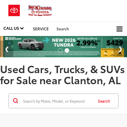
CALL US
SERVICE
Search
Used Cars, Trucks, & SUVs
for Sale near Clanton, AL
Search