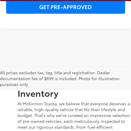
GET PRE-APPROVED
Your Dream Car Awaits in
All prices excludes tax, tag, title and registration. Dealer
documentation fee of $899 is included. Photo for illustration
McKinnon Toyota’s Used
purposes only
Inventory
At McKinnon Toyota, we believe that everyone deserves a
reliable, high-quality vehicle that fits their lifestyle and
budget. That's why we've curated an impressive selection
of pre-owned vehicles, each meticulously inspected to
meet our rigorous standards. From fuel-efficient