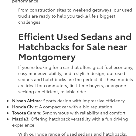
performance
From construction sites to weekend getaways, our used
trucks are ready to help you tackle life's biggest
challenges.
Efficient Used Sedans and
Hatchbacks for Sale near
Montgomery
If you're looking for a car that offers great fuel economy,
easy maneuverability, and a stylish design, our used
sedans and hatchbacks are the perfect fit. These models
are ideal for commuters, first-time buyers, or anyone
seeking an efficient, reliable ride:
Nissan Altima
: Sporty design with impressive efficiency
Honda Civic
: A compact car with a big reputation
Toyota Camry
: Synonymous with reliability and comfort
Mazda3
: Offering hatchback versatility with a fun driving
experience
With our wide range of used sedans and hatchbacks,