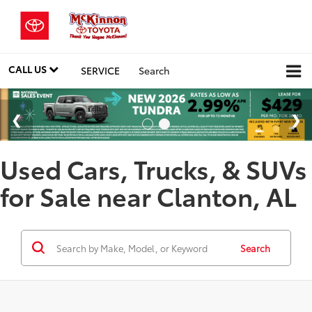
CALL US
SERVICE
Search
Used Cars, Trucks, & SUVs
for Sale near Clanton, AL
Search