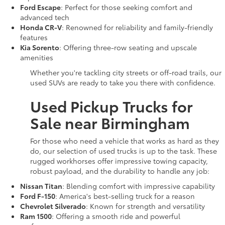
Ford Escape
: Perfect for those seeking comfort and
advanced tech
Honda CR-V
: Renowned for reliability and family-friendly
features
Kia Sorento
: Offering three-row seating and upscale
amenities
Whether you're tackling city streets or off-road trails, our
used SUVs are ready to take you there with confidence.
Used Pickup Trucks for
Sale near Birmingham
For those who need a vehicle that works as hard as they
do, our selection of used trucks is up to the task. These
rugged workhorses offer impressive towing capacity,
robust payload, and the durability to handle any job:
Nissan Titan
: Blending comfort with impressive capability
Ford F-150
: America's best-selling truck for a reason
Chevrolet Silverado
: Known for strength and versatility
Ram 1500
: Offering a smooth ride and powerful