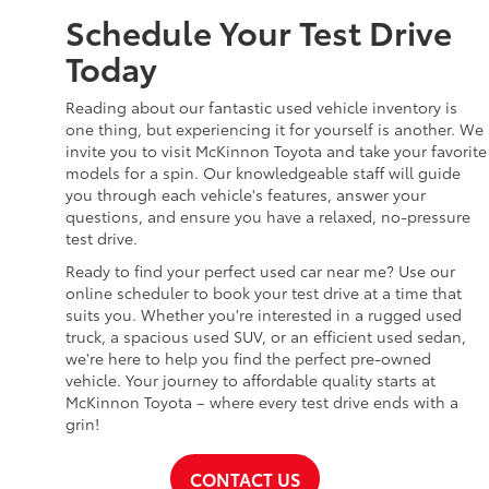
Schedule Your Test Drive
Today
Reading about our fantastic used vehicle inventory is
one thing, but experiencing it for yourself is another. We
invite you to visit McKinnon Toyota and take your favorite
models for a spin. Our knowledgeable staff will guide
you through each vehicle's features, answer your
questions, and ensure you have a relaxed, no-pressure
test drive.
Ready to find your perfect used car near me? Use our
online scheduler to book your test drive at a time that
suits you. Whether you're interested in a rugged used
truck, a spacious used SUV, or an efficient used sedan,
we're here to help you find the perfect pre-owned
vehicle. Your journey to affordable quality starts at
McKinnon Toyota – where every test drive ends with a
grin!
CONTACT US