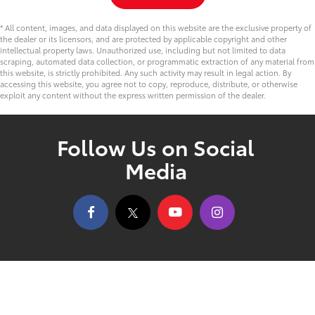
* All content, images, and data displayed on this website are the exclusive property of
the dealer or its licensors, and are protected by applicable copyright and other
intellectual property laws. Unauthorized use, including but not limited to data
scraping, automated data collection, or programmatic extraction of any material from
this website, is strictly prohibited. Any such activity may result in legal action. By
accessing this website, you agree not to copy, reproduce, distribute, or otherwise
exploit any content without the express written permission of the dealer.
Follow Us on Social
Media