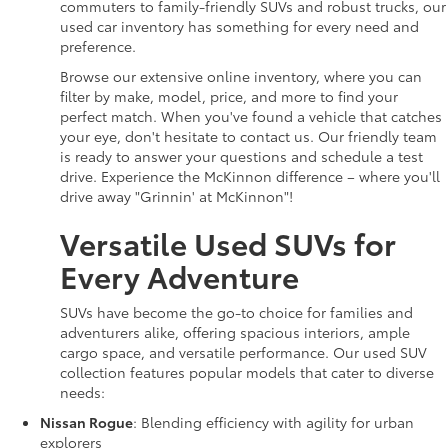
commuters to family-friendly SUVs and robust trucks, our
used car inventory has something for every need and
preference.
Browse our extensive online inventory, where you can
filter by make, model, price, and more to find your
perfect match. When you've found a vehicle that catches
your eye, don't hesitate to contact us. Our friendly team
is ready to answer your questions and schedule a test
drive. Experience the McKinnon difference – where you'll
drive away "Grinnin' at McKinnon"!
Versatile Used SUVs for
Every Adventure
SUVs have become the go-to choice for families and
adventurers alike, offering spacious interiors, ample
cargo space, and versatile performance. Our used SUV
collection features popular models that cater to diverse
needs:
Nissan Rogue
: Blending efficiency with agility for urban
explorers