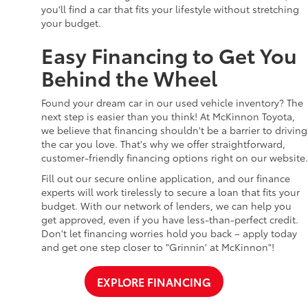
you'll find a car that fits your lifestyle without stretching
your budget.
Easy Financing to Get You
Behind the Wheel
Found your dream car in our used vehicle inventory? The
next step is easier than you think! At McKinnon Toyota,
we believe that financing shouldn't be a barrier to driving
the car you love. That's why we offer straightforward,
customer-friendly financing options right on our website.
Fill out our secure online application, and our finance
experts will work tirelessly to secure a loan that fits your
budget. With our network of lenders, we can help you
get approved, even if you have less-than-perfect credit.
Don't let financing worries hold you back – apply today
and get one step closer to "Grinnin' at McKinnon"!
EXPLORE FINANCING