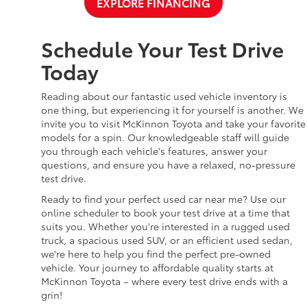
EXPLORE FINANCING
Schedule Your Test Drive
Today
Reading about our fantastic used vehicle inventory is
one thing, but experiencing it for yourself is another. We
invite you to visit McKinnon Toyota and take your favorite
models for a spin. Our knowledgeable staff will guide
you through each vehicle's features, answer your
questions, and ensure you have a relaxed, no-pressure
test drive.
Ready to find your perfect used car near me? Use our
online scheduler to book your test drive at a time that
suits you. Whether you're interested in a rugged used
truck, a spacious used SUV, or an efficient used sedan,
we're here to help you find the perfect pre-owned
vehicle. Your journey to affordable quality starts at
McKinnon Toyota – where every test drive ends with a
grin!