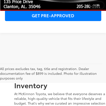
CLICK TO CALL
1
/
39
GET PRE-APPROVED
Your Dream Car Awaits in
All prices excludes tax, tag, title and registration. Dealer
documentation fee of $899 is included. Photo for illustration
McKinnon Toyota’s Used
purposes only
Inventory
At McKinnon Toyota, we believe that everyone deserves a
reliable, high-quality vehicle that fits their lifestyle and
budget. That's why we've curated an impressive selection