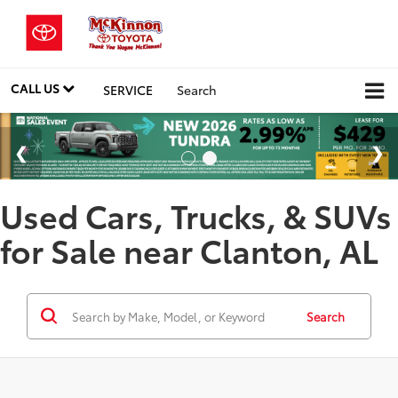
CALL US
SERVICE
Search
Used Cars, Trucks, & SUVs
for Sale near Clanton, AL
Search