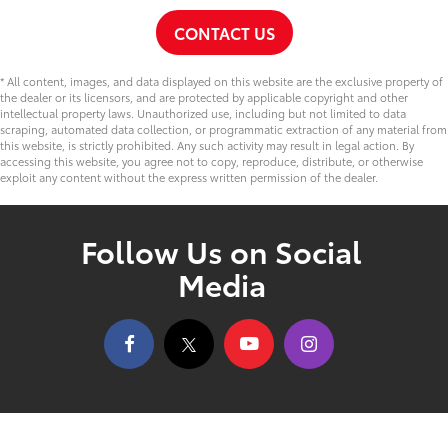
CONTACT US
* All content, images, and data displayed on this website are the exclusive property of
the dealer or its licensors, and are protected by applicable copyright and other
intellectual property laws. Unauthorized use, including but not limited to data
scraping, automated data collection, or programmatic extraction of any material from
this website, is strictly prohibited. Any such activity may result in legal action. By
accessing this website, you agree not to copy, reproduce, distribute, or otherwise
exploit any content without the express written permission of the dealer.
Follow Us on Social
Media