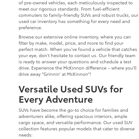
of pre-owned vehicles, each meticulously inspected to
meet our rigorous standards. From fuel-efficient
commuters to family-friendly SUVs and robust trucks, our
used car inventory has something for every need and
preference.
Browse our extensive online inventory, where you can
filter by make, model, price, and more to find your
perfect match. When you've found a vehicle that catches
your eye, don't hesitate to contact us. Our friendly team
is ready to answer your questions and schedule a test
drive. Experience the McKinnon difference – where you'll
drive away "Grinnin' at McKinnon"!
Versatile Used SUVs for
Every Adventure
SUVs have become the go-to choice for families and
adventurers alike, offering spacious interiors, ample
cargo space, and versatile performance. Our used SUV
collection features popular models that cater to diverse
needs: