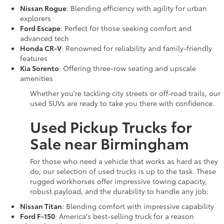
Nissan Rogue
: Blending efficiency with agility for urban
explorers
Ford Escape
: Perfect for those seeking comfort and
advanced tech
Honda CR-V
: Renowned for reliability and family-friendly
features
Kia Sorento
: Offering three-row seating and upscale
amenities
Whether you're tackling city streets or off-road trails, our
used SUVs are ready to take you there with confidence.
Used Pickup Trucks for
Sale near Birmingham
For those who need a vehicle that works as hard as they
do, our selection of used trucks is up to the task. These
rugged workhorses offer impressive towing capacity,
robust payload, and the durability to handle any job:
Nissan Titan
: Blending comfort with impressive capability
Ford F-150
: America's best-selling truck for a reason