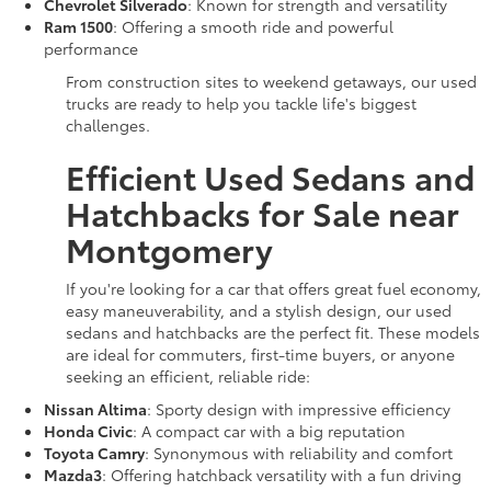
Chevrolet Silverado
: Known for strength and versatility
Ram 1500
: Offering a smooth ride and powerful
performance
From construction sites to weekend getaways, our used
trucks are ready to help you tackle life's biggest
challenges.
Efficient Used Sedans and
Hatchbacks for Sale near
Montgomery
If you're looking for a car that offers great fuel economy,
easy maneuverability, and a stylish design, our used
sedans and hatchbacks are the perfect fit. These models
are ideal for commuters, first-time buyers, or anyone
seeking an efficient, reliable ride:
Nissan Altima
: Sporty design with impressive efficiency
Honda Civic
: A compact car with a big reputation
Toyota Camry
: Synonymous with reliability and comfort
Mazda3
: Offering hatchback versatility with a fun driving