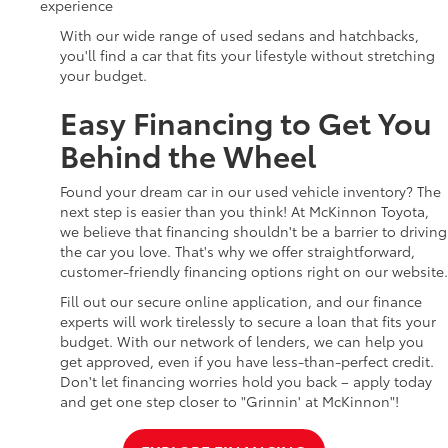
experience
With our wide range of used sedans and hatchbacks,
you'll find a car that fits your lifestyle without stretching
your budget.
Easy Financing to Get You
Behind the Wheel
Found your dream car in our used vehicle inventory? The
next step is easier than you think! At McKinnon Toyota,
we believe that financing shouldn't be a barrier to driving
the car you love. That's why we offer straightforward,
customer-friendly financing options right on our website.
Fill out our secure online application, and our finance
experts will work tirelessly to secure a loan that fits your
budget. With our network of lenders, we can help you
get approved, even if you have less-than-perfect credit.
Don't let financing worries hold you back – apply today
and get one step closer to "Grinnin' at McKinnon"!