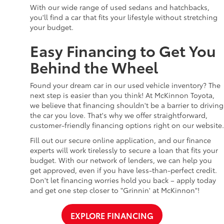
With our wide range of used sedans and hatchbacks,
you'll find a car that fits your lifestyle without stretching
your budget.
Easy Financing to Get You
Behind the Wheel
Found your dream car in our used vehicle inventory? The
next step is easier than you think! At McKinnon Toyota,
we believe that financing shouldn't be a barrier to driving
the car you love. That's why we offer straightforward,
customer-friendly financing options right on our website.
Fill out our secure online application, and our finance
experts will work tirelessly to secure a loan that fits your
budget. With our network of lenders, we can help you
get approved, even if you have less-than-perfect credit.
Don't let financing worries hold you back – apply today
and get one step closer to "Grinnin' at McKinnon"!
EXPLORE FINANCING