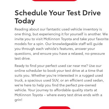
Schedule Your Test Drive
Today
Reading about our fantastic used vehicle inventory is
one thing, but experiencing it for yourself is another. We
invite you to visit McKinnon Toyota and take your favorite
models for a spin. Our knowledgeable staff will guide
you through each vehicle's features, answer your
questions, and ensure you have a relaxed, no-pressure
test drive.
Ready to find your perfect used car near me? Use our
online scheduler to book your test drive at a time that
suits you. Whether you're interested in a rugged used
truck, a spacious used SUV, or an efficient used sedan,
we're here to help you find the perfect pre-owned
vehicle. Your journey to affordable quality starts at
McKinnon Toyota – where every test drive ends with a
grin!