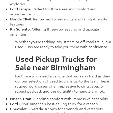
explorers
Ford Escape
: Perfect for those seeking comfort and
advanced tech
Honda CR-V
: Renowned for reliability and family-friendly
features
Kia Sorento
: Offering three-row seating and upscale
amenities
Whether you're tackling city streets or off-road trails, our
used SUVs are ready to take you there with confidence.
Used Pickup Trucks for
Sale near Birmingham
For those who need a vehicle that works as hard as they
do, our selection of used trucks is up to the task. These
rugged workhorses offer impressive towing capacity,
robust payload, and the durability to handle any job:
Nissan Titan
: Blending comfort with impressive capability
Ford F-150
: America's best-selling truck for a reason
Chevrolet Silverado
: Known for strength and versatility