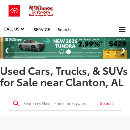
CALL US
SERVICE
Search
Used Cars, Trucks, & SUVs
for Sale near Clanton, AL
Search