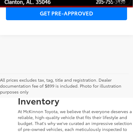
1
/
54
GET PRE-APPROVED
Your Dream Car Awaits in
All prices excludes tax, tag, title and registration. Dealer
documentation fee of $899 is included. Photo for illustration
McKinnon Toyota’s Used
purposes only
Inventory
At McKinnon Toyota, we believe that everyone deserves a
reliable, high-quality vehicle that fits their lifestyle and
budget. That's why we've curated an impressive selection
of pre-owned vehicles, each meticulously inspected to