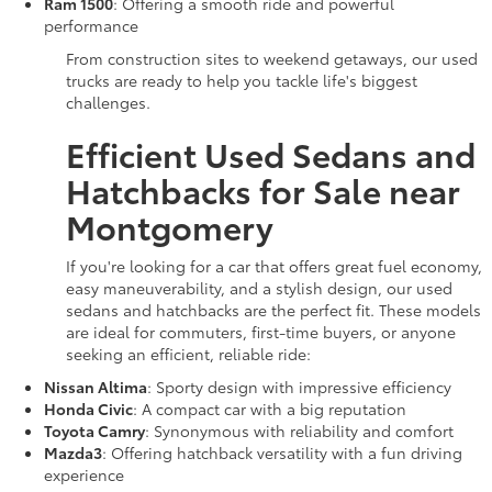
Ram 1500
: Offering a smooth ride and powerful
performance
From construction sites to weekend getaways, our used
trucks are ready to help you tackle life's biggest
challenges.
Efficient Used Sedans and
Hatchbacks for Sale near
Montgomery
If you're looking for a car that offers great fuel economy,
easy maneuverability, and a stylish design, our used
sedans and hatchbacks are the perfect fit. These models
are ideal for commuters, first-time buyers, or anyone
seeking an efficient, reliable ride:
Nissan Altima
: Sporty design with impressive efficiency
Honda Civic
: A compact car with a big reputation
Toyota Camry
: Synonymous with reliability and comfort
Mazda3
: Offering hatchback versatility with a fun driving
experience