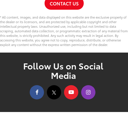
CONTACT US
* All content, images, and data displayed on this website are the exclusive property of
the dealer or its licensors, and are protected by applicable copyright and other
intellectual property laws. Unauthorized use, including but not limited to data
scraping, automated data collection, or programmatic extraction of any material from
this website, is strictly prohibited. Any such activity may result in legal action. By
accessing this website, you agree not to copy, reproduce, distribute, or otherwise
exploit any content without the express written permission of the dealer.
Follow Us on Social
Media