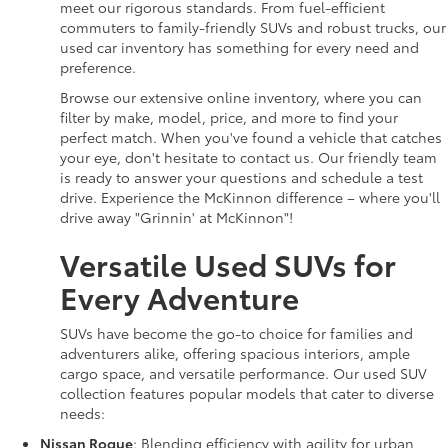
meet our rigorous standards. From fuel-efficient
commuters to family-friendly SUVs and robust trucks, our
used car inventory has something for every need and
preference.
Browse our extensive online inventory, where you can
filter by make, model, price, and more to find your
perfect match. When you've found a vehicle that catches
your eye, don't hesitate to contact us. Our friendly team
is ready to answer your questions and schedule a test
drive. Experience the McKinnon difference – where you'll
drive away "Grinnin' at McKinnon"!
Versatile Used SUVs for
Every Adventure
SUVs have become the go-to choice for families and
adventurers alike, offering spacious interiors, ample
cargo space, and versatile performance. Our used SUV
collection features popular models that cater to diverse
needs:
Nissan Rogue
: Blending efficiency with agility for urban