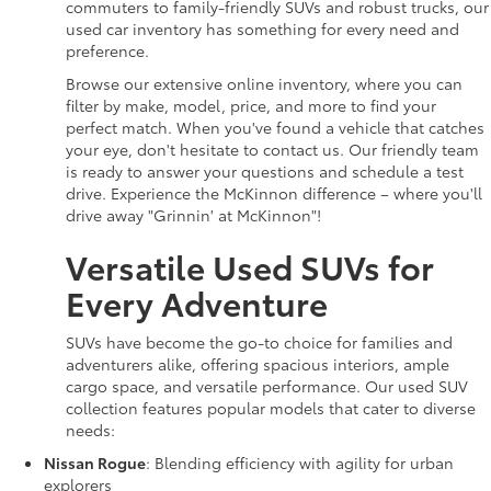
commuters to family-friendly SUVs and robust trucks, our
used car inventory has something for every need and
preference.
Browse our extensive online inventory, where you can
filter by make, model, price, and more to find your
perfect match. When you've found a vehicle that catches
your eye, don't hesitate to contact us. Our friendly team
is ready to answer your questions and schedule a test
drive. Experience the McKinnon difference – where you'll
drive away "Grinnin' at McKinnon"!
Versatile Used SUVs for
Every Adventure
SUVs have become the go-to choice for families and
adventurers alike, offering spacious interiors, ample
cargo space, and versatile performance. Our used SUV
collection features popular models that cater to diverse
needs:
Nissan Rogue
: Blending efficiency with agility for urban
explorers