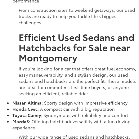
performance
From construction sites to weekend getaways, our used
trucks are ready to help you tackle life's biggest
challenges.
Efficient Used Sedans and
Hatchbacks for Sale near
Montgomery
If you're looking for a car that offers great fuel economy,
easy maneuverability, and a stylish design, our used
sedans and hatchbacks are the perfect fit. These models
are ideal for commuters, first-time buyers, or anyone
seeking an efficient, reliable ride:
Nissan Altima
: Sporty design with impressive efficiency
Honda Civic
: A compact car with a big reputation
Toyota Camry
: Synonymous with reliability and comfort
Mazda3
: Offering hatchback versatility with a fun driving
experience
With our wide range of used sedans and hatchbacks,