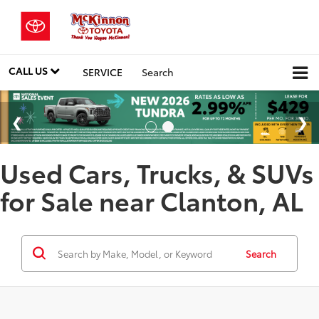
CALL US
SERVICE
Search
Used Cars, Trucks, & SUVs
for Sale near Clanton, AL
Search