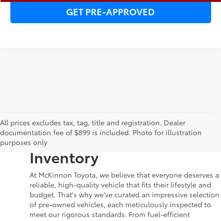
GET PRE-APPROVED
Your Dream Car Awaits in
All prices excludes tax, tag, title and registration. Dealer
documentation fee of $899 is included. Photo for illustration
McKinnon Toyota’s Used
purposes only
Inventory
At McKinnon Toyota, we believe that everyone deserves a
reliable, high-quality vehicle that fits their lifestyle and
budget. That's why we've curated an impressive selection
of pre-owned vehicles, each meticulously inspected to
meet our rigorous standards. From fuel-efficient