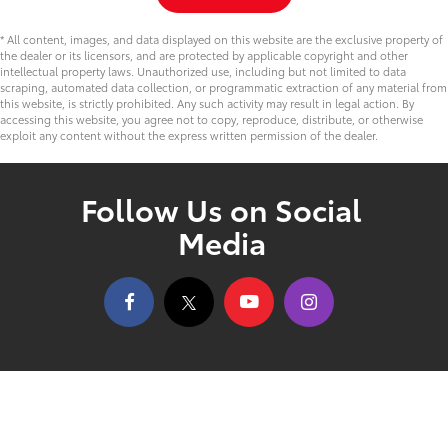
* All content, images, and data displayed on this website are the exclusive property of
the dealer or its licensors, and are protected by applicable copyright and other
intellectual property laws. Unauthorized use, including but not limited to data
scraping, automated data collection, or programmatic extraction of any material from
this website, is strictly prohibited. Any such activity may result in legal action. By
accessing this website, you agree not to copy, reproduce, distribute, or otherwise
exploit any content without the express written permission of the dealer.
Follow Us on Social
Media