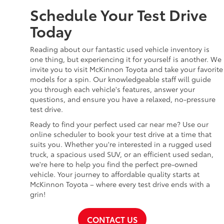
Schedule Your Test Drive
Today
Reading about our fantastic used vehicle inventory is
one thing, but experiencing it for yourself is another. We
invite you to visit McKinnon Toyota and take your favorite
models for a spin. Our knowledgeable staff will guide
you through each vehicle's features, answer your
questions, and ensure you have a relaxed, no-pressure
test drive.
Ready to find your perfect used car near me? Use our
online scheduler to book your test drive at a time that
suits you. Whether you're interested in a rugged used
truck, a spacious used SUV, or an efficient used sedan,
we're here to help you find the perfect pre-owned
vehicle. Your journey to affordable quality starts at
McKinnon Toyota – where every test drive ends with a
grin!
CONTACT US