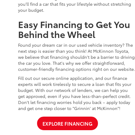
you'll find a car that fits your lifestyle without stretching
your budget.
Easy Financing to Get You
Behind the Wheel
Found your dream car in our used vehicle inventory? The
next step is easier than you think! At McKinnon Toyota,
we believe that financing shouldn't be a barrier to driving
the car you love. That's why we offer straightforward,
customer-friendly financing options right on our website.
Fill out our secure online application, and our finance
experts will work tirelessly to secure a loan that fits your
budget. With our network of lenders, we can help you
get approved, even if you have less-than-perfect credit.
Don't let financing worries hold you back – apply today
and get one step closer to "Grinnin' at McKinnon"!
EXPLORE FINANCING