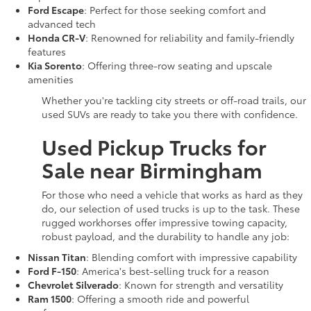
Ford Escape
: Perfect for those seeking comfort and
advanced tech
Honda CR-V
: Renowned for reliability and family-friendly
features
Kia Sorento
: Offering three-row seating and upscale
amenities
Whether you're tackling city streets or off-road trails, our
used SUVs are ready to take you there with confidence.
Used Pickup Trucks for
Sale near Birmingham
For those who need a vehicle that works as hard as they
do, our selection of used trucks is up to the task. These
rugged workhorses offer impressive towing capacity,
robust payload, and the durability to handle any job:
Nissan Titan
: Blending comfort with impressive capability
Ford F-150
: America's best-selling truck for a reason
Chevrolet Silverado
: Known for strength and versatility
Ram 1500
: Offering a smooth ride and powerful