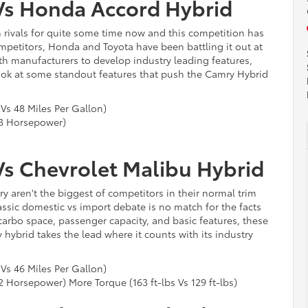
Vs Honda Accord Hybrid
ivals for quite some time now and this competition has
competitors, Honda and Toyota have been battling it out at
th manufacturers to develop industry leading features,
ook at some standout features that push the Camry Hybrid
 Vs 48 Miles Per Gallon)
3 Horsepower)
Vs Chevrolet Malibu Hybrid
 aren't the biggest of competitors in their normal trim
classic domestic vs import debate is no match for the facts
 carbo space, passenger capacity, and basic features, these
 hybrid takes the lead where it counts with its industry
 Vs 46 Miles Per Gallon)
Horsepower) More Torque (163 ft-lbs Vs 129 ft-lbs)