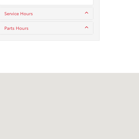
Service Hours
Parts Hours