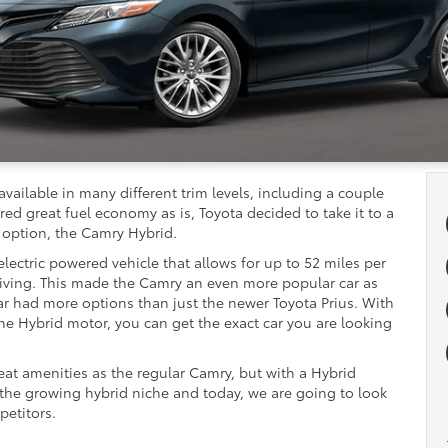
available in many different trim levels, including a couple
ed great fuel economy as is, Toyota decided to take it to a
 option, the Camry Hybrid.
lectric powered vehicle that allows for up to 52 miles per
iving. This made the Camry an even more popular car as
ar had more options than just the newer Toyota Prius. With
the Hybrid motor, you can get the exact car you are looking
eat amenities as the regular Camry, but with a Hybrid
 the growing hybrid niche and today, we are going to look
petitors.