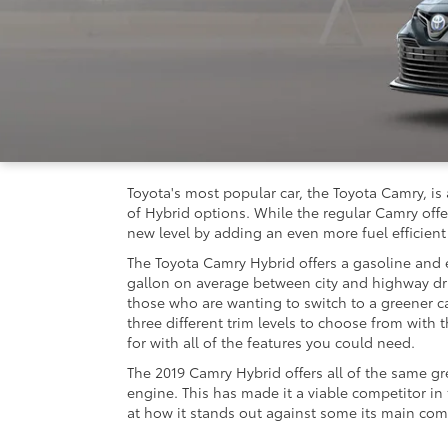
Toyota's most popular car, the Toyota Camry, is 
of Hybrid options. While the regular Camry offer
new level by adding an even more fuel efficient
The Toyota Camry Hybrid offers a gasoline and e
gallon on average between city and highway dr
those who are wanting to switch to a greener c
three different trim levels to choose from with 
for with all of the features you could need.
The 2019 Camry Hybrid offers all of the same gr
engine. This has made it a viable competitor in
at how it stands out against some its main com