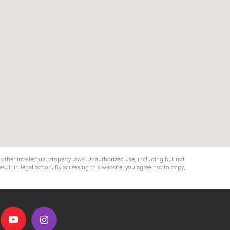
d other intellectual property laws. Unauthorized use, including but not
esult in legal action. By accessing this website, you agree not to copy,