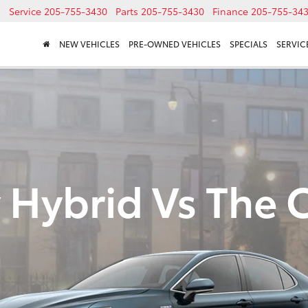
Service
205-755-3430
Parts
205-755-3430
Finance
205-755-34
NEW VEHICLES
PRE-OWNED VEHICLES
SPECIALS
SERVICE
 Hybrid Vs The 