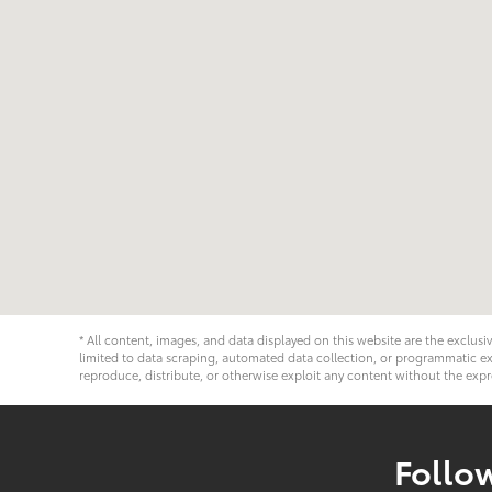
* All content, images, and data displayed on this website are the exclusi
limited to data scraping, automated data collection, or programmatic extra
reproduce, distribute, or otherwise exploit any content without the expr
Follo