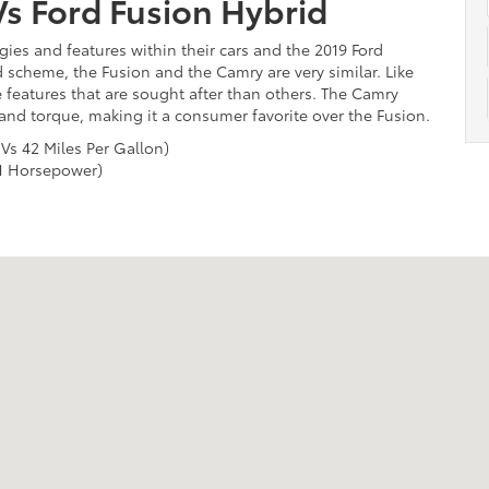
s Ford Fusion Hybrid
ies and features within their cars and the 2019 Ford
d scheme, the Fusion and the Camry are very similar. Like
 features that are sought after than others. The Camry
 and torque, making it a consumer favorite over the Fusion.
 Vs 42 Miles Per Gallon)
1 Horsepower)