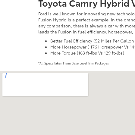
Toyota Camry Hybrid V
Ford is well known for innovating new technolog
Fusion Hybrid is a perfect example. In the gran
any comparison, there is always a car with more
leads the Fusion in fuel efficiency, horsepower,
Better Fuel Efficiency (52 Miles Per Gallon
More Horsepower ( 176 Horsepower Vs 14
More Torque (163 ft-lbs Vs 129 ft-lbs)
*All Specs Taken From Base Level Trim Packages