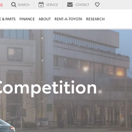
30
SEARCH
SERVICE
CONTACT
 & PARTS
FINANCE
ABOUT
RENT-A-TOYOTA
RESEARCH
Competition