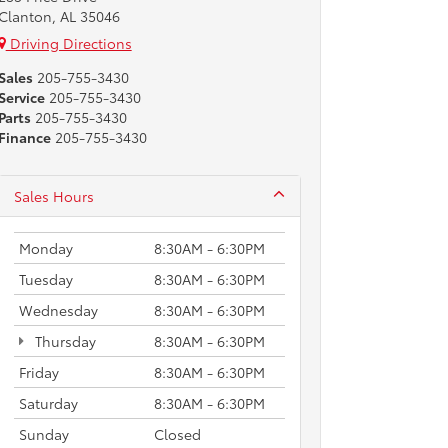
Clanton, AL 35046
Driving Directions
Sales
205-755-3430
Service
205-755-3430
Parts
205-755-3430
Finance
205-755-3430
Sales Hours
Monday
8:30AM - 6:30PM
Tuesday
8:30AM - 6:30PM
Wednesday
8:30AM - 6:30PM
Thursday
8:30AM - 6:30PM
Friday
8:30AM - 6:30PM
Saturday
8:30AM - 6:30PM
Sunday
Closed