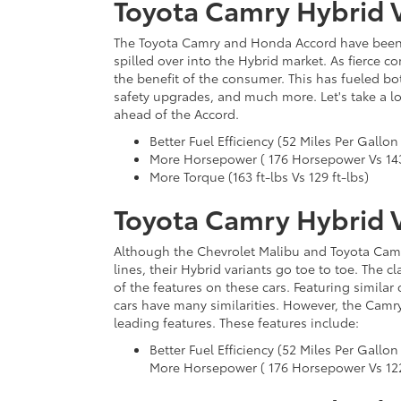
Toyota Camry Hybrid 
The Toyota Camry and Honda Accord have been r
spilled over into the Hybrid market. As fierce 
the benefit of the consumer. This has fueled bo
safety upgrades, and much more. Let's take a l
ahead of the Accord.
Better Fuel Efficiency (52 Miles Per Gallon
More Horsepower ( 176 Horsepower Vs 14
More Torque (163 ft-lbs Vs 129 ft-lbs)
Toyota Camry Hybrid 
Although the Chevrolet Malibu and Toyota Camry
lines, their Hybrid variants go toe to toe. The 
of the features on these cars. Featuring similar
cars have many similarities. However, the Camry
leading features. These features include:
Better Fuel Efficiency (52 Miles Per Gallon
More Horsepower ( 176 Horsepower Vs 122 