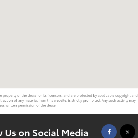
ve property of the dealer or its licensors, and are protected by applicable copyright an
ction of any material from this website, is strictly prohibited. Any such activity may r
ess written permission of the dealer.
w Us on Social Media