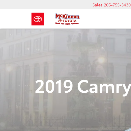
Sales
205-755-3430
2019 Camry