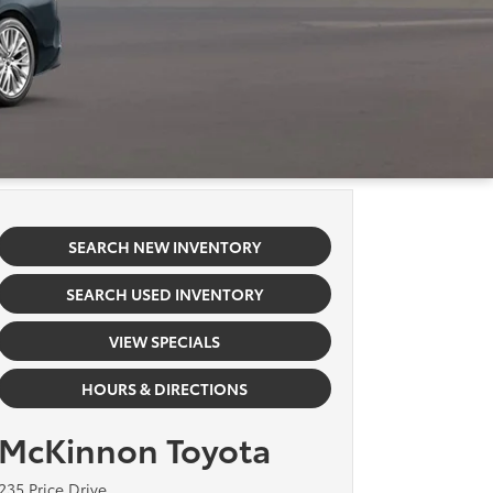
SEARCH NEW INVENTORY
SEARCH USED INVENTORY
VIEW SPECIALS
HOURS & DIRECTIONS
McKinnon Toyota
235 Price Drive