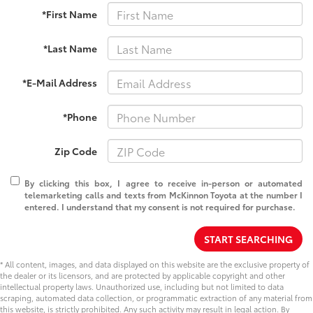
*First Name
*Last Name
*E-Mail Address
*Phone
Zip Code
By clicking this box, I agree to receive in-person or automated
telemarketing calls and texts from McKinnon Toyota at the number I
entered. I understand that my consent is not required for purchase.
START SEARCHING
* All content, images, and data displayed on this website are the exclusive property of
the dealer or its licensors, and are protected by applicable copyright and other
intellectual property laws. Unauthorized use, including but not limited to data
scraping, automated data collection, or programmatic extraction of any material from
this website, is strictly prohibited. Any such activity may result in legal action. By