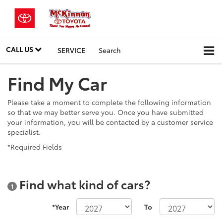
CALL US
SERVICE
Search
Find My Car
Please take a moment to complete the following information
so that we may better serve you. Once you have submitted
your information, you will be contacted by a customer service
specialist.
*Required Fields
Find what kind of cars?
1
*Year
To