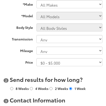
*Make
*Model
Body Style
Transmission
Mileage
Price
Send results for how long?
2
8 Weeks
4 Weeks
2 Weeks
1 Week
Contact Information
3