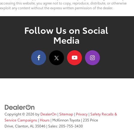
accessing this website, you agree not to copy, reproduce, distribute, or otherwise
exploit any content without the express written permission of the dealer.
Follow Us on Social
Media
Copyright © 2026
by
DealerOn
|
Sitemap
|
Privacy
|
Safety Recalls &
Service Campaigns
|
Hours
| McKinnon Toyota
|
235 Price
Drive,
Clanton,
AL
35046
| Sales:
205-755-3430