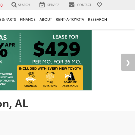
30
SEARCH
SERVICE
CONTACT
 & PARTS
FINANCE
ABOUT
RENT-A-TOYOTA
RESEARCH
on, AL