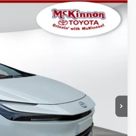
$36,039
-$641
17
Ext.:
Wind Chill Pearl
Int.:
Black And Red Fabric
$899
$36,297
AYMENTS
 PRICE