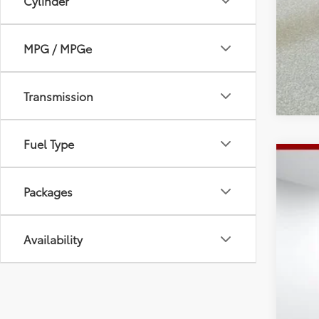
Cylinder
MPG / MPGe
Transmission
Fuel Type
2026
Packages
Spe
Tot
VIN:
4T
Dea
Doc
Availability
In St
Adv