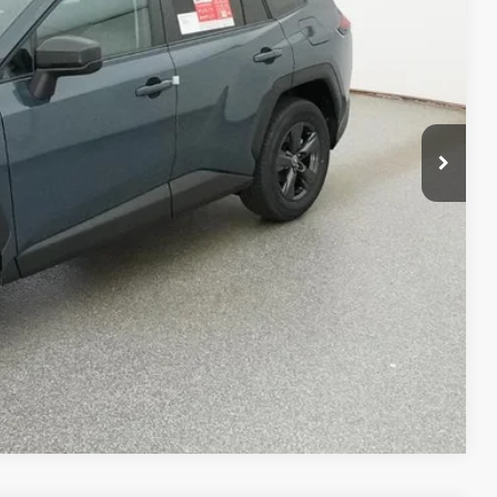
$36,181
AYMENTS
 PRICE
Compare Vehicle