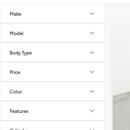
Make
Model
2026
Spe
Tot
Body Type
VIN:
5Y
Doc
Adv
In St
Price
Color
Features