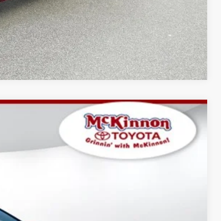
Compare Vehicle
$34,852
-$1,738
$899
Ext.:
Ice Cap
Int.:
Black Softex®/Fabric Mixed Media Trim
$34,013
AYMENTS