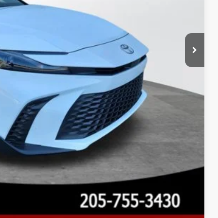
 PRICE
Compare Vehicle