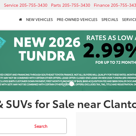
Service
205-755-3430
Parts
205-755-3430
Finance
205-755-34
NEW VEHICLES
PRE-OWNED VEHICLES
SPECIALS
SERVICE
& SUVs for Sale near Clant
Search