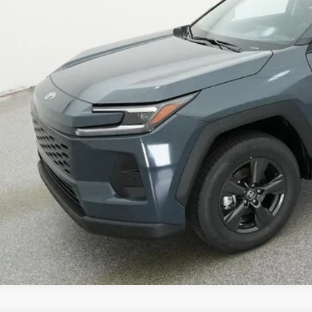
96
ertised Price
CUSTOMIZE MY P
UNLOCK TODAY'S