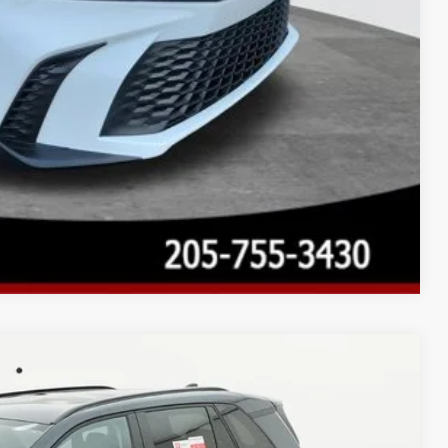
Compare Vehicle
$35,282
$899
Ext.:
Storm Cloud
Int.:
Black Fabric