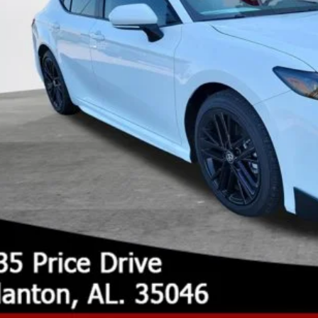
UNLOCK TODAY'S