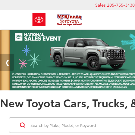
Sales
205-755-3430
New Toyota Cars, Trucks, 