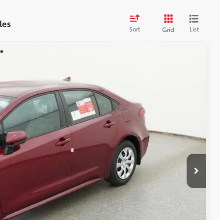
les
Sort
List
Grid
$26,172
$899
$27,071
17
Ext.:
Ruby Flare Pearl
Int.:
Black Fabric
AYMENTS
 PRICE