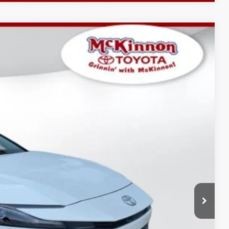
$35,152
-$1,749
$899
Ext.:
Ice Cap
Int.:
Black Softex®/Fabric Mixed Media Trim
$34,302
AYMENTS
 PRICE