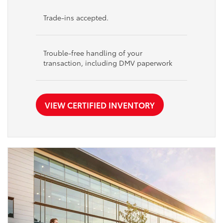
Trade-ins accepted.
Trouble-free handling of your
transaction, including DMV paperwork
VIEW CERTIFIED INVENTORY