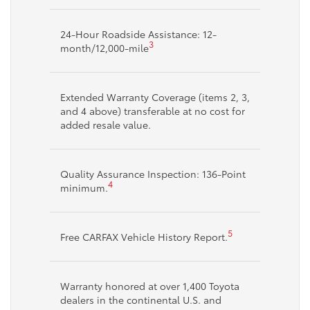
24-Hour Roadside Assistance: 12-
3
month/12,000-mile
Extended Warranty Coverage (items 2, 3,
and 4 above) transferable at no cost for
added resale value.
Quality Assurance Inspection: 136-Point
4
minimum.
5
Free CARFAX Vehicle History Report.
Warranty honored at over 1,400 Toyota
dealers in the continental U.S. and