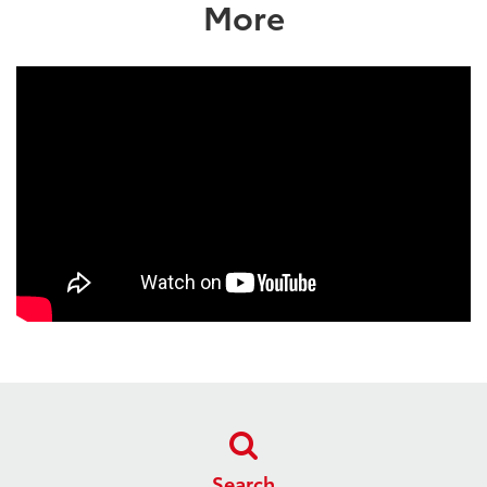
More
Search