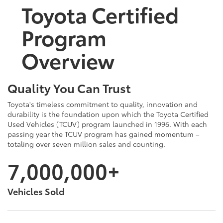
Toyota Certified
Program
Overview
Quality You Can Trust
Toyota's timeless commitment to quality, innovation and
durability is the foundation upon which the Toyota Certified
Used Vehicles (TCUV) program launched in 1996. With each
passing year the TCUV program has gained momentum –
totaling over seven million sales and counting.
7,000,000+
Vehicles Sold