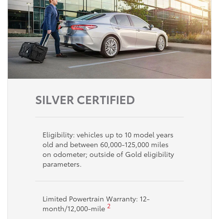
SILVER CERTIFIED
Eligibility: vehicles up to 10 model years
old and between 60,000-125,000 miles
on odometer; outside of Gold eligibility
parameters.
Limited Powertrain Warranty: 12-
2
month/12,000-mile