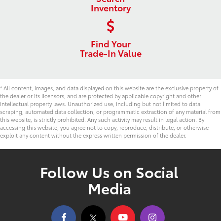
Inventory
Find Your
Trade-In Value
* All content, images, and data displayed on this website are the exclusive property of
the dealer or its licensors, and are protected by applicable copyright and other
intellectual property laws. Unauthorized use, including but not limited to data
scraping, automated data collection, or programmatic extraction of any material from
this website, is strictly prohibited. Any such activity may result in legal action. By
accessing this website, you agree not to copy, reproduce, distribute, or otherwise
exploit any content without the express written permission of the dealer.
Follow Us on Social
Media