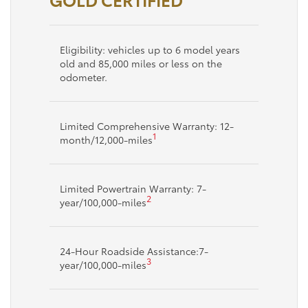
Eligibility: vehicles up to 6 model years
old and 85,000 miles or less on the
odometer.
Limited Comprehensive Warranty: 12-
1
month/12,000-miles
Limited Powertrain Warranty: 7-
2
year/100,000-miles
24-Hour Roadside Assistance:7-
3
year/100,000-miles