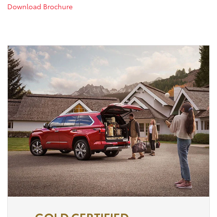
Download Brochure
GOLD CERTIFIED