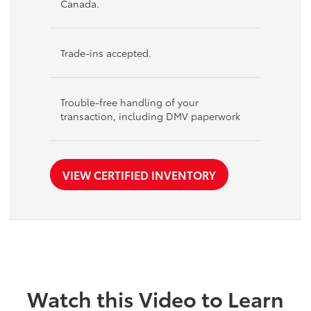
Canada.
Trade-ins accepted.
Trouble-free handling of your
transaction, including DMV paperwork
VIEW CERTIFIED INVENTORY
Watch this Video to Learn