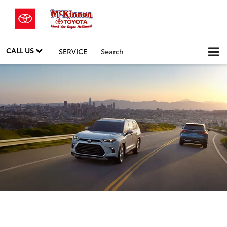
CALL US
SERVICE
Search