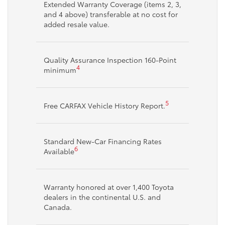
Extended Warranty Coverage (items 2, 3,
and 4 above) transferable at no cost for
added resale value.
Quality Assurance Inspection 160-Point
4
minimum
5
Free CARFAX Vehicle History Report.
Standard New-Car Financing Rates
6
Available
Warranty honored at over 1,400 Toyota
dealers in the continental U.S. and
Canada.