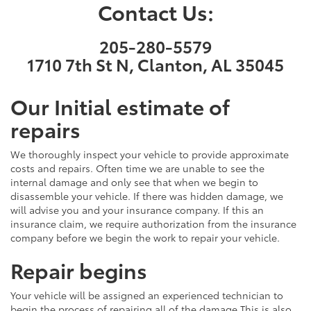
Contact Us:
205-280-5579
1710 7th St N, Clanton, AL 35045
Our Initial estimate of
repairs
We thoroughly inspect your vehicle to provide approximate
costs and repairs. Often time we are unable to see the
internal damage and only see that when we begin to
disassemble your vehicle. If there was hidden damage, we
will advise you and your insurance company. If this an
insurance claim, we require authorization from the insurance
company before we begin the work to repair your vehicle.
Repair begins
Your vehicle will be assigned an experienced technician to
begin the process of repairing all of the damage.This is also