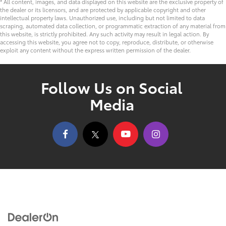
* All content, images, and data displayed on this website are the exclusive property of
the dealer or its licensors, and are protected by applicable copyright and other
intellectual property laws. Unauthorized use, including but not limited to data
scraping, automated data collection, or programmatic extraction of any material from
this website, is strictly prohibited. Any such activity may result in legal action. By
accessing this website, you agree not to copy, reproduce, distribute, or otherwise
exploit any content without the express written permission of the dealer.
Follow Us on Social
Media