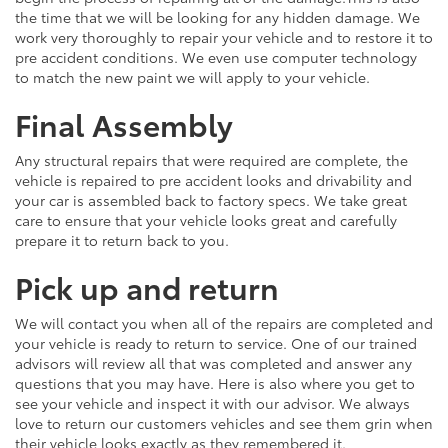
the time that we will be looking for any hidden damage. We
work very thoroughly to repair your vehicle and to restore it to
pre accident conditions. We even use computer technology
to match the new paint we will apply to your vehicle.
Final Assembly
Any structural repairs that were required are complete, the
vehicle is repaired to pre accident looks and drivability and
your car is assembled back to factory specs. We take great
care to ensure that your vehicle looks great and carefully
prepare it to return back to you.
Pick up and return
We will contact you when all of the repairs are completed and
your vehicle is ready to return to service. One of our trained
advisors will review all that was completed and answer any
questions that you may have. Here is also where you get to
see your vehicle and inspect it with our advisor. We always
love to return our customers vehicles and see them grin when
their vehicle looks exactly as they remembered it.