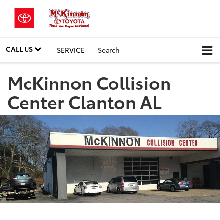
CALL US
SERVICE
Search
McKinnon Collision
Center Clanton AL