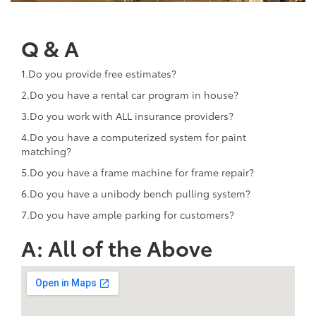
Q & A
1.Do you provide free estimates?
2.Do you have a rental car program in house?
3.Do you work with ALL insurance providers?
4.Do you have a computerized system for paint
matching?
5.Do you have a frame machine for frame repair?
6.Do you have a unibody bench pulling system?
7.Do you have ample parking for customers?
A: All of the Above