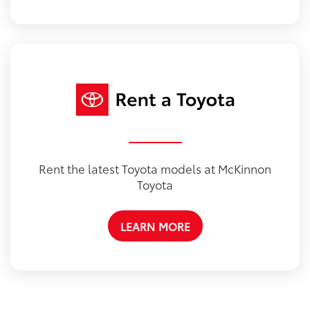
Rent the latest Toyota models at McKinnon
Toyota
LEARN MORE