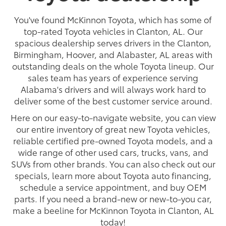
You've found McKinnon Toyota, which has some of
top-rated Toyota vehicles in Clanton, AL. Our
spacious dealership serves drivers in the Clanton,
Birmingham, Hoover, and Alabaster, AL areas with
outstanding deals on the whole Toyota lineup. Our
sales team has years of experience serving
Alabama's drivers and will always work hard to
deliver some of the best customer service around.
Here on our easy-to-navigate website, you can view
our entire inventory of great new Toyota vehicles,
reliable certified pre-owned Toyota models, and a
wide range of other used cars, trucks, vans, and
SUVs from other brands. You can also check out our
specials, learn more about Toyota auto financing,
schedule a service appointment, and buy OEM
parts. If you need a brand-new or new-to-you car,
make a beeline for McKinnon Toyota in Clanton, AL
today!