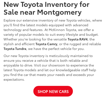
New Toyota Inventory for
Sale near Montgomery
Explore our extensive inventory of new Toyota vehicles, where
you’ll find the latest models equipped with advanced
technology and features. At McKinnon Toyota, we offer a
variety of popular models to suit every lifestyle and budget.
Whether you're looking for the versatile
Toyota RAV4
, the
stylish and efficient
Toyota Camry
, or the rugged and reliable
Toyota Tundra
, we have the perfect vehicle for you.
Our new Toyota inventory is meticulously maintained to
ensure you receive a vehicle that is both reliable and
enjoyable to drive. Visit our showroom to experience the
latest Toyota models and let our knowledgeable staff help
you find the car that meets your needs and exceeds your
expectations.
SHOP NEW CARS