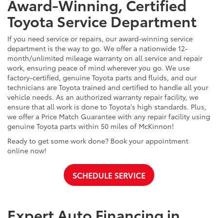
Award-Winning, Certified
Toyota Service Department
If you need service or repairs, our award-winning service
department is the way to go. We offer a nationwide 12-
month/unlimited mileage warranty on all service and repair
work, ensuring peace of mind wherever you go. We use
factory-certified, genuine Toyota parts and fluids, and our
technicians are Toyota trained and certified to handle all your
vehicle needs. As an authorized warranty repair facility, we
ensure that all work is done to Toyota's high standards. Plus,
we offer a Price Match Guarantee with any repair facility using
genuine Toyota parts within 50 miles of McKinnon!
Ready to get some work done? Book your appointment
online now!
SCHEDULE SERVICE
Expert Auto Financing in