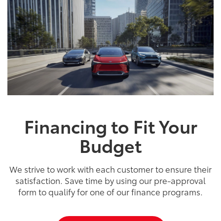
Financing to Fit Your
Budget
We strive to work with each customer to ensure their
satisfaction. Save time by using our pre-approval
form to qualify for one of our finance programs.