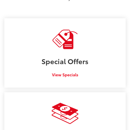
Special
Offers
View Specials