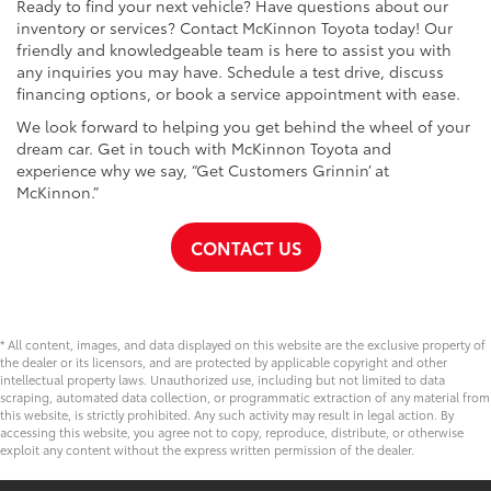
Ready to find your next vehicle? Have questions about our
inventory or services? Contact McKinnon Toyota today! Our
friendly and knowledgeable team is here to assist you with
any inquiries you may have. Schedule a test drive, discuss
financing options, or book a service appointment with ease.
We look forward to helping you get behind the wheel of your
dream car. Get in touch with McKinnon Toyota and
experience why we say, “Get Customers Grinnin’ at
McKinnon.”
CONTACT US
* All content, images, and data displayed on this website are the exclusive property of
the dealer or its licensors, and are protected by applicable copyright and other
intellectual property laws. Unauthorized use, including but not limited to data
scraping, automated data collection, or programmatic extraction of any material from
this website, is strictly prohibited. Any such activity may result in legal action. By
accessing this website, you agree not to copy, reproduce, distribute, or otherwise
exploit any content without the express written permission of the dealer.