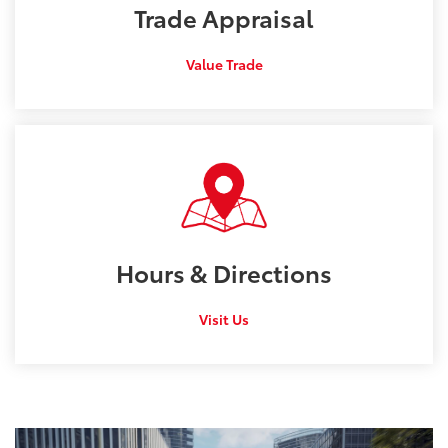
Trade
Appraisal
Value Trade
Hours &
Directions
Visit Us