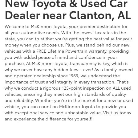
New Toyota & Used Car
Dealer near Clanton, AL
Welcome to McKinnon Toyota, your premier destination for
all your automotive needs. With the lowest tax rates in the
state, you can trust that you're getting the best value for your
money when you choose us. Plus, we stand behind our new
vehicles with a FREE Lifetime Powertrain warranty, providing
you with added peace of mind and confidence in your
purchase. At McKinnon Toyota, transparency is key, which is
why we never have any hidden fees – ever! As a family-owned
and operated dealership since 1969, we understand the
importance of trust and integrity in every transaction. That's
why we conduct a rigorous 125-point inspection on ALL used
vehicles, ensuring they meet our high standards of quality
and reliability. Whether you're in the market for a new or used
vehicle, you can count on McKinnon Toyota to provide you
with exceptional service and unbeatable value. Visit us today
and experience the difference for yourself!