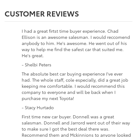
CUSTOMER REVIEWS
I had a great firtst time buyer experience. Chad
Ellison is an awesome salesman. I would reccomend
anybody to him. He's awesome. He went out of his
way to help me find the safest car that suited me.
He's great.
- Shelbi Peters
The absolute best car buying experience I've ever
had. The whole staff, cole especially, did a great job
keeping me comfortable. I would recommend this
company to everyone and will be back when I
purchase my next Toyota!
- Stacy Hurtado
First time new car buyer. Donnell was a great
salesman. Donnell and Jarrord went out of their way
to make sure I got the best deal there was.
Recommend them and Mckinnions to anyone looked