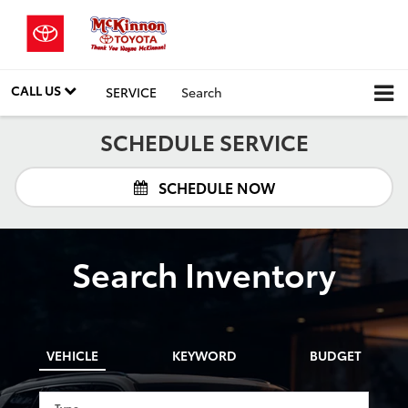
CALL US
SERVICE
Search
SCHEDULE SERVICE
SCHEDULE NOW
Search Inventory
VEHICLE
KEYWORD
BUDGET
Type