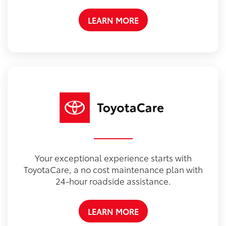
LEARN MORE
Your exceptional experience starts with
ToyotaCare, a no cost maintenance plan with
24-hour roadside assistance.
LEARN MORE