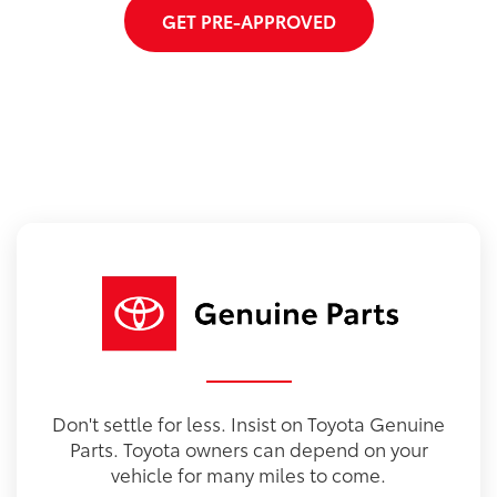
GET PRE-APPROVED
Don't settle for less. Insist on Toyota Genuine
Parts. Toyota owners can depend on your
vehicle for many miles to come.