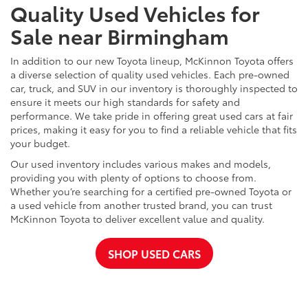
Quality Used Vehicles for
Sale near Birmingham
In addition to our new Toyota lineup, McKinnon Toyota offers
a diverse selection of quality used vehicles. Each pre-owned
car, truck, and SUV in our inventory is thoroughly inspected to
ensure it meets our high standards for safety and
performance. We take pride in offering great used cars at fair
prices, making it easy for you to find a reliable vehicle that fits
your budget.
Our used inventory includes various makes and models,
providing you with plenty of options to choose from.
Whether you’re searching for a certified pre-owned Toyota or
a used vehicle from another trusted brand, you can trust
McKinnon Toyota to deliver excellent value and quality.
SHOP USED CARS