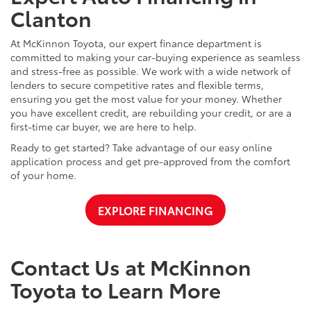
Clanton
At McKinnon Toyota, our expert finance department is
committed to making your car-buying experience as seamless
and stress-free as possible. We work with a wide network of
lenders to secure competitive rates and flexible terms,
ensuring you get the most value for your money. Whether
you have excellent credit, are rebuilding your credit, or are a
first-time car buyer, we are here to help.
Ready to get started? Take advantage of our easy online
application process and get pre-approved from the comfort
of your home.
EXPLORE FINANCING
Contact Us at McKinnon
Toyota to Learn More