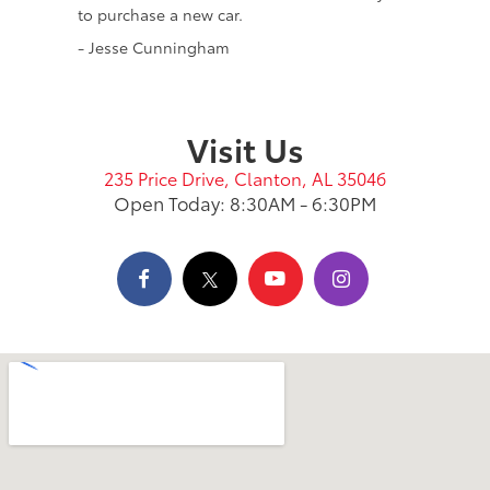
to purchase a new car.
- Jesse Cunningham
Visit Us
235 Price Drive, Clanton, AL 35046
Open Today: 8:30AM - 6:30PM