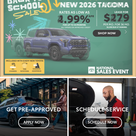
GET PRE-APPROVED
SCHEDULE SERVICE
APPLY NOW
SCHEDULE NOW