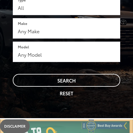
Make
Model
SEARCH
RESET
DISCLAIMER