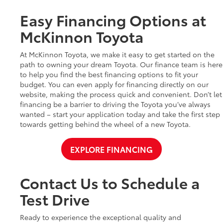
Easy Financing Options at
McKinnon Toyota
At McKinnon Toyota, we make it easy to get started on the
path to owning your dream Toyota. Our finance team is here
to help you find the best financing options to fit your
budget. You can even apply for financing directly on our
website, making the process quick and convenient. Don’t let
financing be a barrier to driving the Toyota you’ve always
wanted – start your application today and take the first step
towards getting behind the wheel of a new Toyota.
EXPLORE FINANCING
Contact Us to Schedule a
Test Drive
Ready to experience the exceptional quality and