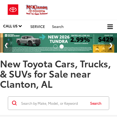
CALL US
SERVICE
Search
New Toyota Cars, Trucks,
& SUVs for Sale near
Clanton, AL
Search