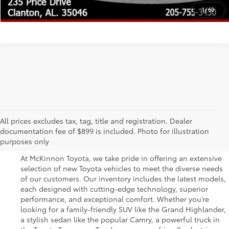
UNLOCK TODAY'S PRICE
1
/
60
Great Selection of New
All prices excludes tax, tag, title and registration. Dealer
documentation fee of $899 is included. Photo for illustration
Toyota Vehicles for Sale
purposes only
At McKinnon Toyota, we take pride in offering an extensive
selection of new Toyota vehicles to meet the diverse needs
of our customers. Our inventory includes the latest models,
each designed with cutting-edge technology, superior
performance, and exceptional comfort. Whether you’re
looking for a family-friendly SUV like the Grand Highlander,
a stylish sedan like the popular Camry, a powerful truck in