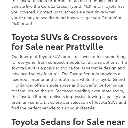
the Toyota Tacoma or Tundra, or an eco-friendly electric
vehicle like the Corolla Cross Hybrid, McKinnon Toyota has
you covered. Contact us to schedule a test drive when
you’re ready to see firsthand how we’ll get you Grinnin’ at
McKinnon!
Toyota SUVs & Crossovers
for Sale near Prattville
Our lineup of Toyota SUVs and crossovers offers something
for everyone, from compact models to full-size options. The
Toyota RAV4 is a popular choice for its versatile design and
advanced safety features. The Toyota Sequoia provides a
luxurious interior and smooth ride, while the Toyota Grand
Highlander offers ample space and powerful performance
for families on the go. For those needing even more room,
the Toyota 4Runner delivers impressive towing capacity and
premium comfort. Explore our selection of Toyota SUVs and
find the perfect vehicle to suit your lifestyle.
Toyota Sedans for Sale near