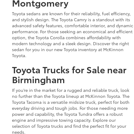
Montgomery
Toyota sedans are known for their reliability, fuel efficiency,
and stylish design. The Toyota Camry is a standout with its
advanced safety features, comfortable interior, and dynamic
performance. For those seeking an economical and efficient
option, the Toyota Corolla combines affordability with
modern technology and a sleek design. Discover the right
sedan for you in our new Toyota inventory at McKinnon
Toyota.
Toyota Trucks for Sale near
Birmingham
If you’re in the market for a rugged and reliable truck, look
no further than the Toyota lineup at McKinnon Toyota. The
Toyota Tacoma is a versatile midsize truck, perfect for both
everyday driving and tough jobs. For those needing more
power and capability, the Toyota Tundra offers a robust
engine and impressive towing capacity. Explore our
selection of Toyota trucks and find the perfect fit for your
needs.