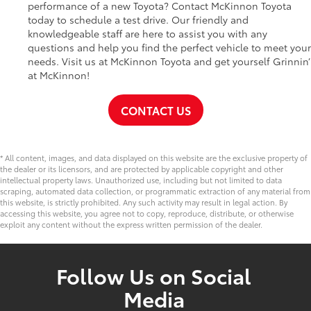
performance of a new Toyota? Contact McKinnon Toyota
today to schedule a test drive. Our friendly and
knowledgeable staff are here to assist you with any
questions and help you find the perfect vehicle to meet your
needs. Visit us at McKinnon Toyota and get yourself Grinnin’
at McKinnon!
CONTACT US
* All content, images, and data displayed on this website are the exclusive property of
the dealer or its licensors, and are protected by applicable copyright and other
intellectual property laws. Unauthorized use, including but not limited to data
scraping, automated data collection, or programmatic extraction of any material from
this website, is strictly prohibited. Any such activity may result in legal action. By
accessing this website, you agree not to copy, reproduce, distribute, or otherwise
exploit any content without the express written permission of the dealer.
Follow Us on Social
Media