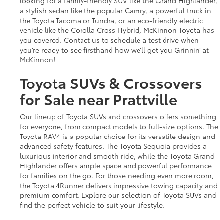
looking for a family-friendly SUV like the Grand Highlander,
a stylish sedan like the popular Camry, a powerful truck in
the Toyota Tacoma or Tundra, or an eco-friendly electric
vehicle like the Corolla Cross Hybrid, McKinnon Toyota has
you covered. Contact us to schedule a test drive when
you’re ready to see firsthand how we’ll get you Grinnin’ at
McKinnon!
Toyota SUVs & Crossovers
for Sale near Prattville
Our lineup of Toyota SUVs and crossovers offers something
for everyone, from compact models to full-size options. The
Toyota RAV4 is a popular choice for its versatile design and
advanced safety features. The Toyota Sequoia provides a
luxurious interior and smooth ride, while the Toyota Grand
Highlander offers ample space and powerful performance
for families on the go. For those needing even more room,
the Toyota 4Runner delivers impressive towing capacity and
premium comfort. Explore our selection of Toyota SUVs and
find the perfect vehicle to suit your lifestyle.