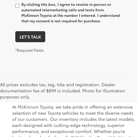
By clicking this box, I agree to receive in-person or
automated telemarketing calls and texts from
McKinnon Toyota at the number I entered. I understand
that my consent is not required for purchase.
LET'S TALK
*Required Fields
Great Selection of New
All prices excludes tax, tag, title and registration. Dealer
documentation fee of $899 is included. Photo for illustration
Toyota Vehicles for Sale
purposes only
At McKinnon Toyota, we take pride in offering an extensive
selection of new Toyota vehicles to meet the diverse needs
of our customers. Our inventory includes the latest models,
each designed with cutting-edge technology, superior
performance, and exceptional comfort. Whether you’re