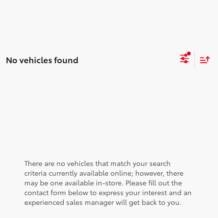
No vehicles found
There are no vehicles that match your search
criteria currently available online; however, there
may be one available in-store. Please fill out the
contact form below to express your interest and an
experienced sales manager will get back to you.