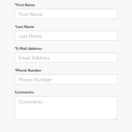
*First Name
*Last Name
*E-Mail Address
*Phone Number
Comments: