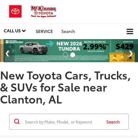
CALL US
SERVICE
Search
New Toyota Cars, Trucks,
& SUVs for Sale near
Clanton, AL
Search