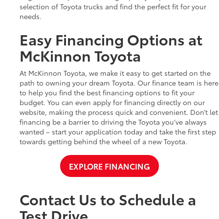
selection of Toyota trucks and find the perfect fit for your
needs.
Easy Financing Options at
McKinnon Toyota
At McKinnon Toyota, we make it easy to get started on the
path to owning your dream Toyota. Our finance team is here
to help you find the best financing options to fit your
budget. You can even apply for financing directly on our
website, making the process quick and convenient. Don’t let
financing be a barrier to driving the Toyota you’ve always
wanted – start your application today and take the first step
towards getting behind the wheel of a new Toyota.
EXPLORE FINANCING
Contact Us to Schedule a
Test Drive