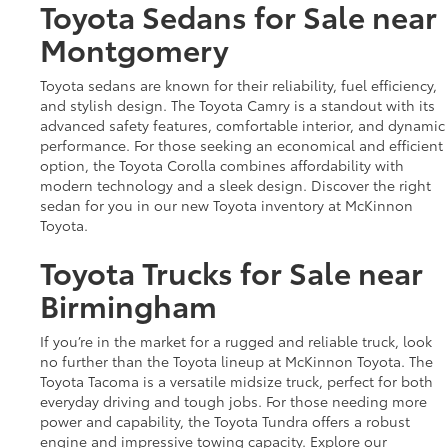
Toyota Sedans for Sale near
Montgomery
Toyota sedans are known for their reliability, fuel efficiency,
and stylish design. The Toyota Camry is a standout with its
advanced safety features, comfortable interior, and dynamic
performance. For those seeking an economical and efficient
option, the Toyota Corolla combines affordability with
modern technology and a sleek design. Discover the right
sedan for you in our new Toyota inventory at McKinnon
Toyota.
Toyota Trucks for Sale near
Birmingham
If you’re in the market for a rugged and reliable truck, look
no further than the Toyota lineup at McKinnon Toyota. The
Toyota Tacoma is a versatile midsize truck, perfect for both
everyday driving and tough jobs. For those needing more
power and capability, the Toyota Tundra offers a robust
engine and impressive towing capacity. Explore our