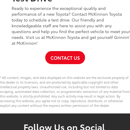
Ready to experience the exceptional quality and
performance of a new Toyota? Contact McKinnon Toyota
today to schedule a test drive. Our friendly and
knowledgeable staff are here to assist you with any
questions and help you find the perfect vehicle to meet your
needs. Visit us at McKinnon Toyota and get yourself Grinnin’
at McKinnon!
CONTACT US
* All content, images, and data displayed on this website are the exclusive property of
the dealer or its licensors, and are protected by applicable copyright and other
intellectual property laws. Unauthorized use, including but not limited to data
scraping, automated data collection, or programmatic extraction of any material from
this website, is strictly prohibited. Any such activity may result in legal action. By
accessing this website, you agree not to copy, reproduce, distribute, or otherwise
exploit any content without the express written permission of the dealer.
Follow Us on Social