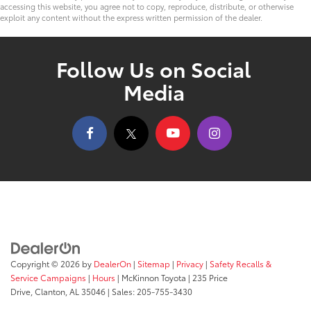
accessing this website, you agree not to copy, reproduce, distribute, or otherwise
exploit any content without the express written permission of the dealer.
Follow Us on Social
Media
Copyright © 2026
by
DealerOn
|
Sitemap
|
Privacy
|
Safety Recalls &
Service Campaigns
|
Hours
| McKinnon Toyota
|
235 Price
Drive,
Clanton,
AL
35046
| Sales:
205-755-3430