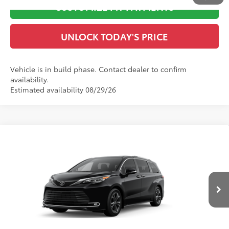
CUSTOMIZE MY PAYMENTS
UNLOCK TODAY'S PRICE
Vehicle is in build phase. Contact dealer to confirm
availability.
Estimated availability 08/29/26
Compare Vehicle
2026
Toyota Sienna
Platinum
69
Total SRP
$63,526
VIN:
5TDESKFC9TS32D773
Model:
5419
Dealer Adjustment:
-$500
Doc Fee
$899
Ext.:
Midnight Black Metallic
In Production
Int.:
Macadamia Leather Trim
76
Advertised Price
$63,925
CLICK TO CALL