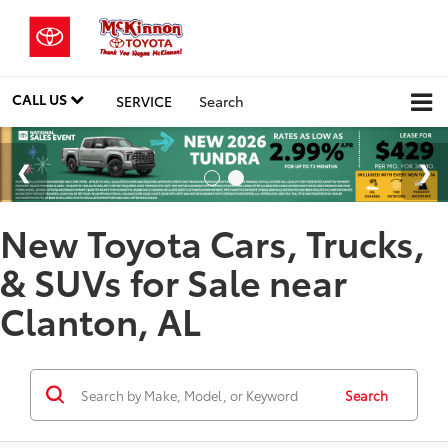
CALL US
SERVICE
Search
New Toyota Cars, Trucks,
& SUVs for Sale near
Clanton, AL
Search