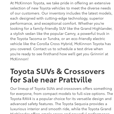
At McKinnon Toyota, we take pride in offering an extensive
selection of new Toyota vehicles to meet the diverse needs
of our customers. Our inventory includes the latest models,
each designed with cutting-edge technology, superior
performance, and exceptional comfort. Whether you’re
looking for a family-friendly SUV like the Grand Highlander,
a stylish sedan like the popular Camry, a powerful truck in
the Toyota Tacoma or Tundra, or an eco-friendly electric
vehicle like the Corolla Cross Hybrid, McKinnon Toyota has
you covered. Contact us to schedule a test drive when
you’re ready to see firsthand how we’ll get you Grinnin’ at
McKinnon!
Toyota SUVs & Crossovers
for Sale near Prattville
Our lineup of Toyota SUVs and crossovers offers something
for everyone, from compact models to full-size options. The
Toyota RAV4 is a popular choice for its versatile design and
advanced safety features. The Toyota Sequoia provides a
luxurious interior and smooth ride, while the Toyota Grand
Highlander offers ample space and powerful performance