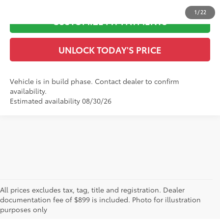
1
/
22
CUSTOMIZE MY PAYMENTS
UNLOCK TODAY'S PRICE
Vehicle is in build phase. Contact dealer to confirm
availability.
Estimated availability 08/30/26
Great Selection of New
All prices excludes tax, tag, title and registration. Dealer
documentation fee of $899 is included. Photo for illustration
Toyota Vehicles for Sale
purposes only