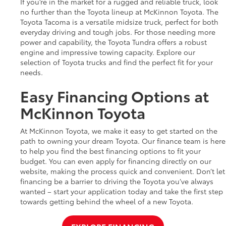
If you’re in the market for a rugged and reliable truck, look
no further than the Toyota lineup at McKinnon Toyota. The
Toyota Tacoma is a versatile midsize truck, perfect for both
everyday driving and tough jobs. For those needing more
power and capability, the Toyota Tundra offers a robust
engine and impressive towing capacity. Explore our
selection of Toyota trucks and find the perfect fit for your
needs.
Easy Financing Options at
McKinnon Toyota
At McKinnon Toyota, we make it easy to get started on the
path to owning your dream Toyota. Our finance team is here
to help you find the best financing options to fit your
budget. You can even apply for financing directly on our
website, making the process quick and convenient. Don’t let
financing be a barrier to driving the Toyota you’ve always
wanted – start your application today and take the first step
towards getting behind the wheel of a new Toyota.