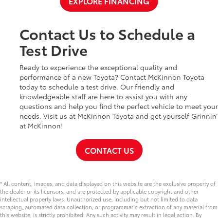
EXPLORE FINANCING
Contact Us to Schedule a
Test Drive
Ready to experience the exceptional quality and
performance of a new Toyota? Contact McKinnon Toyota
today to schedule a test drive. Our friendly and
knowledgeable staff are here to assist you with any
questions and help you find the perfect vehicle to meet your
needs. Visit us at McKinnon Toyota and get yourself Grinnin’
at McKinnon!
CONTACT US
* All content, images, and data displayed on this website are the exclusive property of
the dealer or its licensors, and are protected by applicable copyright and other
intellectual property laws. Unauthorized use, including but not limited to data
scraping, automated data collection, or programmatic extraction of any material from
this website, is strictly prohibited. Any such activity may result in legal action. By