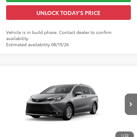
UNLOCK TODAY'S PRICE
Vehicle is in build phase. Contact dealer to confirm
availability.
Estimated availability 08/19/26
Compare Vehicle
2026
Toyota Sienna
XLE
69
Total SRP
$50,523
VIN:
5TDYRKEC4TS32C024
Model:
5408
Dealer Adjustment:
-$500
Doc Fee
$899
21
Ext.:
Heavy Metal
Int.:
Gray Softex®
In Production
76
Advertised Price
$50,922
CLICK TO CALL
1
/
22