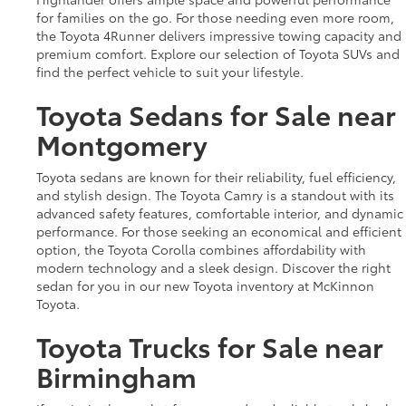
for families on the go. For those needing even more room,
the Toyota 4Runner delivers impressive towing capacity and
premium comfort. Explore our selection of Toyota SUVs and
find the perfect vehicle to suit your lifestyle.
Toyota Sedans for Sale near
Montgomery
Toyota sedans are known for their reliability, fuel efficiency,
and stylish design. The Toyota Camry is a standout with its
advanced safety features, comfortable interior, and dynamic
performance. For those seeking an economical and efficient
option, the Toyota Corolla combines affordability with
modern technology and a sleek design. Discover the right
sedan for you in our new Toyota inventory at McKinnon
Toyota.
Toyota Trucks for Sale near
Birmingham