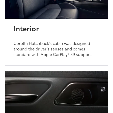
Interior
Corolla Hatchback’s cabin was designed
around the driver’s senses and comes
standard with Apple CarPlay® 39 support.