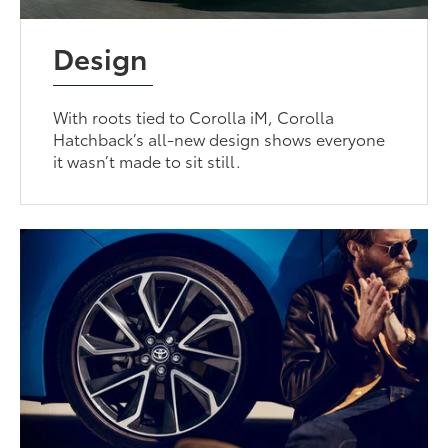
Design
With roots tied to Corolla iM, Corolla
Hatchback’s all-new design shows everyone
it wasn’t made to sit still.