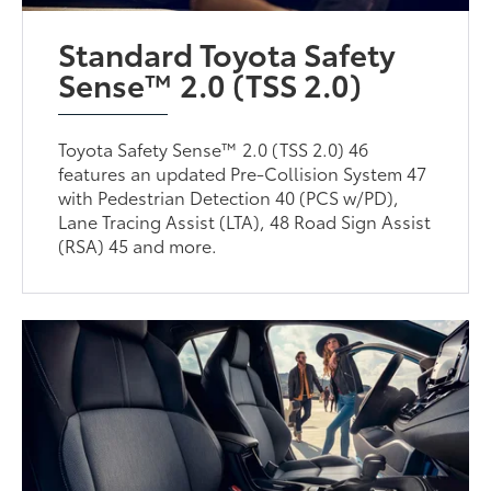
Standard Toyota Safety
Sense™ 2.0 (TSS 2.0)
Toyota Safety Sense™ 2.0 (TSS 2.0) 46
features an updated Pre-Collision System 47
with Pedestrian Detection 40 (PCS w/PD),
Lane Tracing Assist (LTA), 48 Road Sign Assist
(RSA) 45 and more.