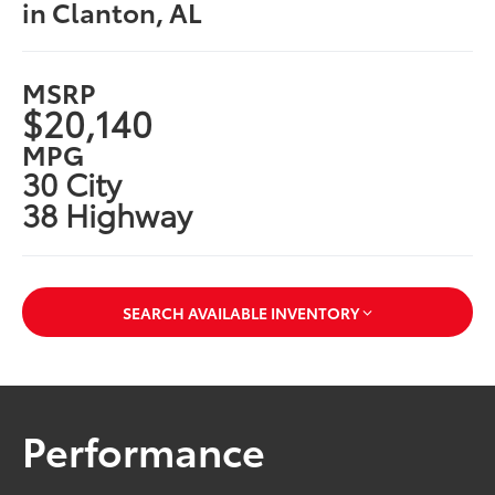
in Clanton, AL
MSRP
$20,140
MPG
30 City
38 Highway
SEARCH AVAILABLE INVENTORY
Performance