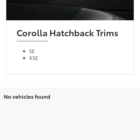
Corolla Hatchback Trims
SE
XSE
No vehicles found