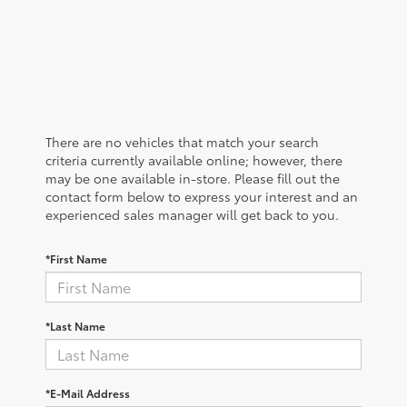
There are no vehicles that match your search
criteria currently available online; however, there
may be one available in-store. Please fill out the
contact form below to express your interest and an
experienced sales manager will get back to you.
*First Name
*Last Name
*E-Mail Address