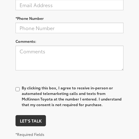
*Phone Number
Comments:
By clicking this box, I agree to receive in-person or
automated telemarketing calls and texts from
McKinnon Toyota at the number I entered. I understand
that my consent is not required for purchase.
LET'S TALK
*Required Fields