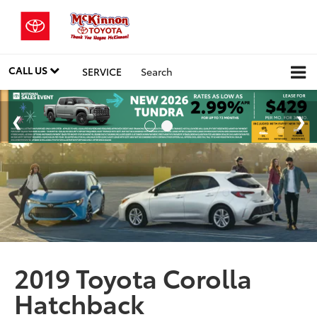
CALL US
SERVICE
Search
2019 Toyota Corolla
Hatchback