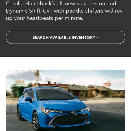
Corolla Hatchback’s all-new suspension and
Dynamic Shift-CVT with paddle shifters will rev
up your heartbeats per minute.
SEARCH AVAILABLE INVENTORY