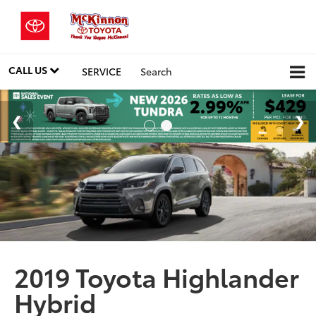
CALL US
SERVICE
Search
2019 Toyota Highlander
Hybrid