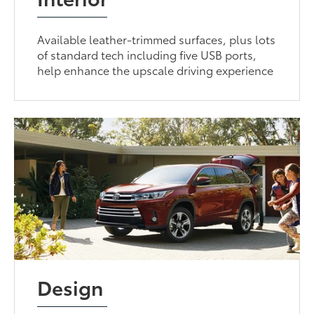
Available leather-trimmed surfaces, plus lots
of standard tech including five USB ports,
help enhance the upscale driving experience
Design