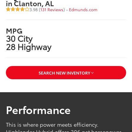
in Clanton, AL
3.98 (
131 Reviews
) -
Edmunds.com
MPG
30 City
28 Highway
SEARCH NEW INVENTORY
Performance
This is where power meets efficiency.
Highlander Hybrid offers 306 net horsepower