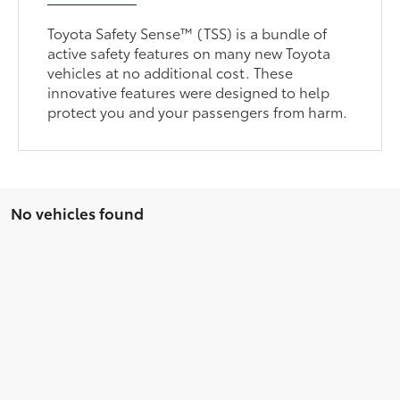
Toyota Safety Sense™ (TSS) is a bundle of
active safety features on many new Toyota
vehicles at no additional cost. These
innovative features were designed to help
protect you and your passengers from harm.
No vehicles found