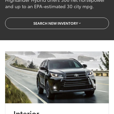
and up to an EPA-estimated 30 city mpg.
SEARCH NEW INVENTORY
Interior