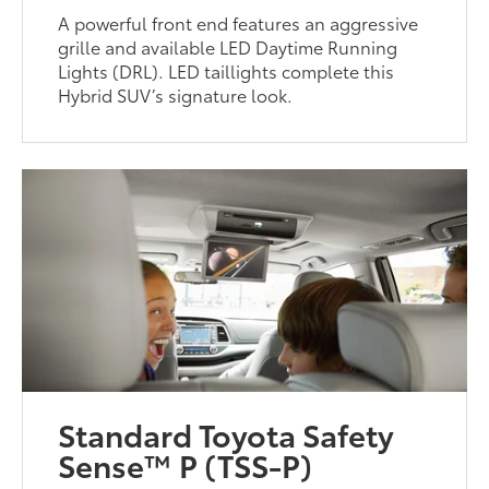
A powerful front end features an aggressive
grille and available LED Daytime Running
Lights (DRL). LED taillights complete this
Hybrid SUV’s signature look.
Standard Toyota Safety
Sense™ P (TSS-P)