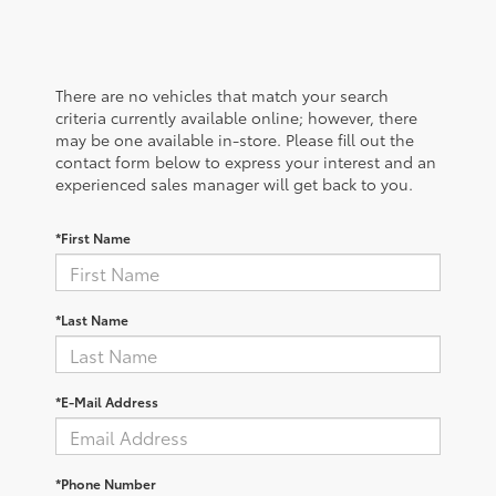
There are no vehicles that match your search
criteria currently available online; however, there
may be one available in-store. Please fill out the
contact form below to express your interest and an
experienced sales manager will get back to you.
*First Name
*Last Name
*E-Mail Address
*Phone Number