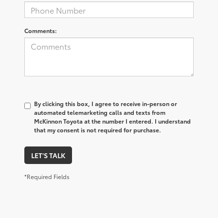
Comments:
By clicking this box, I agree to receive in-person or
automated telemarketing calls and texts from
McKinnon Toyota at the number I entered. I understand
that my consent is not required for purchase.
LET'S TALK
*Required Fields