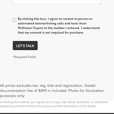
By clicking this box, I agree to receive in-person or
automated telemarketing calls and texts from
McKinnon Toyota at the number I entered. I understand
that my consent is not required for purchase.
LET'S TALK
*Required Fields
* All content, images, and data displayed on this website are the exclusive property of
All prices excludes tax, tag, title and registration. Dealer
the dealer or its licensors, and are protected by applicable copyright and other
intellectual property laws. Unauthorized use, including but not limited to data
documentation fee of $899 is included. Photo for illustration
scraping, automated data collection, or programmatic extraction of any material from
purposes only
this website, is strictly prohibited. Any such activity may result in legal action. By
accessing this website, you agree not to copy, reproduce, distribute, or otherwise
exploit any content without the express written permission of the dealer.