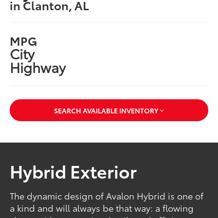
in Clanton, AL
MPG
City
Highway
SEARCH AVAILABLE INVENTORY
Hybrid Exterior
The dynamic design of Avalon Hybrid is one of
a kind and will always be that way: a flowing