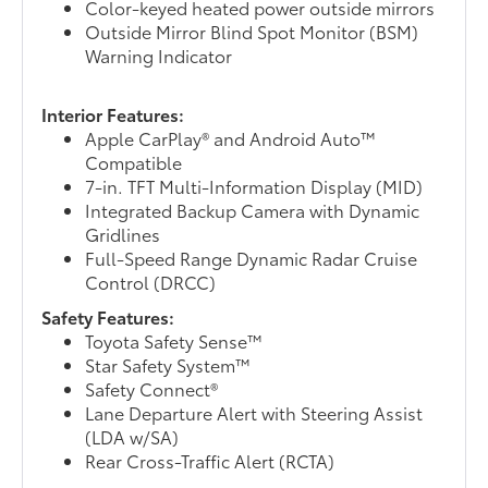
Color-keyed heated power outside mirrors
Outside Mirror Blind Spot Monitor (BSM)
Warning Indicator
Interior Features:
Apple CarPlay® and Android Auto™
Compatible
7-in. TFT Multi-Information Display (MID)
Integrated Backup Camera with Dynamic
Gridlines
Full-Speed Range Dynamic Radar Cruise
Control (DRCC)
Safety Features:
Toyota Safety Sense™
Star Safety System™
Safety Connect®
Lane Departure Alert with Steering Assist
(LDA w/SA)
Rear Cross-Traffic Alert (RCTA)