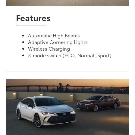
Features
Automatic High Beams
Adaptive Cornering Lights
Wireless Charging
3-mode switch (ECO, Normal, Sport)