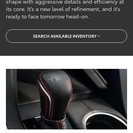
shape with aggressive details and efficiency at
its core. It’s a new level of refinement, and it’s
ready to face tomorrow head-on.
SEARCH AVAILABLE INVENTORY