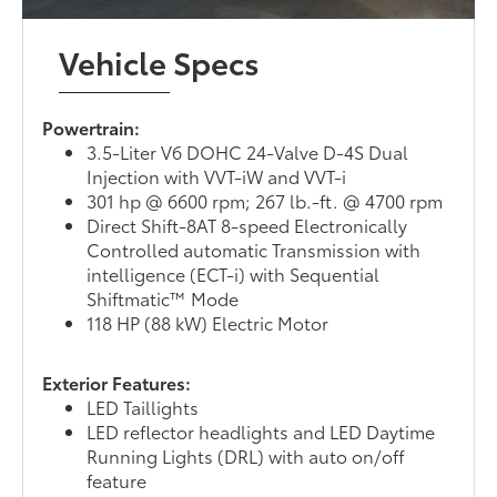
Vehicle Specs
Powertrain:
3.5-Liter V6 DOHC 24-Valve D-4S Dual
Injection with VVT-iW and VVT-i
301 hp @ 6600 rpm; 267 lb.-ft. @ 4700 rpm
Direct Shift-8AT 8-speed Electronically
Controlled automatic Transmission with
intelligence (ECT-i) with Sequential
Shiftmatic™ Mode
118 HP (88 kW) Electric Motor
Exterior Features:
LED Taillights
LED reflector headlights and LED Daytime
Running Lights (DRL) with auto on/off
feature