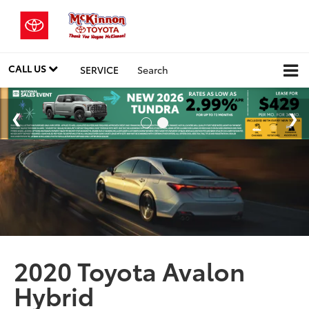
CALL US
SERVICE
Search
2020 Toyota Avalon
Hybrid