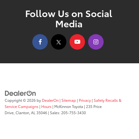
Follow Us on Social
Media
Copyright © 2026
by
DealerOn
|
Sitemap
|
Privacy
|
Safety Recalls &
Service Campaigns
|
Hours
| McKinnon Toyota
|
235 Price
Drive,
Clanton,
AL
35046
| Sales:
205-755-3430