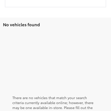
No vehicles found
There are no vehicles that match your search
criteria currently available online; however, there
may be one available in-store. Please fill out the