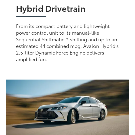
Hybrid Drivetrain
From its compact battery and lightweight
power control unit to its manual-like
Sequential Shiftmatic™ shifting and up to an
estimated 44 combined mpg, Avalon Hybrid’s
2.5-liter Dynamic Force Engine delivers
amplified fun.