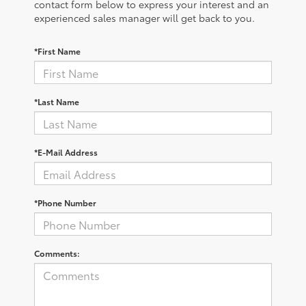
contact form below to express your interest and an
experienced sales manager will get back to you.
*First Name
*Last Name
*E-Mail Address
*Phone Number
Comments: