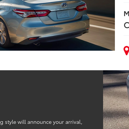
M
C
 style will announce your arrival,