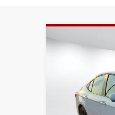
2025
Toyota Camry
SE
$2,495
VIN:
4T1DAACK5SU133541
Stock:
4889U
Mode
SAVINGS
28,817 mi
Retail Price
Doc Fee:
Internet Price