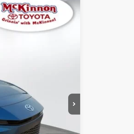
$29,399
SALE PRICE:
Ext.:
Ocean
Int.:
Black
$30,995
+$899
$29,399