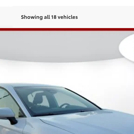
Showing all 18 vehicles
l:
2561
Less
CHECK AVAILABILITY
GET PRE-APPROVED