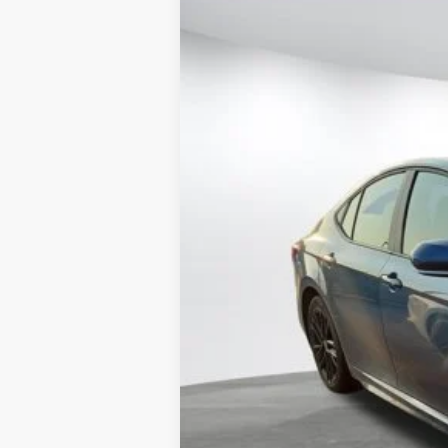
2025
Toyota Camry
SE
$2,495
VIN:
4T1DAACK8SU619938
Stock:
4887U
Mode
SAVINGS
30,352 mi
Retail Price
Doc Fee:
Internet Price