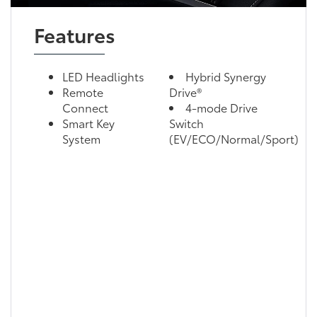
Features
LED Headlights
Hybrid Synergy
Remote
Drive®
Connect
4-mode Drive
Smart Key
Switch
System
(EV/ECO/Normal/Sport)