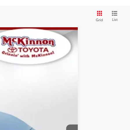
List
Grid
$29,399
SALE PRICE:
Ext.:
Ice
Int.:
Black
$30,995
+$899
$29,399