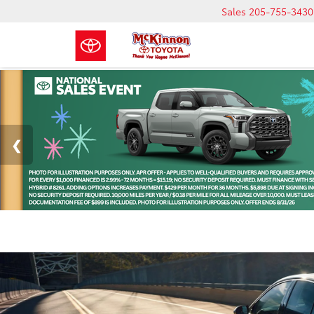
Sales
205-755-3430