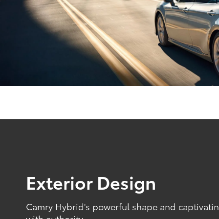
Exterior Design
Camry Hybrid's powerful shape and captivating
with authority.