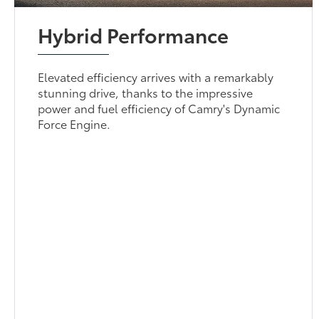
Hybrid Performance
Elevated efficiency arrives with a remarkably
stunning drive, thanks to the impressive
power and fuel efficiency of Camry's Dynamic
Force Engine.