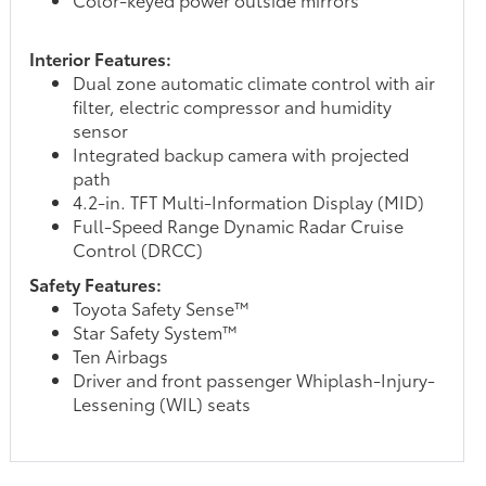
Interior Features:
Dual zone automatic climate control with air
filter, electric compressor and humidity
sensor
Integrated backup camera with projected
path
4.2-in. TFT Multi-Information Display (MID)
Full-Speed Range Dynamic Radar Cruise
Control (DRCC)
Safety Features:
Toyota Safety Sense™
Star Safety System™
Ten Airbags
Driver and front passenger Whiplash-Injury-
Lessening (WIL) seats