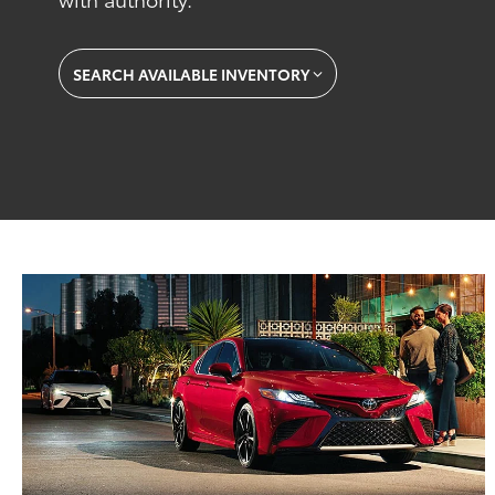
SEARCH AVAILABLE INVENTORY