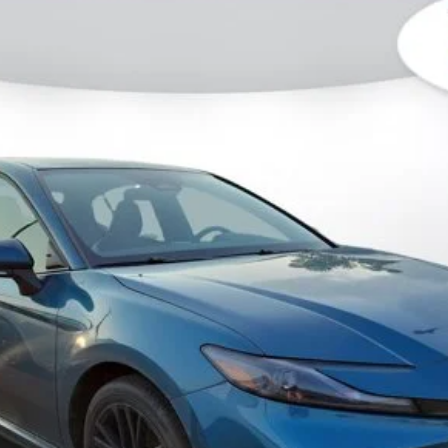
l:
2561
Less
CHECK AVAILABILITY
GET PRE-APPROVED