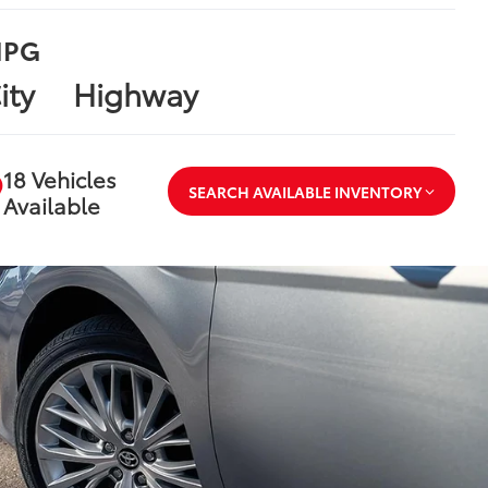
PG
ity
Highway
18 Vehicles
SEARCH AVAILABLE INVENTORY
Available