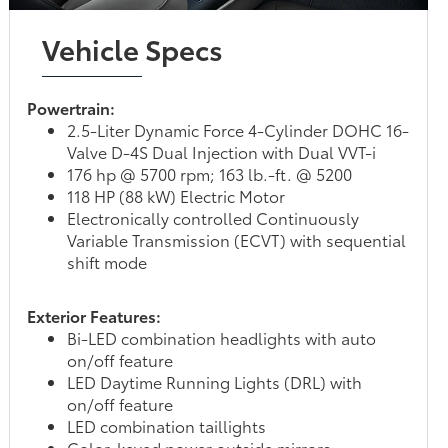
Vehicle Specs
Powertrain:
2.5-Liter Dynamic Force 4-Cylinder DOHC 16-
Valve D-4S Dual Injection with Dual VVT-i
176 hp @ 5700 rpm; 163 lb.-ft. @ 5200
118 HP (88 kW) Electric Motor
Electronically controlled Continuously
Variable Transmission (ECVT) with sequential
shift mode
Exterior Features:
Bi-LED combination headlights with auto
on/off feature
LED Daytime Running Lights (DRL) with
on/off feature
LED combination taillights
Color-keyed power outside mirrors