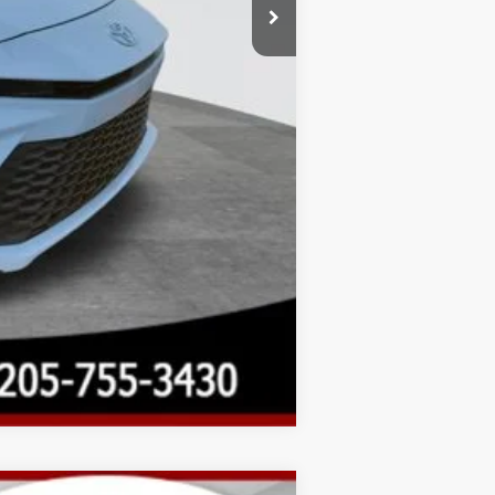
Compare Vehicle