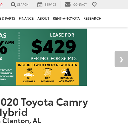
30
SEARCH
SERVICE
CONTACT
 & PARTS
FINANCE
ABOUT
RENT-A-TOYOTA
RESEARCH
020 Toyota Camry
Hybrid
n Clanton, AL