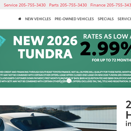
Service
205-755-3430
Parts
205-755-3430
Finance
205-755-34
NEW VEHICLES
PRE-OWNED VEHICLES
SPECIALS
SERVICE
2
i