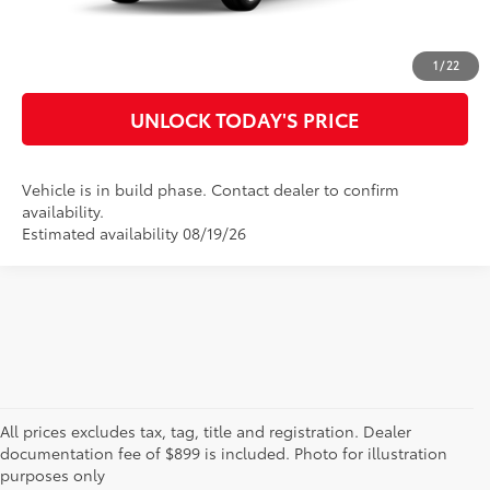
CUSTOMIZE MY PAYMENTS
1
/
22
UNLOCK TODAY'S PRICE
Vehicle is in build phase. Contact dealer to confirm
availability.
Estimated availability 08/19/26
* All content, images, and data displayed on this website are the exclusive property of
All prices excludes tax, tag, title and registration. Dealer
the dealer or its licensors, and are protected by applicable copyright and other
intellectual property laws. Unauthorized use, including but not limited to data
documentation fee of $899 is included. Photo for illustration
scraping, automated data collection, or programmatic extraction of any material from
purposes only
this website, is strictly prohibited. Any such activity may result in legal action. By