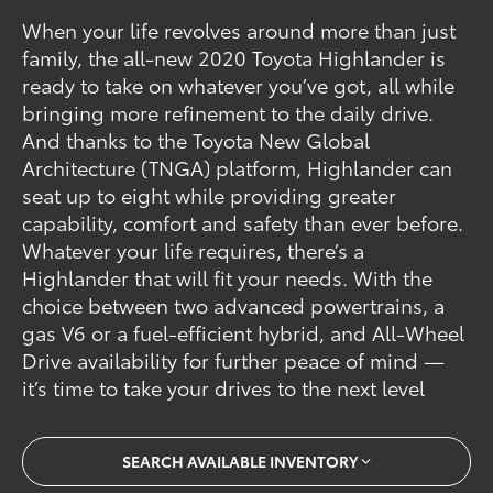
When your life revolves around more than just
family, the all-new 2020 Toyota Highlander is
ready to take on whatever you’ve got, all while
bringing more refinement to the daily drive.
And thanks to the Toyota New Global
Architecture (TNGA) platform, Highlander can
seat up to eight while providing greater
capability, comfort and safety than ever before.
Whatever your life requires, there’s a
Highlander that will fit your needs. With the
choice between two advanced powertrains, a
gas V6 or a fuel-efficient hybrid, and All-Wheel
Drive availability for further peace of mind —
it’s time to take your drives to the next level
SEARCH AVAILABLE INVENTORY