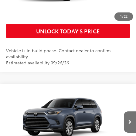
CUSTOMIZE MY PAYMENTS
1
/
22
UNLOCK TODAY'S PRICE
Vehicle is in build phase. Contact dealer to confirm
availability.
Estimated availability 09/26/26
Compare Vehicle
2026
Toyota Grand Highlander Hybrid
Limited
69
Total SRP
$60,121
Special Offer
Doc Fee
$899
VIN:
5TDACAB58TS31G052
Model:
6724
76
Advertised Price
$61,020
Ext.:
Storm Cloud
Int.:
Light Gray Leather
In Production
CLICK TO CALL