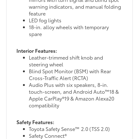
warning indicators, and manual folding
feature
LED fog lights
18-in. alloy wheels with temporary
spare
Interior Features:
Leather-trimmed shift knob and
steering wheel
Blind Spot Monitor (BSM) with Rear
Cross-Traffic Alert (RCTA)
Audio Plus with six speakers, 8-in.
touch-screen, and Android Auto™18 &
Apple CarPlay®19 & Amazon Alexa20
compatibility
Safety Features:
Toyota Safety Sense™ 2.0 (TSS 2.0)
Safety Connect®