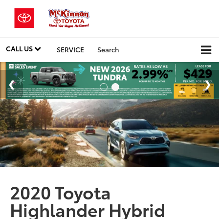
CALL US
SERVICE
Search
2020 Toyota
Highlander Hybrid