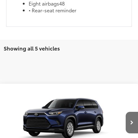
Eight airbags48
• Rear-seat reminder
Showing all 5 vehicles
Compare Vehicle
2026
Toyota Grand Highlander Hybrid
XLE
69
Total SRP
$51,432
Special Offer
Doc Fee
$899
VIN:
5TDABAA52TS006107
Model:
6716
76
Advertised Price
$52,331
Ext.:
Blueprint
Int.:
Light Gray Softex® Trim
In Production
CLICK TO CALL