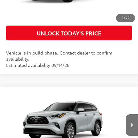
CUSTOMIZE MY PAYMENTS
1
/
22
UNLOCK TODAY'S PRICE
Vehicle is in build phase. Contact dealer to confirm
availability.
Estimated availability 09/14/26
Compare Vehicle
2026
Toyota Highlander Hybrid
Limited
63
Total SRP
$57,708
VIN:
5TDXBRCH3TS730436
Model:
6966
Doc Fee
$899
70
Advertised Price
$58,607
In
20
Ext.:
Wind Chill Pearl
Int.:
Graphite Leather Trim
Production
CLICK TO CALL