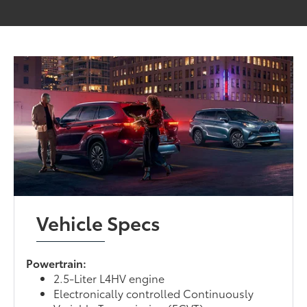
Vehicle Specs
Powertrain:
2.5-Liter L4HV engine
Electronically controlled Continuously