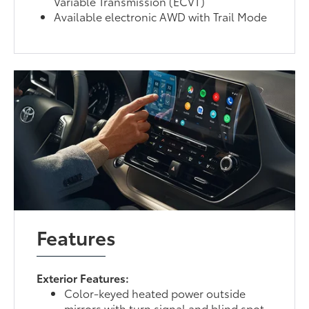
Variable Transmission (ECVT)
Available electronic AWD with Trail Mode
Features
Exterior Features:
Color-keyed heated power outside
mirrors with turn signal and blind spot