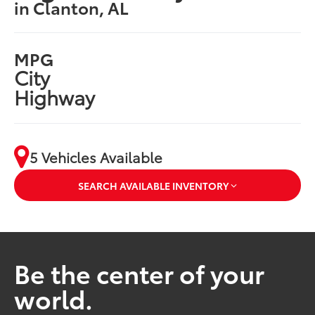
in Clanton, AL
MPG
City
Highway
5 Vehicles Available
SEARCH AVAILABLE INVENTORY
Be the center of your
world.