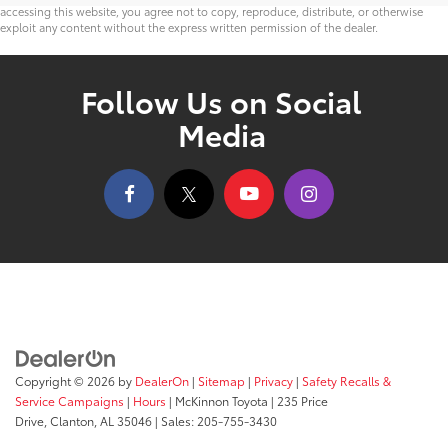
accessing this website, you agree not to copy, reproduce, distribute, or otherwise
exploit any content without the express written permission of the dealer.
Follow Us on Social
Media
Copyright © 2026
by
DealerOn
|
Sitemap
|
Privacy
|
Safety Recalls &
Service Campaigns
|
Hours
| McKinnon Toyota
|
235 Price
Drive,
Clanton,
AL
35046
| Sales:
205-755-3430