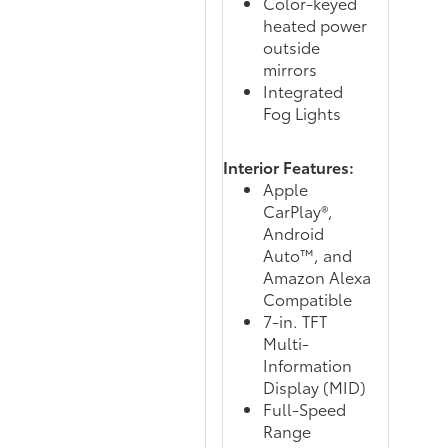
Color-keyed
heated power
outside
mirrors
Integrated
Fog Lights
Interior Features:
Apple
CarPlay®,
Android
Auto™, and
Amazon Alexa
Compatible
7-in. TFT
Multi-
Information
Display (MID)
Full-Speed
Range