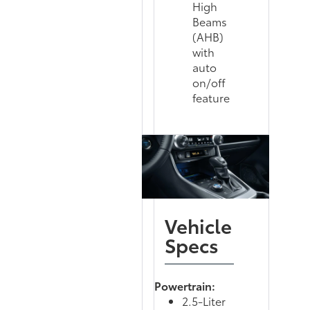
High
Beams
(AHB)
with
auto
on/off
feature
Vehicle
Specs
Powertrain:
2.5-Liter