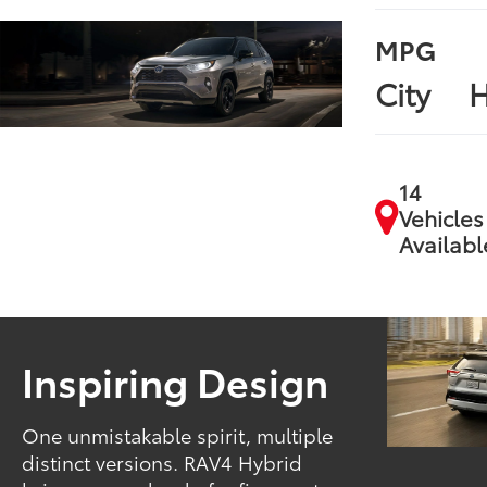
MPG
City
H
14
Vehicles
Availabl
Inspiring Design
One unmistakable spirit, multiple
distinct versions. RAV4 Hybrid