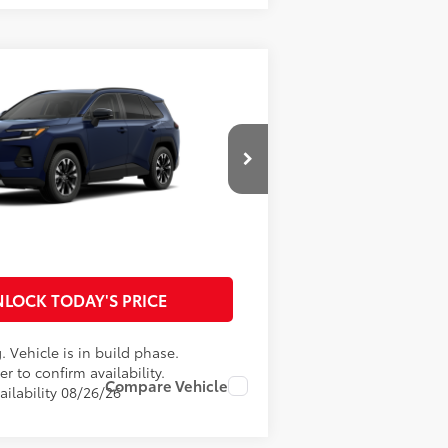
RAV4
Limited
$47,371
W31D817
Model:
4534
ment:
$29
$899
ale
Ext.:
Blueprint
Int.:
Light Gray Softex® Trim
96
ce
$48,299
TOMIZE MY PAYMENTS
LOCK TODAY'S PRICE
. Vehicle is in build phase.
r to confirm availability.
Compare Vehicle
ailability 08/26/26