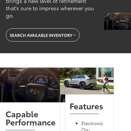
brings a new level of refinement
that's sure to impress wherever you
go.
SEARCH AVAILABLE INVENTORY
Features
Capable
Performance
Electronic
On-