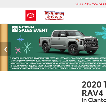
Sales
205-755-3430
2020 
RAV4 
in Clant