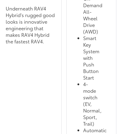
Demand
Underneath RAV4
All-
Hybrid's rugged good
Wheel
looks is innovative
Drive
engineering that
(AWD)
makes RAV4 Hybrid
Smart
the fastest RAV4.
Key
System
with
Push
Button
Start
4-
mode
switch
(EV,
Normal,
Sport,
Trail)
Automatic