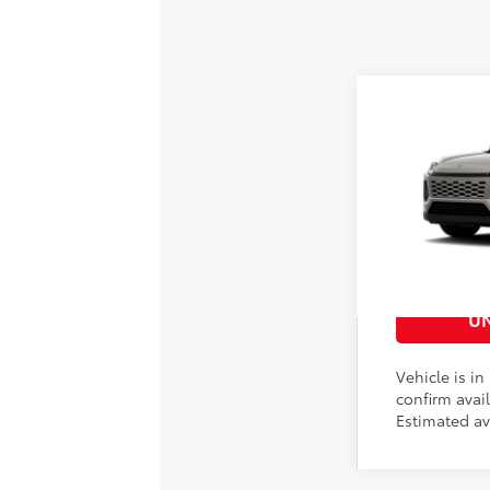
2026
Toyota 
88
Total SRP
VIN:
2T36CRAV8T
Doc Fee
In
Production
Advertised Pri
CUS
UN
Vehicle is in
confirm avail
Estimated av