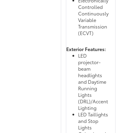
Electronically
Controlled
Continuously
Variable
Transmission
(ECVT)
Exterior Features:
LED
projector-
beam
headlights
and Daytime
Running
Lights
(DRL)/Accent
Lighting
LED Taillights
and Stop
Lights