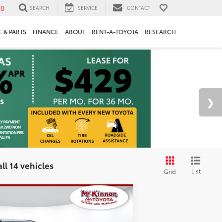
30
SEARCH
SERVICE
CONTACT
 & PARTS
FINANCE
ABOUT
RENT-A-TOYOTA
RESEARCH
ll 14 vehicles
List
Grid
d
2024
Toyota RAV4
$33,389