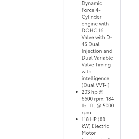
Dynamic
Force 4-
Cylinder
engine with
DOHC 16-
Valve with D-
4S Dual
Injection and
Dual Variable
Valve Timing
with
intelligence
(Dual VVT-i)
203 hp @
6600 rpm; 184
lb.-ft. @ 5000
rpm
118 HP (88
kW) Electric
Motor