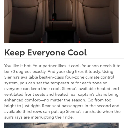
Keep Everyone Cool
You like it hot. Your partner likes it cool. Your son needs it to
be 70 degrees exactly. And your dog likes it toasty. Using
Sienna’s available best-in-class four-zone climate control
system, you can set the temperature for each zone so
everyone can keep their cool. Sienna’s available heated and
ventilated front seats and heated rear captain’s chairs bring
enhanced comfort—no matter the season. Go from too
bright to just right. Rear-seat passengers in the second and
available third rows can pull up Sienna’s sunshade when the
sun’s rays are interrupting their ride.