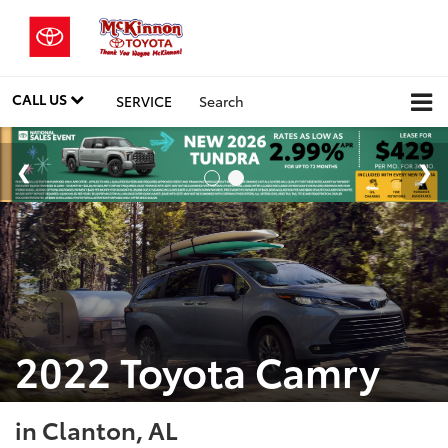
CALL US
SERVICE
Search
2022 Toyota Camry
in Clanton, AL