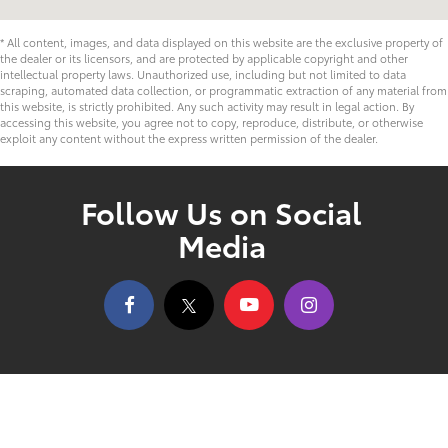
* All content, images, and data displayed on this website are the exclusive property of
the dealer or its licensors, and are protected by applicable copyright and other
intellectual property laws. Unauthorized use, including but not limited to data
scraping, automated data collection, or programmatic extraction of any material from
this website, is strictly prohibited. Any such activity may result in legal action. By
accessing this website, you agree not to copy, reproduce, distribute, or otherwise
exploit any content without the express written permission of the dealer.
Follow Us on Social
Media