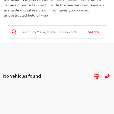
camera mounted up high inside the rear window, Sienna's
available digital rearview mirror gives you a wider,
unobstructed field of view.
Search
No vehicles found