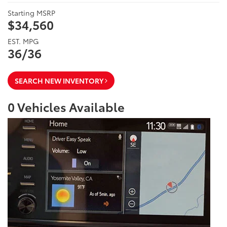
Starting MSRP
$34,560
EST. MPG
36/36
SEARCH NEW INVENTORY
0
Vehicles Available