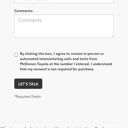
Comments:
By clicking this box, I agree to receive in-person or
automated telemarketing calls and texts from
McKinnon Toyota at the number I entered. I understand
that my consent is not required for purchase.
LET'S TALK
*Required Fields