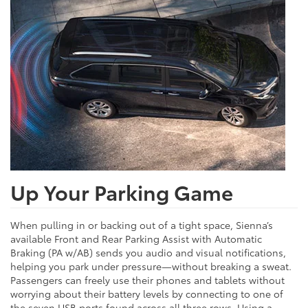
Up Your Parking Game
When pulling in or backing out of a tight space, Sienna’s
available Front and Rear Parking Assist with Automatic
Braking (PA w/AB) sends you audio and visual notifications,
helping you park under pressure—without breaking a sweat.
Passengers can freely use their phones and tablets without
worrying about their battery levels by connecting to one of
the seven USB ports found across all three rows. Using a