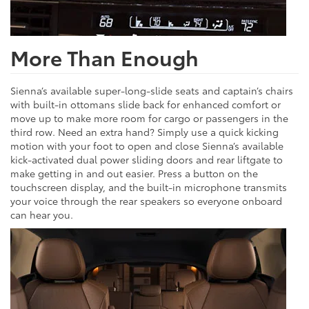
More Than Enough
Sienna’s available super-long-slide seats and captain’s chairs
with built-in ottomans slide back for enhanced comfort or
move up to make more room for cargo or passengers in the
third row. Need an extra hand? Simply use a quick kicking
motion with your foot to open and close Sienna’s available
kick-activated dual power sliding doors and rear liftgate to
make getting in and out easier. Press a button on the
touchscreen display, and the built-in microphone transmits
your voice through the rear speakers so everyone onboard
can hear you.