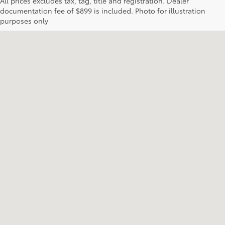
All prices excludes tax, tag, title and registration. Dealer
documentation fee of $899 is included. Photo for illustration
purposes only