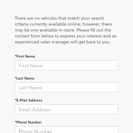
There are no vehicles that match your search
criteria currently available online; however, there
may be one available in-store. Please fill out the
contact form below to express your interest and an
experienced sales manager will get back to you.
*First Name
*Last Name
*E-Mail Address
*Phone Number