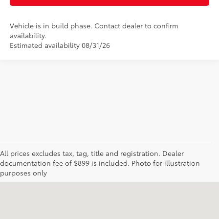
Vehicle is in build phase. Contact dealer to confirm
availability.
Estimated availability 08/31/26
All prices excludes tax, tag, title and registration. Dealer
documentation fee of $899 is included. Photo for illustration
purposes only