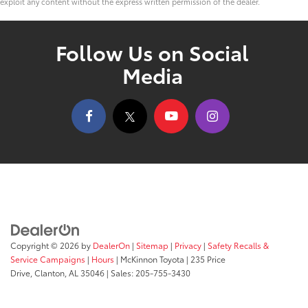
exploit any content without the express written permission of the dealer.
Follow Us on Social
Media
Copyright © 2026
by
DealerOn
|
Sitemap
|
Privacy
|
Safety Recalls &
Service Campaigns
|
Hours
| McKinnon Toyota
|
235 Price
Drive,
Clanton,
AL
35046
| Sales:
205-755-3430