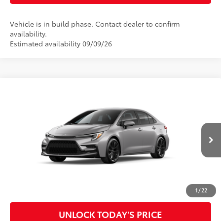
Vehicle is in build phase. Contact dealer to confirm
availability.
Estimated availability 09/09/26
Compare Vehicle
2026
Toyota Corolla
SE
56
Total SRP
$28,736
Special Offer
Doc Fee
$899
VIN:
5YFS4MCE1TP32B250
Model:
1864
62
Advertised Price
$29,635
Ext.:
Classic Silver Metallic
In Production
Int.:
Moonstone Premium Fabric
CLICK TO CALL
CUSTOMIZE MY PAYMENTS
1
/
22
UNLOCK TODAY'S PRICE