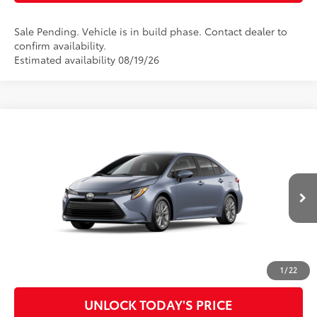
Sale Pending. Vehicle is in build phase. Contact dealer to
confirm availability.
Estimated availability 08/19/26
Compare Vehicle
2026
Toyota Corolla
LE
56
Total SRP
$26,753
Special Offer
Doc Fee
$899
VIN:
5YFB4MDEXTP33A608
Model:
1852
62
Advertised Price
$27,652
Ext.:
Celestite
Int.:
Macadamia/Mocha Fabric
In Production
CLICK TO CALL
CUSTOMIZE MY PAYMENTS
1
/
22
UNLOCK TODAY'S PRICE