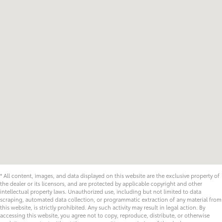
* All content, images, and data displayed on this website are the exclusive property of
the dealer or its licensors, and are protected by applicable copyright and other
intellectual property laws. Unauthorized use, including but not limited to data
scraping, automated data collection, or programmatic extraction of any material from
this website, is strictly prohibited. Any such activity may result in legal action. By
accessing this website, you agree not to copy, reproduce, distribute, or otherwise