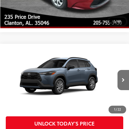
UNLOCK TODAY'S PRICE
1
/
60
Compare Vehicle
2026
Toyota Corolla Cross
LE
65
Total SRP
$30,866
Special Offer
Doc Fee
$899
VIN:
7MUCAAAG6TV215272
Model:
6303
71
Advertised Price
$31,765
Ext.:
Celestite
Int.:
Black Fabric
In Production - Sale Pending
CLICK TO CALL
CUSTOMIZE MY PAYMENTS
1
/
22
UNLOCK TODAY'S PRICE