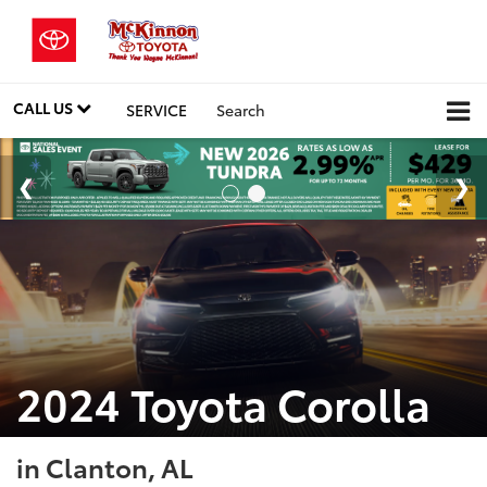
CALL US
SERVICE
Search
2024 Toyota Corolla
in Clanton, AL