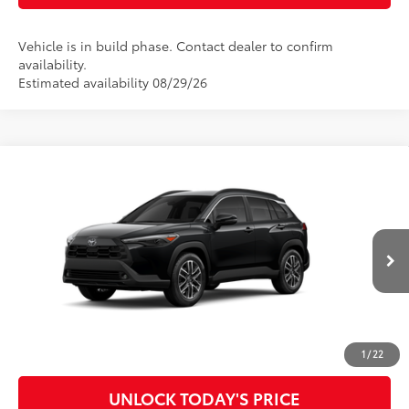
Vehicle is in build phase. Contact dealer to confirm
availability.
Estimated availability 08/29/26
Compare Vehicle
2026
Toyota Corolla Cross
XLE
65
Total SRP
$34,522
Special Offer
Doc Fee
$899
VIN:
7MUDAAAG9TV32B319
Model:
6305
71
Advertised Price
$35,421
Ext.:
Jet Black
Int.:
Black Softex® Trim
In Production
CLICK TO CALL
CUSTOMIZE MY PAYMENTS
1
/
22
UNLOCK TODAY'S PRICE