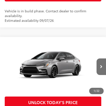
Vehicle is in build phase. Contact dealer to confirm
availability.
Estimated availability 09/07/26
Compare Vehicle
2026
Toyota Corolla
SE
56
Total SRP
$28,993
Special Offer
Doc Fee
$899
VIN:
5YFS4MCE2TP33A958
Model:
1864
62
Advertised Price
$29,892
Ext.:
Classic Silver Metallic
In Production
Int.:
Black/Red Premium Fabric
CLICK TO CALL
CUSTOMIZE MY PAYMENTS
1
/
22
UNLOCK TODAY'S PRICE