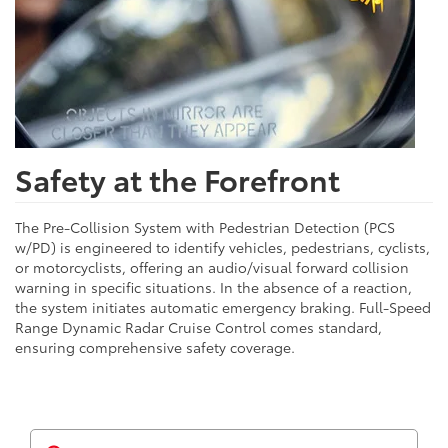
Safety at the Forefront
The Pre-Collision System with Pedestrian Detection (PCS
w/PD) is engineered to identify vehicles, pedestrians, cyclists,
or motorcyclists, offering an audio/visual forward collision
warning in specific situations. In the absence of a reaction,
the system initiates automatic emergency braking. Full-Speed
Range Dynamic Radar Cruise Control comes standard,
ensuring comprehensive safety coverage.