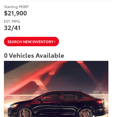
Starting MSRP
$21,900
EST. MPG
32/41
SEARCH NEW INVENTORY
0
Vehicles Available