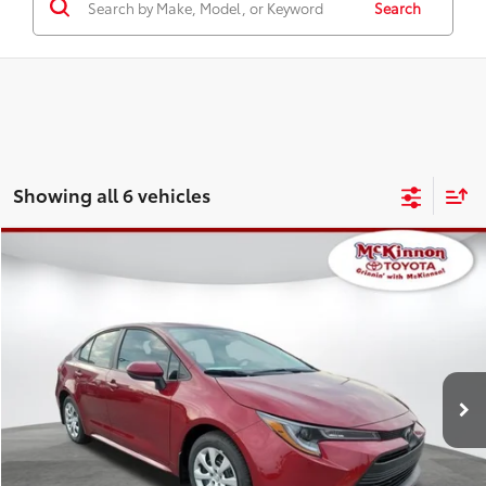
Search
Showing all 6 vehicles
Compare Vehicle
2026
Toyota Corolla
LE
56
Total SRP
$26,172
Special Offer
Doc Fee
$899
VIN:
5YFB4MDE8TP493074
Stock:
493074
Model:
1852
62
Advertised Price
$27,071
17
Ext.:
Ruby Flare Pearl
Int.:
Black Fabric
In Stock
CLICK TO CALL
CUSTOMIZE MY PAYMENTS