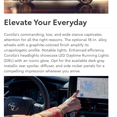
Elevate Your Everyday
Corolla's commanding, low, and wide stance captivates
attention for all the right reasons. The optional 18-in. alloy
wheels with a graphite-colored finish amplify its
unapologetic profile. Notable lights. Enhanced efficiency.
Corolla's headlights showcase LED Daytime Running Lights
(DRL) with an iconic glow. Opt for the available dark gray
metallic rear spoiler, diffuser, and side rocker panels for a
compelling impression wherever you arrive.