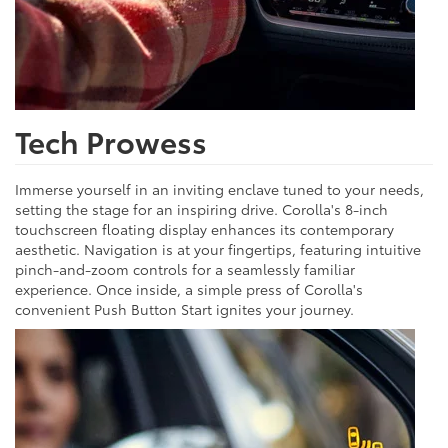
Tech Prowess
Immerse yourself in an inviting enclave tuned to your needs,
setting the stage for an inspiring drive. Corolla's 8-inch
touchscreen floating display enhances its contemporary
aesthetic. Navigation is at your fingertips, featuring intuitive
pinch-and-zoom controls for a seamlessly familiar
experience. Once inside, a simple press of Corolla's
convenient Push Button Start ignites your journey.