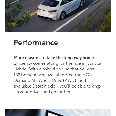
Performance
More reasons to take the long way home.
Efficiency comes along for the ride in Corolla
Hybrid. With a hybrid engine that delivers
138 horsepower, available Electronic On-
Demand All-Wheel Drive (AWD), and
available Sport Mode—you’ll be able to amp
up your drives and go farther.