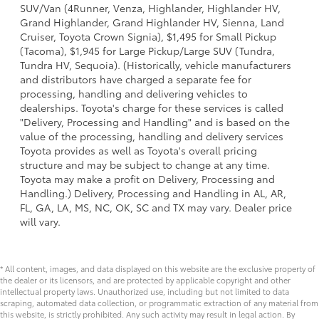
SUV/Van (4Runner, Venza, Highlander, Highlander HV,
Grand Highlander, Grand Highlander HV, Sienna, Land
Cruiser, Toyota Crown Signia), $1,495 for Small Pickup
(Tacoma), $1,945 for Large Pickup/Large SUV (Tundra,
Tundra HV, Sequoia). (Historically, vehicle manufacturers
and distributors have charged a separate fee for
processing, handling and delivering vehicles to
dealerships. Toyota's charge for these services is called
"Delivery, Processing and Handling" and is based on the
value of the processing, handling and delivery services
Toyota provides as well as Toyota's overall pricing
structure and may be subject to change at any time.
Toyota may make a profit on Delivery, Processing and
Handling.) Delivery, Processing and Handling in AL, AR,
FL, GA, LA, MS, NC, OK, SC and TX may vary. Dealer price
will vary.
* All content, images, and data displayed on this website are the exclusive property of
the dealer or its licensors, and are protected by applicable copyright and other
intellectual property laws. Unauthorized use, including but not limited to data
scraping, automated data collection, or programmatic extraction of any material from
this website, is strictly prohibited. Any such activity may result in legal action. By