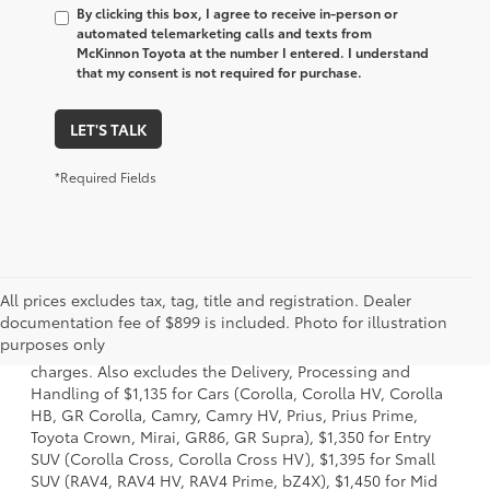
By clicking this box, I agree to receive in-person or
automated telemarketing calls and texts from
McKinnon Toyota at the number I entered. I understand
that my consent is not required for purchase.
LET'S TALK
*Required Fields
All prices excludes tax, tag, title and registration. Dealer
1 Starting MSRP is the lowest Base MSRP for the series of a
documentation fee of $899 is included. Photo for illustration
model and excludes manufacturer, distributor and dealer
purposes only
options, taxes, title and license and dealer fees and
charges. Also excludes the Delivery, Processing and
Handling of $1,135 for Cars (Corolla, Corolla HV, Corolla
HB, GR Corolla, Camry, Camry HV, Prius, Prius Prime,
Toyota Crown, Mirai, GR86, GR Supra), $1,350 for Entry
SUV (Corolla Cross, Corolla Cross HV), $1,395 for Small
SUV (RAV4, RAV4 HV, RAV4 Prime, bZ4X), $1,450 for Mid