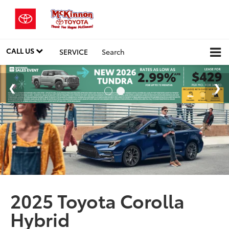
CALL US
SERVICE
Search
2025 Toyota Corolla
Hybrid