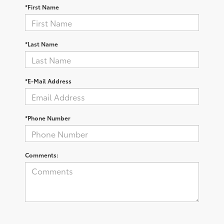
*First Name
*Last Name
*E-Mail Address
*Phone Number
Comments: