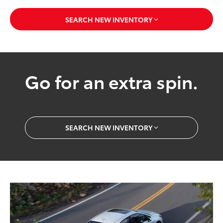
SEARCH NEW INVENTORY
Go for an extra spin.
SEARCH NEW INVENTORY