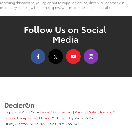
accessing this website, you agree not to copy, reproduce, distribute, or otherwise
exploit any content without the express written permission of the dealer.
Follow Us on Social
Media
Copyright © 2026
by
DealerOn
|
Sitemap
|
Privacy
|
Safety Recalls &
Service Campaigns
|
Hours
| McKinnon Toyota
|
235 Price
Drive,
Clanton,
AL
35046
| Sales:
205-755-3430