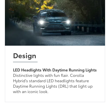
Design
LED Headlights With Daytime Running Lights
Distinctive lights with fun flair. Corolla
Hybrid’s standard LED headlights feature
Daytime Running Lights (DRL) that light up
with an iconic look.