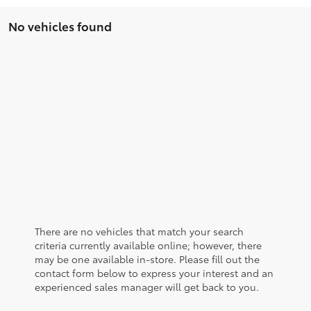
No vehicles found
There are no vehicles that match your search
criteria currently available online; however, there
may be one available in-store. Please fill out the
contact form below to express your interest and an
experienced sales manager will get back to you.