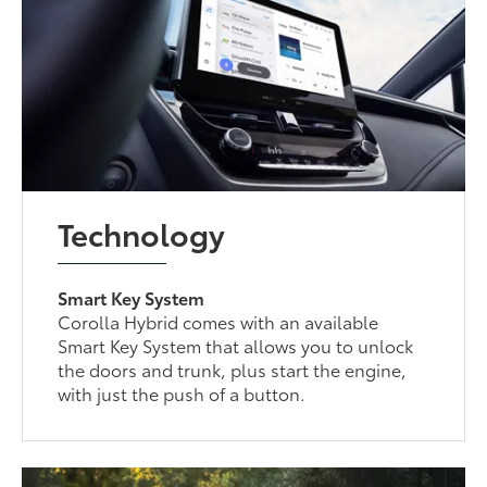
Technology
Smart Key System
Corolla Hybrid comes with an available
Smart Key System that allows you to unlock
the doors and trunk, plus start the engine,
with just the push of a button.