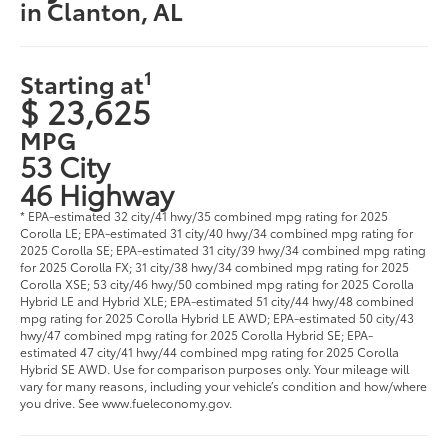
in Clanton, AL
1
Starting at
$ 23,625
MPG
53 City
46 Highway
* EPA-estimated 32 city/41 hwy/35 combined mpg rating for 2025
Corolla LE; EPA-estimated 31 city/40 hwy/34 combined mpg rating for
2025 Corolla SE; EPA-estimated 31 city/39 hwy/34 combined mpg rating
for 2025 Corolla FX; 31 city/38 hwy/34 combined mpg rating for 2025
Corolla XSE; 53 city/46 hwy/50 combined mpg rating for 2025 Corolla
Hybrid LE and Hybrid XLE; EPA-estimated 51 city/44 hwy/48 combined
mpg rating for 2025 Corolla Hybrid LE AWD; EPA-estimated 50 city/43
hwy/47 combined mpg rating for 2025 Corolla Hybrid SE; EPA-
estimated 47 city/41 hwy/44 combined mpg rating for 2025 Corolla
Hybrid SE AWD. Use for comparison purposes only. Your mileage will
vary for many reasons, including your vehicle’s condition and how/where
you drive. See www.fueleconomy.gov.