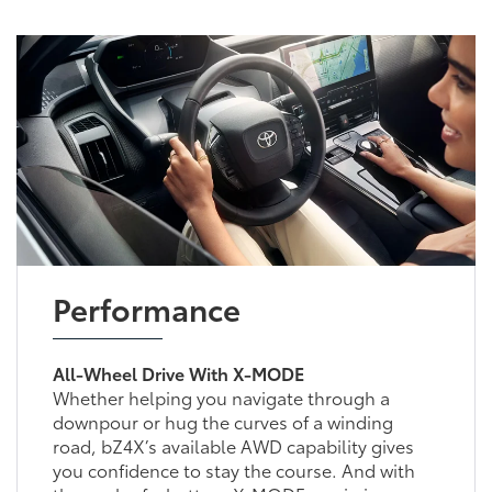
Performance
All-Wheel Drive With X-MODE
Whether helping you navigate through a
downpour or hug the curves of a winding
road, bZ4X’s available AWD capability gives
you confidence to stay the course. And with