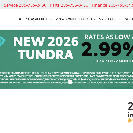
Service
205-755-3430
Parts
205-755-3430
Finance
205-755-34
NEW VEHICLES
PRE-OWNED VEHICLES
SPECIALS
SERVICE
2
i