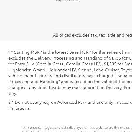
All prices excludes tax, tag, title and 
1 * Starting MSRP is the lowest Base MSRP for the series of a 
excludes the Delivery, Processing and Handling of $1,135 for C
for Entry SUV (Corolla Cross, Corolla Cross HV), $1,395 for 
Highlander, Grand Highlander HV, Sienna, Land Cruiser, Toyota
vehicle manufacturers and distributors have charged a separate 
Processing and Handling" and is based on the value of the proc
change at any time. Toyota may make a profit on Delivery, Proc
vary.
2 * Do not overly rely on Advanced Park and use only in accor
limitations.
* All content, images, and data displayed on this website are the exclusi
limited to data scraping, automated data collection, or programmatic extra