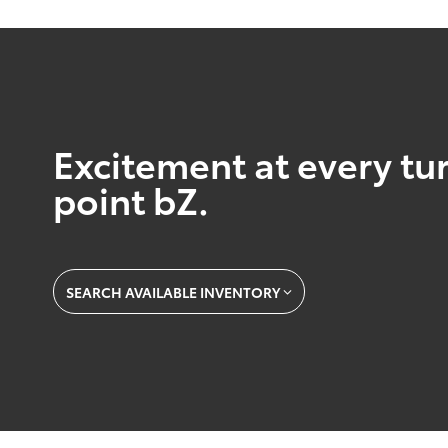
Excitement at every tur
point bZ.
SEARCH AVAILABLE INVENTORY