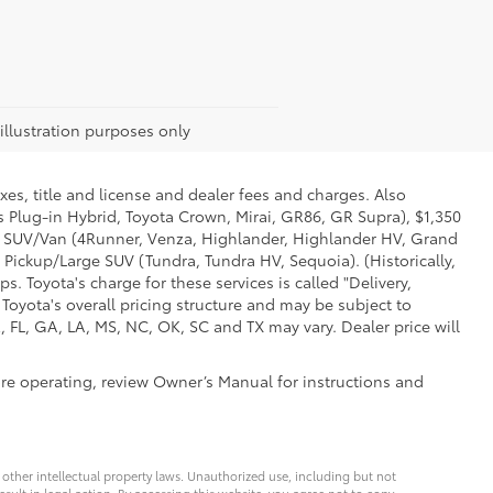
 illustration purposes only
xes, title and license and dealer fees and charges. Also
us Plug-in Hybrid, Toyota Crown, Mirai, GR86, GR Supra), $1,350
Mid SUV/Van (4Runner, Venza, Highlander, Highlander HV, Grand
 Pickup/Large SUV (Tundra, Tundra HV, Sequoia). (Historically,
. Toyota's charge for these services is called "Delivery,
Toyota's overall pricing structure and may be subject to
 FL, GA, LA, MS, NC, OK, SC and TX may vary. Dealer price will
ore operating, review Owner’s Manual for instructions and
d other intellectual property laws. Unauthorized use, including but not
esult in legal action. By accessing this website, you agree not to copy,