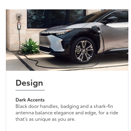
Design
Dark Accents
Black door handles, badging and a shark-fin
antenna balance elegance and edge, for a ride
that’s as unique as you are.