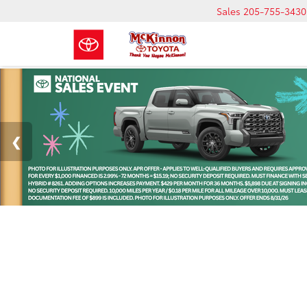
Sales
205-755-3430