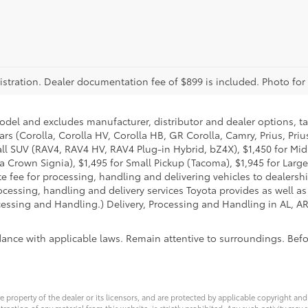
registration. Dealer documentation fee of $899 is included. Photo for
model and excludes manufacturer, distributor and dealer options, ta
ars (Corolla, Corolla HV, Corolla HB, GR Corolla, Camry, Prius, Pri
Small SUV (RAV4, RAV4 HV, RAV4 Plug-in Hybrid, bZ4X), $1,450 for 
 Crown Signia), $1,495 for Small Pickup (Tacoma), $1,945 for Large
fee for processing, handling and delivering vehicles to dealerships
essing, handling and delivery services Toyota provides as well as 
essing and Handling.) Delivery, Processing and Handling in AL, AR,
dance with applicable laws. Remain attentive to surroundings. Bef
ve property of the dealer or its licensors, and are protected by applicable copyright an
ction of any material from this website, is strictly prohibited. Any such activity may r