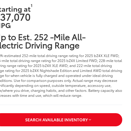
1
tarting at
37,070
PG
p to Est. 252 -Mile All-
lectric Driving Range
PA-estimated 252-mile total driving range rating for 2025 bZ4X XLE FWD;
-mile total driving range rating for 2025 bZ4X Limited FWD; 228-mile total
ving range rating for 2025 bZ4X XLE AWD; and 222-mile total driving
ge rating for 2025 bZ4X Nightshade Edition and Limited AWD total driving
ge for when vehicle is fully charged and operated under ideal driving
ditions. Use for comparison purposes only. Actual range may decrease
nificantly depending on speed, outside temperature, accessory use,
/where you drive, charging habits, and other factors. Battery capacity also
reases with time and use, which will reduce range.
SEARCH AVAILABLE INVENTORY