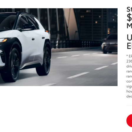
S
$
M
U
E
* E
236
dri
ran
ran
con
sig
how
dec