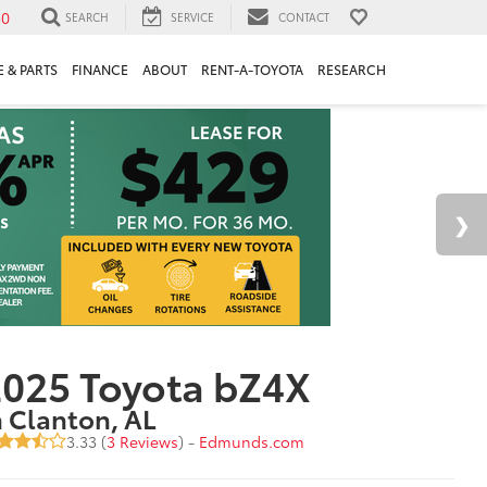
30
SEARCH
SERVICE
CONTACT
 & PARTS
FINANCE
ABOUT
RENT-A-TOYOTA
RESEARCH
025 Toyota bZ4X
n Clanton, AL
3.33 (
3 Reviews
) -
Edmunds.com