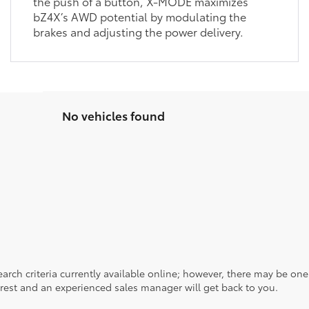
the push of a button, X-MODE maximizes
bZ4X’s AWD potential by modulating the
brakes and adjusting the power delivery.
No vehicles found
rch criteria currently available online; however, there may be one a
rest and an experienced sales manager will get back to you.