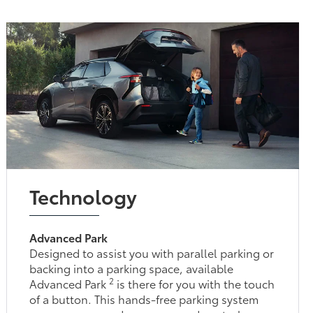
Technology
Advanced Park
Designed to assist you with parallel parking or
backing into a parking space, available
2
Advanced Park
is there for you with the touch
of a button. This hands-free parking system