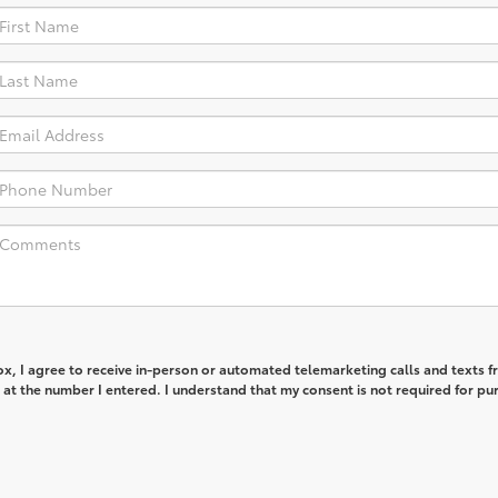
box, I agree to receive in-person or automated telemarketing calls and texts 
at the number I entered. I understand that my consent is not required for pu