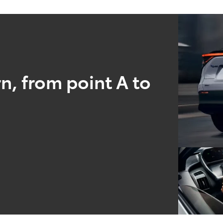
n, from point A to