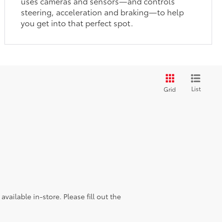
uses cameras and sensors—and controls
steering, acceleration and braking—to help
you get into that perfect spot.
List
Grid
vailable in-store. Please fill out the