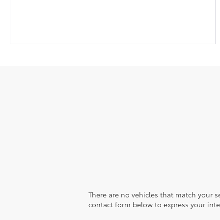
There are no vehicles that match your sea
contact form below to express your inte