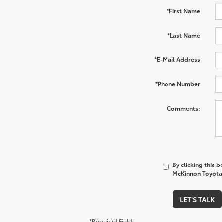
*First Name
*Last Name
*E-Mail Address
*Phone Number
Comments:
By clicking this 
McKinnon Toyota 
LET'S TALK
*Required Fields