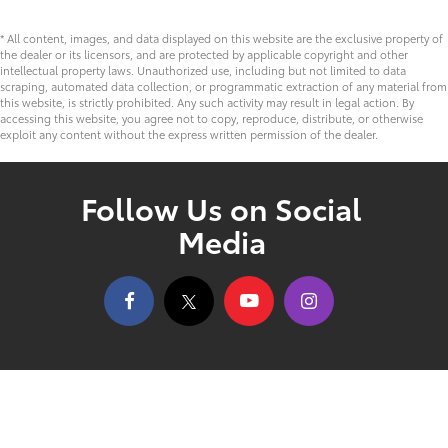
* All content, images, and data displayed on this website are the exclusive property of
the dealer or its licensors, and are protected by applicable copyright and other
intellectual property laws. Unauthorized use, including but not limited to data
scraping, automated data collection, or programmatic extraction of any material from
this website, is strictly prohibited. Any such activity may result in legal action. By
accessing this website, you agree not to copy, reproduce, distribute, or otherwise
exploit any content without the express written permission of the dealer.
Follow Us on Social
Media