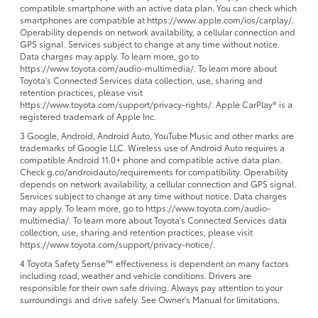
compatible smartphone with an active data plan. You can check which
smartphones are compatible at https://www.apple.com/ios/carplay/.
Operability depends on network availability, a cellular connection and
GPS signal. Services subject to change at any time without notice.
Data charges may apply. To learn more, go to
https://www.toyota.com/audio-multimedia/. To learn more about
Toyota's Connected Services data collection, use, sharing and
retention practices, please visit
https://www.toyota.com/support/privacy-rights/. Apple CarPlay® is a
registered trademark of Apple Inc.
3 Google, Android, Android Auto, YouTube Music and other marks are
trademarks of Google LLC. Wireless use of Android Auto requires a
compatible Android 11.0+ phone and compatible active data plan.
Check g.co/androidauto/requirements for compatibility. Operability
depends on network availability, a cellular connection and GPS signal.
Services subject to change at any time without notice. Data charges
may apply. To learn more, go to https://www.toyota.com/audio-
multimedia/. To learn more about Toyota's Connected Services data
collection, use, sharing and retention practices, please visit
https://www.toyota.com/support/privacy-notice/.
4 Toyota Safety Sense™ effectiveness is dependent on many factors
including road, weather and vehicle conditions. Drivers are
responsible for their own safe driving. Always pay attention to your
surroundings and drive safely. See Owner’s Manual for limitations.