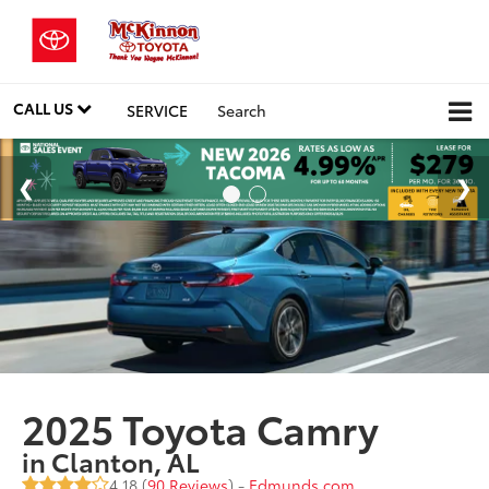
CALL US
SERVICE
Search
2025 Toyota Camry
in Clanton, AL
4.18 (
90 Reviews
) -
Edmunds.com