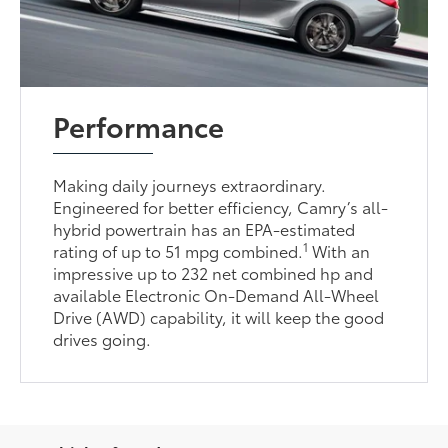
Performance
Making daily journeys extraordinary.
Engineered for better efficiency, Camry’s all-
hybrid powertrain has an EPA-estimated
1
rating of up to 51 mpg combined.
With an
impressive up to 232 net combined hp and
available Electronic On-Demand All-Wheel
Drive (AWD) capability, it will keep the good
drives going.