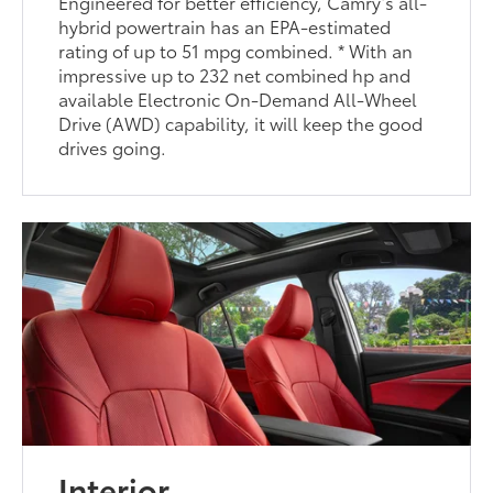
Engineered for better efficiency, Camry’s all-
hybrid powertrain has an EPA-estimated
rating of up to 51 mpg combined. * With an
impressive up to 232 net combined hp and
available Electronic On-Demand All-Wheel
Drive (AWD) capability, it will keep the good
drives going.
Interior