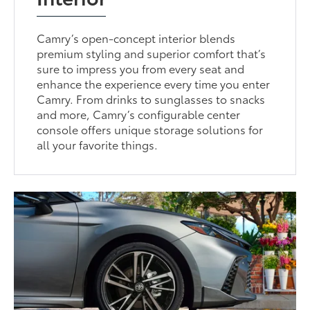
Camry’s open-concept interior blends
premium styling and superior comfort that’s
sure to impress you from every seat and
enhance the experience every time you enter
Camry. From drinks to sunglasses to snacks
and more, Camry’s configurable center
console offers unique storage solutions for
all your favorite things.