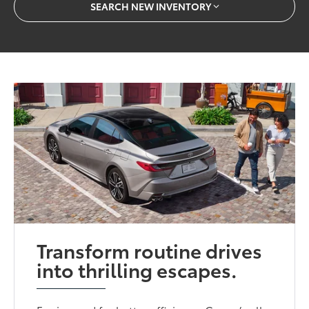
SEARCH NEW INVENTORY
Transform routine drives
into thrilling escapes.