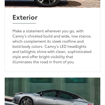
Exterior
Make a statement wherever you go, with
Camry’s chiseled build and wide, low stance,
which complement its sleek roofline and
bold body colors. Camry’s LED headlights
and taillights shine with clean, sophisticated
style and offer bright visibility that
illuminates the road in front of you.