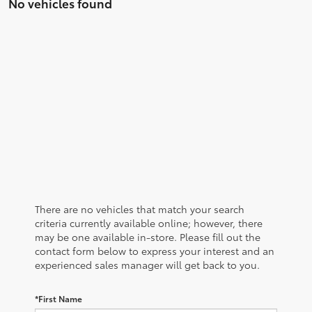
No vehicles found
There are no vehicles that match your search
criteria currently available online; however, there
may be one available in-store. Please fill out the
contact form below to express your interest and an
experienced sales manager will get back to you.
*First Name