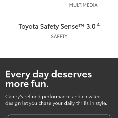
MULTIMEDIA
4
Toyota Safety Sense™ 3.0
SAFETY
Every day deserves
more fun.
Camry’s refined performance and elevated
design let you chase your daily thrills in style.