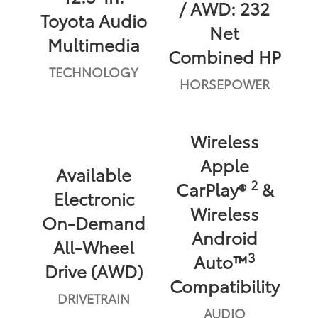
/ AWD: 232
Toyota Audio
Net
Multimedia
Combined HP
TECHNOLOGY
HORSEPOWER
Wireless
Apple
Available
2
CarPlay®
&
Electronic
Wireless
On-Demand
Android
All-Wheel
3
Auto™
Drive (AWD)
Compatibility
DRIVETRAIN
AUDIO