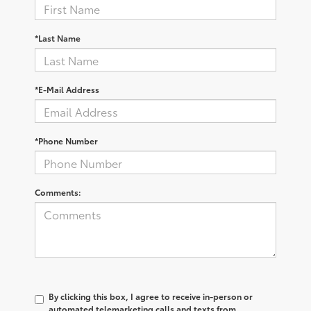
*Last Name
*E-Mail Address
*Phone Number
Comments:
By clicking this box, I agree to receive in-person or
automated telemarketing calls and texts from