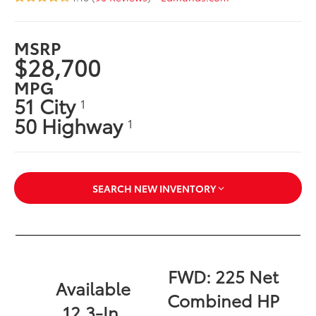
MSRP
$28,700
MPG
51 City
1
50 Highway
1
SEARCH NEW INVENTORY
FWD: 225 Net
Available
Combined HP
12.3-In.