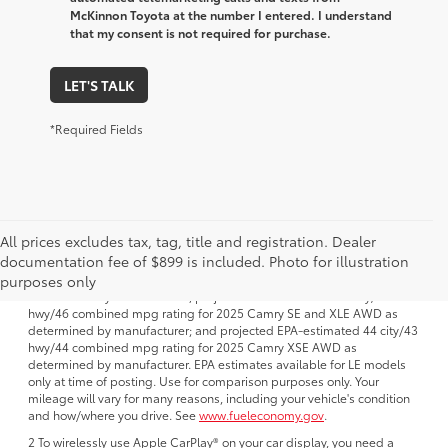
McKinnon Toyota at the number I entered. I understand
that my consent is not required for purchase.
LET'S TALK
*Required Fields
All prices excludes tax, tag, title and registration. Dealer
1 FWD; EPA-estimated 51 city/50 hwy/50 combined mpg rating for
documentation fee of $899 is included. Photo for illustration
2025 Camry LE AWD; projected EPA-estimated 48 city/47 hwy/47
combined mpg rating for 2025 Camry SE, XSE and XLE FWD as
purposes only
determined by manufacturer; projectedEPA-estimated 46 city/46
hwy/46 combined mpg rating for 2025 Camry SE and XLE AWD as
determined by manufacturer; and projected EPA-estimated 44 city/43
hwy/44 combined mpg rating for 2025 Camry XSE AWD as
determined by manufacturer. EPA estimates available for LE models
only at time of posting. Use for comparison purposes only. Your
mileage will vary for many reasons, including your vehicle's condition
and how/where you drive. See
www.fueleconomy.gov
.
2 To wirelessly use Apple CarPlay® on your car display, you need a