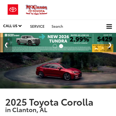
CALL US
SERVICE
Search
2025 Toyota Corolla
in Clanton, AL