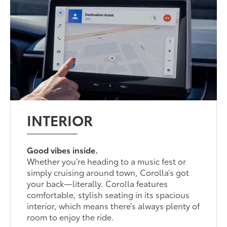
INTERIOR
Good vibes inside.
Whether you’re heading to a music fest or
simply cruising around town, Corolla’s got
your back—literally. Corolla features
comfortable, stylish seating in its spacious
interior, which means there’s always plenty of
room to enjoy the ride.