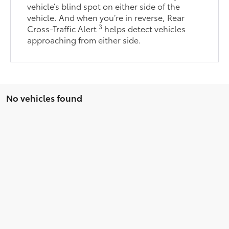
vehicle’s blind spot on either side of the
vehicle. And when you’re in reverse, Rear
3
Cross-Traffic Alert
helps detect vehicles
approaching from either side.
No vehicles found