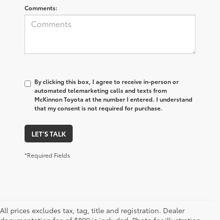
Comments:
By clicking this box, I agree to receive in-person or
automated telemarketing calls and texts from
McKinnon Toyota at the number I entered. I understand
that my consent is not required for purchase.
LET'S TALK
*Required Fields
All prices excludes tax, tag, title and registration. Dealer
1 Starting MSRP is the lowest Base MSRP for the series of a