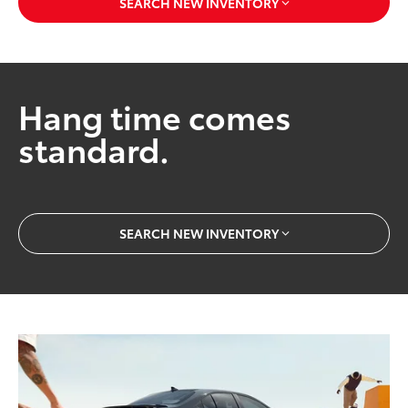
SEARCH NEW INVENTORY
Hang time comes
standard.
SEARCH NEW INVENTORY