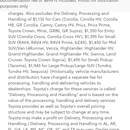
documentation fee of $899 is included. Photo for illustration
model and excludes manufacturer, distributor and dealer
purposes only
options, taxes, title and license and dealer fees and
charges. Also excludes the Delivery, Processing and
Handling of $1,135 for Cars (Corolla, Corolla HV, Corolla
HB, GR Corolla, Camry, Camry HV, Prius, Prius Prime,
Toyota Crown, Mirai, GR86, GR Supra), $1,350 for Entry
SUV (Corolla Cross, Corolla Cross HV), $1,395 for Small
SUV (RAV4, RAV4 HV, RAV4 Prime, bZ4X), $1,450 for Mid
SUV/Van (4Runner, Venza, Highlander, Highlander HV,
Grand Highlander, Grand Highlander HV, Sienna, Land
Cruiser, Toyota Crown Signia), $1,495 for Small Pickup
(Tacoma), $1,945 for Large Pickup/Large SUV (Tundra,
Tundra HV, Sequoia). (Historically, vehicle manufacturers
and distributors have charged a separate fee for
processing, handling and delivering vehicles to
dealerships. Toyota's charge for these services is called
"Delivery, Processing and Handling" and is based on the
value of the processing, handling and delivery services
Toyota provides as well as Toyota's overall pricing
structure and may be subject to change at any time.
Toyota may make a profit on Delivery, Processing and
Handling.) Delivery, Processing and Handling in AL, AR,
FL, GA, LA, MS, NC, OK, SC and TX may vary. Dealer price