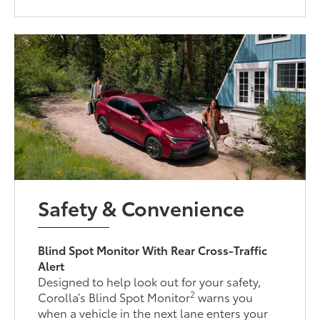
Safety & Convenience
Blind Spot Monitor With Rear Cross-Traffic
Alert
Designed to help look out for your safety,
2
Corolla’s Blind Spot Monitor
warns you
when a vehicle in the next lane enters your