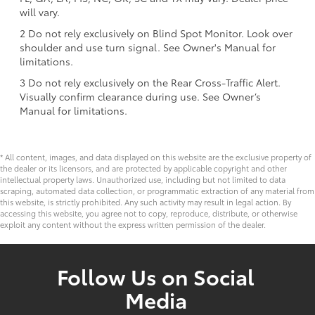
will vary.
2 Do not rely exclusively on Blind Spot Monitor. Look over
shoulder and use turn signal. See Owner's Manual for
limitations.
3 Do not rely exclusively on the Rear Cross-Traffic Alert.
Visually confirm clearance during use. See Owner’s
Manual for limitations.
* All content, images, and data displayed on this website are the exclusive property of
the dealer or its licensors, and are protected by applicable copyright and other
intellectual property laws. Unauthorized use, including but not limited to data
scraping, automated data collection, or programmatic extraction of any material from
this website, is strictly prohibited. Any such activity may result in legal action. By
accessing this website, you agree not to copy, reproduce, distribute, or otherwise
exploit any content without the express written permission of the dealer.
Follow Us on Social
Media