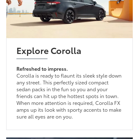
Explore Corolla
Refreshed to impress.
Corolla is ready to flaunt its sleek style down
any street. This perfectly sized compact
sedan packs in the fun so you and your
friends can hit up the hottest spots in town.
When more attention is required, Corolla FX
amps up its look with sporty accents to make
sure all eyes are on you.