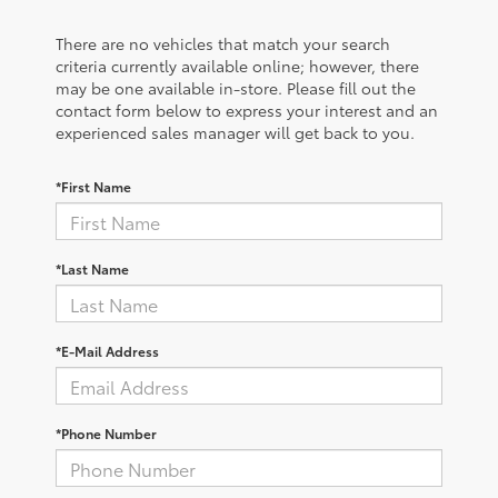
There are no vehicles that match your search
criteria currently available online; however, there
may be one available in-store. Please fill out the
contact form below to express your interest and an
experienced sales manager will get back to you.
*First Name
*Last Name
*E-Mail Address
*Phone Number