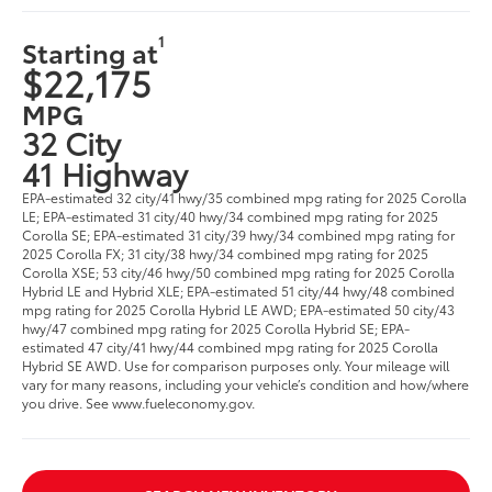
1
Starting at
$22,175
MPG
32 City
41 Highway
EPA-estimated 32 city/41 hwy/35 combined mpg rating for 2025 Corolla
LE; EPA-estimated 31 city/40 hwy/34 combined mpg rating for 2025
Corolla SE; EPA-estimated 31 city/39 hwy/34 combined mpg rating for
2025 Corolla FX; 31 city/38 hwy/34 combined mpg rating for 2025
Corolla XSE; 53 city/46 hwy/50 combined mpg rating for 2025 Corolla
Hybrid LE and Hybrid XLE; EPA-estimated 51 city/44 hwy/48 combined
mpg rating for 2025 Corolla Hybrid LE AWD; EPA-estimated 50 city/43
hwy/47 combined mpg rating for 2025 Corolla Hybrid SE; EPA-
estimated 47 city/41 hwy/44 combined mpg rating for 2025 Corolla
Hybrid SE AWD. Use for comparison purposes only. Your mileage will
vary for many reasons, including your vehicle’s condition and how/where
you drive. See www.fueleconomy.gov.