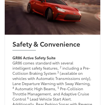
Safety & Convenience
GR86 Active Safety Suite
GR86 comes standard with several
2
intelligent safety features,
including a Pre-
3
Collision Braking System
(available on
vehicles with Automatic Transmissions only),
Lane Departure Warning with Sway Warning,
4
5
Automatic High Beams,
Pre-Collision
Throttle Management, and Adaptive Cruise
6
Control
Lead Vehicle Start Alert.
Additionally, Rear Parking Sonar with Reverse