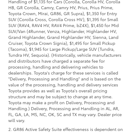
Handling of $1,135 for Cars (Corolla, Corolla HV, Corolla
HB, GR Corolla, Camry, Camry HV, Prius, Prius Prime,
Toyota Crown, Mirai, GR86, GR Supra), $1,350 for Entry
SUV (Corolla Cross, Corolla Cross HV), $1,395 for Small
SUV (RAV4, RAV4 HV, RAV4 Prime, bZ4X), $1,450 for Mid
SUV/Van (4Runner, Venza, Highlander, Highlander HV,
Grand Highlander, Grand Highlander HV, Sienna, Land
Cruiser, Toyota Crown Signia), $1,495 for Small Pickup
(Tacoma), $1,945 for Large Pickup/Large SUV (Tundra,
Tundra HV, Sequoia). (Historically, vehicle manufacturers
and distributors have charged a separate fee for
processing, handling and delivering vehicles to
dealerships. Toyota's charge for these services is called
"Delivery, Processing and Handling" and is based on the
value of the processing, handling and delivery services
Toyota provides as well as Toyota's overall pricing
structure and may be subject to change at any time.
Toyota may make a profit on Delivery, Processing and
Handling.) Delivery, Processing and Handling in AL, AR,
FL, GA, LA, MS, NC, OK, SC and TX may vary. Dealer price
will vary.
2. GR86 Active Safety Suite effectiveness is dependent on