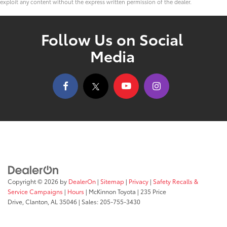
exploit any content without the express written permission of the dealer.
Follow Us on Social
Media
Copyright © 2026
by
DealerOn
|
Sitemap
|
Privacy
|
Safety Recalls &
Service Campaigns
|
Hours
| McKinnon Toyota
|
235 Price
Drive,
Clanton,
AL
35046
| Sales:
205-755-3430