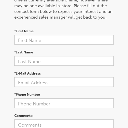
may be one available in-store. Please fill out the
contact form below to express your interest and an
experienced sales manager will get back to you.
*First Name
*Last Name
*E-Mail Address
*Phone Number
Comments: