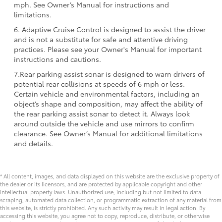
mph. See Owner’s Manual for instructions and
limitations.
6. Adaptive Cruise Control is designed to assist the driver
and is not a substitute for safe and attentive driving
practices. Please see your Owner's Manual for important
instructions and cautions.
7.Rear parking assist sonar is designed to warn drivers of
potential rear collisions at speeds of 6 mph or less.
Certain vehicle and environmental factors, including an
object’s shape and composition, may affect the ability of
the rear parking assist sonar to detect it. Always look
around outside the vehicle and use mirrors to confirm
clearance. See Owner’s Manual for additional limitations
and details.
* All content, images, and data displayed on this website are the exclusive property of
the dealer or its licensors, and are protected by applicable copyright and other
intellectual property laws. Unauthorized use, including but not limited to data
scraping, automated data collection, or programmatic extraction of any material from
this website, is strictly prohibited. Any such activity may result in legal action. By
accessing this website, you agree not to copy, reproduce, distribute, or otherwise