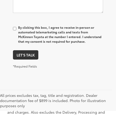
By clicking this box, I agree to receive in-person or
automated telemarketing calls and texts from
McKinnon Toyota at the number I entered. I understand
that my consent is not required for purchase.
LET'S TALK
*Required Fields
All prices excludes tax, tag, title and registration. Dealer
1. Starting MSRP is the lowest Base MSRP for the series of
documentation fee of $899 is included. Photo for illustration
a model and excludes manufacturer, distributor and
purposes only
dealer options, taxes, title and license and dealer fees
and charges. Also excludes the Delivery, Processing and