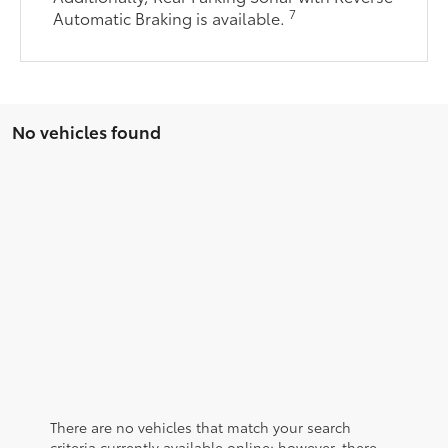
7
Automatic Braking is available.
No vehicles found
There are no vehicles that match your search
criteria currently available online; however, there