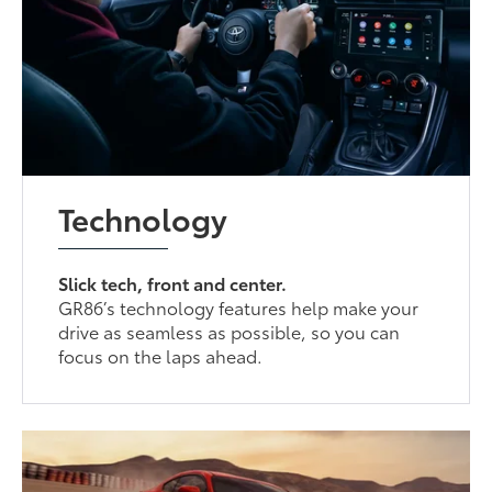
Technology
Slick tech, front and center.
GR86’s technology features help make your
drive as seamless as possible, so you can
focus on the laps ahead.