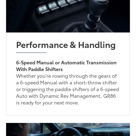
Performance & Handling
6-Speed Manual or Automatic Transmission
With Paddle Shifters
Whether you’re rowing through the gears of
a 6-speed Manual with a short-throw shifter
or triggering the paddle shifters of a 6-speed
Auto with Dynamic Rev Management, GR86
is ready for your next move.