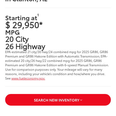
1
Starting at
$ 29,950*
MPG
20 City
26 Highway
EPA-estimated 21 city/30 hwy/24 combined mpg for 2025 GR86, GR86
Premium and GR86 Hakone Edition with Automatic Transmission; EPA-
estimated 20 city/26 hwy/22 combined mpg for 2025 GR86, GR86
Premium and GR86 Hakone Edition with 6-speed Manual Transmission.
Use for comparison purposes only. Your mileage will vary for many
reasons, including your vehicle’s condition and how/where you drive.
See
www.fueleconomy.gov.
SEARCH NEW INVENTORY