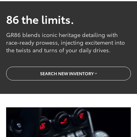
86 the limits.
GR86 blends iconic heritage detailing with
race-ready prowess, injecting excitement into
the twists and turns of your daily drives.
SEARCH NEW INVENTORY