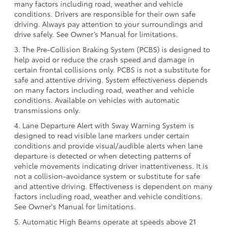
many factors including road, weather and vehicle
conditions. Drivers are responsible for their own safe
driving. Always pay attention to your surroundings and
drive safely. See Owner’s Manual for limitations.
3. The Pre-Collision Braking System (PCBS) is designed to
help avoid or reduce the crash speed and damage in
certain frontal collisions only. PCBS is not a substitute for
safe and attentive driving. System effectiveness depends
on many factors including road, weather and vehicle
conditions. Available on vehicles with automatic
transmissions only.
4. Lane Departure Alert with Sway Warning System is
designed to read visible lane markers under certain
conditions and provide visual/audible alerts when lane
departure is detected or when detecting patterns of
vehicle movements indicating driver inattentiveness. It is
not a collision-avoidance system or substitute for safe
and attentive driving. Effectiveness is dependent on many
factors including road, weather and vehicle conditions.
See Owner's Manual for limitations.
5. Automatic High Beams operate at speeds above 21