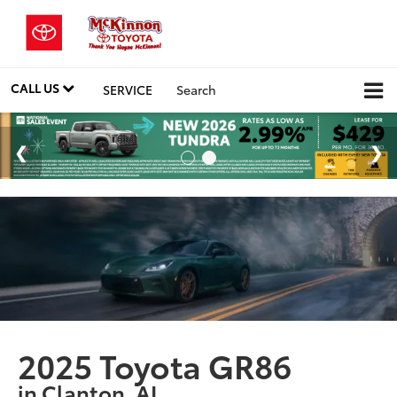
CALL US
SERVICE
Search
2025 Toyota GR86
in Clanton, AL