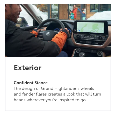
Exterior
Confident Stance
The design of Grand Highlander’s wheels
and fender flares creates a look that will turn
heads wherever you’re inspired to go.