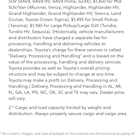
SUV (RAV4, RAV4 HV, RAV4 Prime, bZ4X), $1,450 for Mid
SUV/Van (4Runner, Venza, Highlander, Highlander HV,
Grand Highlander, Grand Highlander HV, Sienna, Land
Cruiser, Toyota Crown Signia), $1,495 for Small Pickup
(Tacoma), $1,945 for Large Pickup/Large SUV (Tundra,
Tundra HV, Sequoia). (Historically, vehicle manufacturers
and distributors have charged a separate fee for
processing, handling and delivering vehicles to
dealerships. Toyota's charge for these services is called
"Delivery, Processing and Handling" and is based on the
value of the processing, handling and delivery services
Toyota provides as well as Toyota's overall pricing
structure and may be subject to change at any time.
Toyota may make a profit on Delivery, Processing and
Handling.) Delivery, Processing and Handling in AL, AR,
FL, GA, LA, MS, NC, OK, SC and TX may vary. Dealer price
will vary.
2 * Cargo and load capacity limited by weight and
distribution. Always properly secure cargo and cargo area.
* All content, images, and data displayed on this website are the exclusive property of