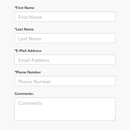
*First Name
*Last Name
*E-Mail Address
*Phone Number
Comments: