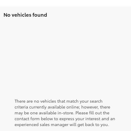
No vehicles found
There are no vehicles that match your search
criteria currently available online; however, there
may be one available in-store. Please fill out the
contact form below to express your interest and an
experienced sales manager will get back to you.