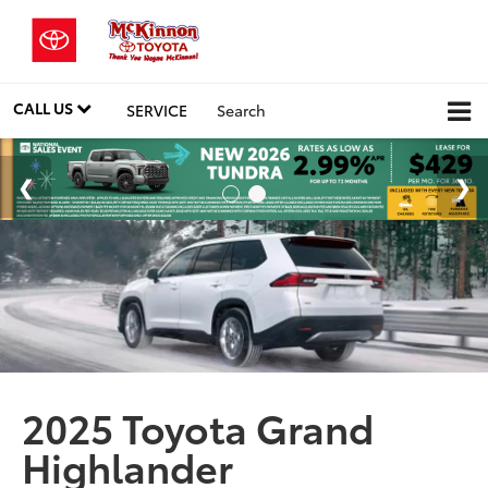
CALL US
SERVICE
Search
2025 Toyota Grand
Highlander