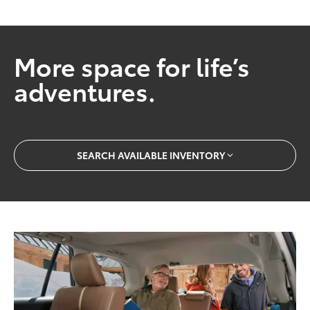
More space for life’s
adventures.
SEARCH AVAILABLE INVENTORY