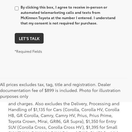
By clicking this box, I agree to receive in-person or
automated telemarketing calls and texts from
McKinnon Toyota at the number I entered. I understand
that my consent is not required for purchase.
LET'S TALK
*Required Fields
All prices excludes tax, tag, title and registration. Dealer
1 * Starting MSRP is the lowest Base MSRP for the series of
documentation fee of $899 is included. Photo for illustration
a model and excludes manufacturer, distributor and
purposes only
dealer options, taxes, title and license and dealer fees
and charges. Also excludes the Delivery, Processing and
Handling of $1,135 for Cars (Corolla, Corolla HV, Corolla
HB, GR Corolla, Camry, Camry HV, Prius, Prius Prime,
Toyota Crown, Mirai, GR86, GR Supra), $1,350 for Entry
SUV (Corolla Cross, Corolla Cross HV), $1,395 for Small