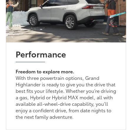
Performance
Freedom to explore more.
With three powertrain options, Grand
Highlander is ready to give you the drive that
best fits your lifestyle. Whether you’re driving
a gas, Hybrid or Hybrid MAX model, all with
available all-wheel-drive capability, you’ll
enjoy a confident drive, from date nights to
the next family adventure.