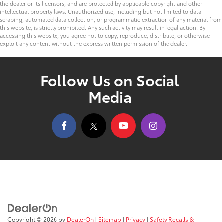
the dealer or its licensors, and are protected by applicable copyright and other
intellectual property laws. Unauthorized use, including but not limited to data
scraping, automated data collection, or programmatic extraction of any material from
this website, is strictly prohibited. Any such activity may result in legal action. By
accessing this website, you agree not to copy, reproduce, distribute, or otherwise
exploit any content without the express written permission of the dealer.
Follow Us on Social
Media
Copyright © 2026
by
DealerOn
|
Sitemap
|
Privacy
|
Safety Recalls &