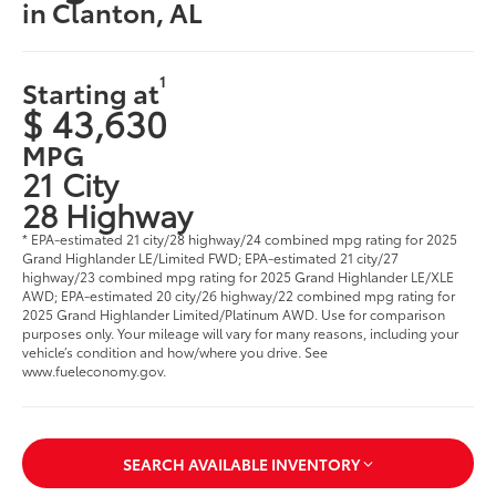
in Clanton, AL
1
Starting at
$ 43,630
MPG
21 City
28 Highway
* EPA-estimated 21 city/28 highway/24 combined mpg rating for 2025
Grand Highlander LE/Limited FWD; EPA-estimated 21 city/27
highway/23 combined mpg rating for 2025 Grand Highlander LE/XLE
AWD; EPA-estimated 20 city/26 highway/22 combined mpg rating for
2025 Grand Highlander Limited/Platinum AWD. Use for comparison
purposes only. Your mileage will vary for many reasons, including your
vehicle’s condition and how/where you drive. See
www.fueleconomy.gov
.
SEARCH AVAILABLE INVENTORY