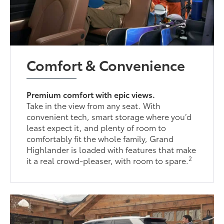
Comfort & Convenience
Premium comfort with epic views.
Take in the view from any seat. With
convenient tech, smart storage where you’d
least expect it, and plenty of room to
comfortably fit the whole family, Grand
Highlander is loaded with features that make
2
it a real crowd-pleaser, with room to spare.