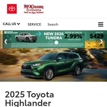
CALL US
SERVICE
Search
2025 Toyota
Highlander