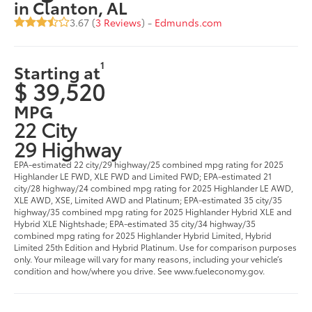
in Clanton, AL
3.67 (
3 Reviews
) -
Edmunds.com
1
Starting at
$ 39,520
MPG
22 City
29 Highway
EPA-estimated 22 city/29 highway/25 combined mpg rating for 2025
Highlander LE FWD, XLE FWD and Limited FWD; EPA-estimated 21
city/28 highway/24 combined mpg rating for 2025 Highlander LE AWD,
XLE AWD, XSE, Limited AWD and Platinum; EPA-estimated 35 city/35
highway/35 combined mpg rating for 2025 Highlander Hybrid XLE and
Hybrid XLE Nightshade; EPA-estimated 35 city/34 highway/35
combined mpg rating for 2025 Highlander Hybrid Limited, Hybrid
Limited 25th Edition and Hybrid Platinum. Use for comparison purposes
only. Your mileage will vary for many reasons, including your vehicle’s
condition and how/where you drive. See www.fueleconomy.gov.