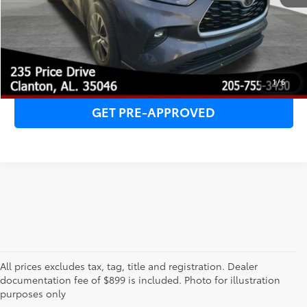
CHECK AVAILABILITY
CLICK TO CALL
1
/
6
GET PRE-APPROVED
All prices excludes tax, tag, title and registration. Dealer
1 * Starting MSRP is the lowest Base MSRP for the series of
documentation fee of $899 is included. Photo for illustration
a model and excludes manufacturer, distributor and
purposes only
dealer options, taxes, title and license and dealer fees