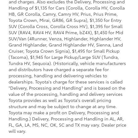
and charges. Also excludes the Delivery, Processing and
Handling of $1,135 for Cars (Corolla, Corolla HV, Corolla
HB, GR Corolla, Camry, Camry HV, Prius, Prius Prime,
Toyota Crown, Mirai, GR86, GR Supra), $1,350 for Entry
SUV (Corolla Cross, Corolla Cross HV), $1,395 for Small
SUV (RAV4, RAV4 HV, RAV4 Prime, bZ4X), $1,450 for Mid
SUV/Van (4Runner, Venza, Highlander, Highlander HV,
Grand Highlander, Grand Highlander HV, Sienna, Land
Cruiser, Toyota Crown Signia), $1,495 for Small Pickup
(Tacoma), $1,945 for Large Pickup/Large SUV (Tundra,
Tundra HV, Sequoia). (Historically, vehicle manufacturers
and distributors have charged a separate fee for
processing, handling and delivering vehicles to
dealerships. Toyota's charge for these services is called
"Delivery, Processing and Handling" and is based on the
value of the processing, handling and delivery services
Toyota provides as well as Toyota's overall pricing
structure and may be subject to change at any time.
Toyota may make a profit on Delivery, Processing and
Handling.) Delivery, Processing and Handling in AL, AR,
FL, GA, LA, MS, NC, OK, SC and TX may vary. Dealer price
will vary.