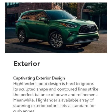
Exterior
Captivating Exterior Design
Highlander’s bold design is hard to ignore.
Its sculpted shape and contoured lines strike
the perfect balance of power and refinement.
Meanwhile, Highlander’s available array of
stunning exterior colors sets a standard for
curb appeal.