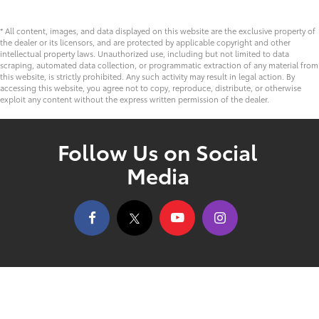
* All content, images, and data displayed on this website are the exclusive property of
the dealer or its licensors, and are protected by applicable copyright and other
intellectual property laws. Unauthorized use, including but not limited to data
scraping, automated data collection, or programmatic extraction of any material from
this website, is strictly prohibited. Any such activity may result in legal action. By
accessing this website, you agree not to copy, reproduce, distribute, or otherwise
exploit any content without the express written permission of the dealer.
Follow Us on Social
Media