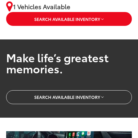
1 Vehicles Available
SEARCH AVAILABLE INVENTORY
Make life’s greatest
memories.
SEARCH AVAILABLE INVENTORY