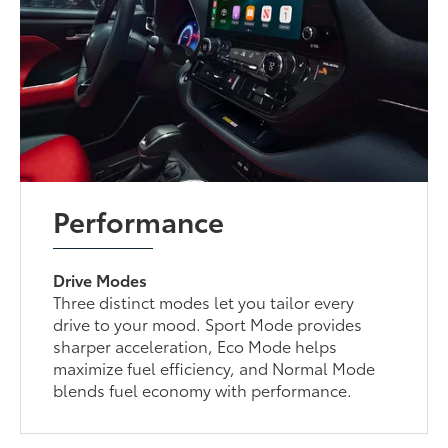
Performance
Drive Modes
Three distinct modes let you tailor every
drive to your mood. Sport Mode provides
sharper acceleration, Eco Mode helps
maximize fuel efficiency, and Normal Mode
blends fuel economy with performance.