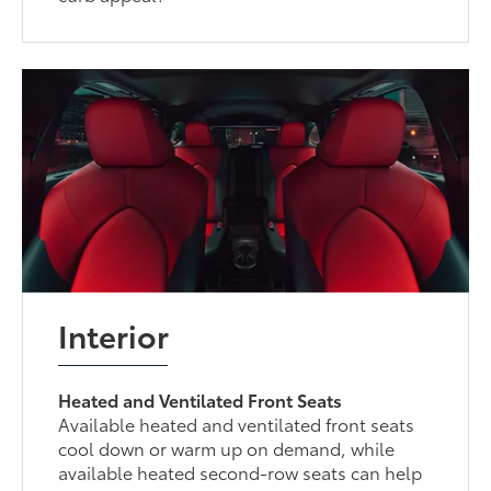
Interior
Heated and Ventilated Front Seats
Available heated and ventilated front seats
cool down or warm up on demand, while
available heated second-row seats can help