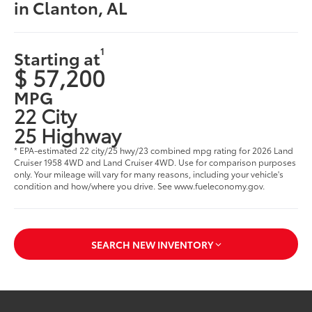
in Clanton, AL
1
Starting at
$ 57,200
MPG
22 City
25 Highway
* EPA-estimated 22 city/25 hwy/23 combined mpg rating for 2026 Land
Cruiser 1958 4WD and Land Cruiser 4WD. Use for comparison purposes
only. Your mileage will vary for many reasons, including your vehicle's
condition and how/where you drive. See www.fueleconomy.gov.
SEARCH NEW INVENTORY