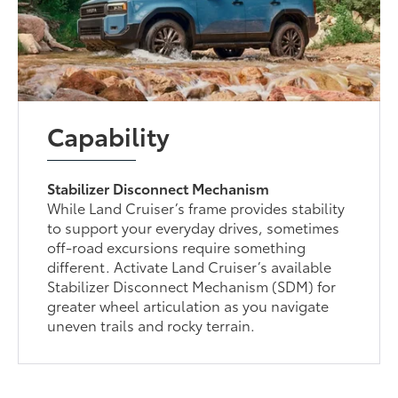
Capability
Stabilizer Disconnect Mechanism
While Land Cruiser’s frame provides stability
to support your everyday drives, sometimes
off-road excursions require something
different. Activate Land Cruiser’s available
Stabilizer Disconnect Mechanism (SDM) for
greater wheel articulation as you navigate
uneven trails and rocky terrain.