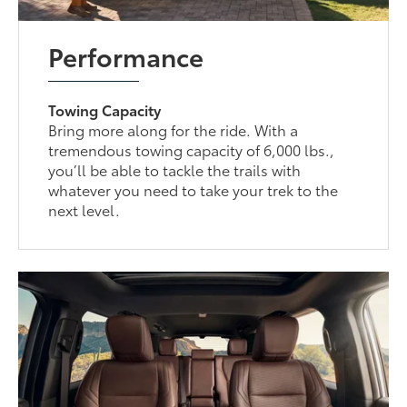
Performance
Towing Capacity
Bring more along for the ride. With a
tremendous towing capacity of 6,000 lbs.,
you’ll be able to tackle the trails with
whatever you need to take your trek to the
next level.