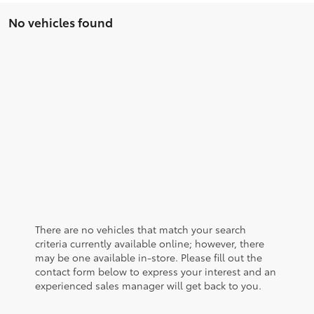
No vehicles found
There are no vehicles that match your search
criteria currently available online; however, there
may be one available in-store. Please fill out the
contact form below to express your interest and an
experienced sales manager will get back to you.