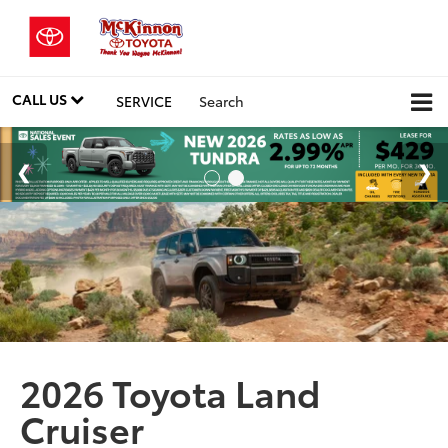
CALL US
SERVICE
Search
2026 Toyota Land
Cruiser