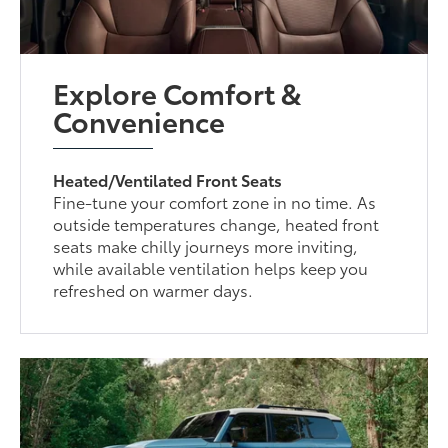
Explore Comfort &
Convenience
Heated/Ventilated Front Seats
Fine-tune your comfort zone in no time. As
outside temperatures change, heated front
seats make chilly journeys more inviting,
while available ventilation helps keep you
refreshed on warmer days.