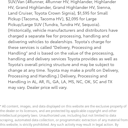
SUV/Van (4Runner, 4Runner HV, Highlander, Highlander
HV, Grand Highlander, Grand Highlander HV, Sienna,
Land Cruiser, Toyota Crown Signia), $1,595 for Small
Pickup (Tacoma, Tacoma HV), $2,095 for Large
Pickup/Large SUV (Tundra, Tundra HV, Sequoia).
(Historically, vehicle manufacturers and distributors have
charged a separate fee for processing, handling and
delivering vehicles to dealerships. Toyota's charge for
these services is called "Delivery, Processing and
Handling" and is based on the value of the processing,
handling and delivery services Toyota provides as well as
Toyota's overall pricing structure and may be subject to
change at any time. Toyota may make a profit on Delivery,
Processing and Handling.) Delivery, Processing and
Handling in AL, AR, FL, GA, LA, MS, NC, OK, SC and TX
may vary. Dealer price will vary.
* All content, images, and data displayed on this website are the exclusive property of
the dealer or its licensors, and are protected by applicable copyright and other
intellectual property laws. Unauthorized use, including but not limited to data
scraping, automated data collection, or programmatic extraction of any material from
this website, is strictly prohibited. Any such activity may result in legal action. By