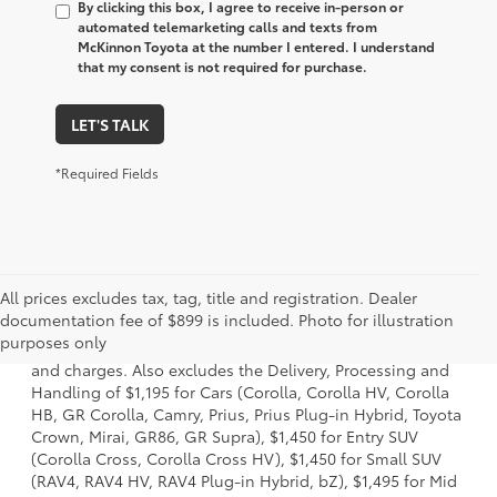
By clicking this box, I agree to receive in-person or
automated telemarketing calls and texts from
McKinnon Toyota at the number I entered. I understand
that my consent is not required for purchase.
LET'S TALK
*Required Fields
All prices excludes tax, tag, title and registration. Dealer
1 * Starting MSRP is the lowest Base MSRP for the series of
documentation fee of $899 is included. Photo for illustration
a model and excludes manufacturer, distributor and
purposes only
dealer options, taxes, title and license and dealer fees
and charges. Also excludes the Delivery, Processing and
Handling of $1,195 for Cars (Corolla, Corolla HV, Corolla
HB, GR Corolla, Camry, Prius, Prius Plug-in Hybrid, Toyota
Crown, Mirai, GR86, GR Supra), $1,450 for Entry SUV
(Corolla Cross, Corolla Cross HV), $1,450 for Small SUV
(RAV4, RAV4 HV, RAV4 Plug-in Hybrid, bZ), $1,495 for Mid