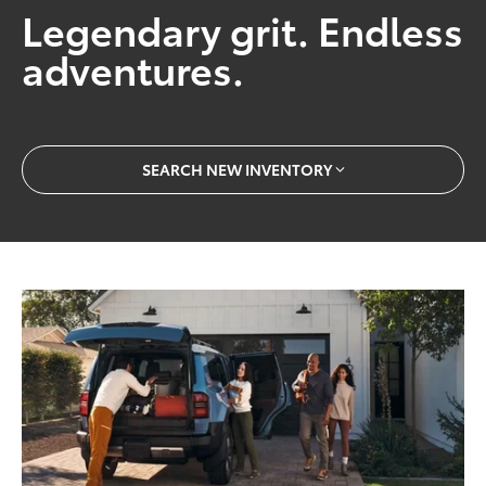
Legendary grit. Endless
adventures.
SEARCH NEW INVENTORY