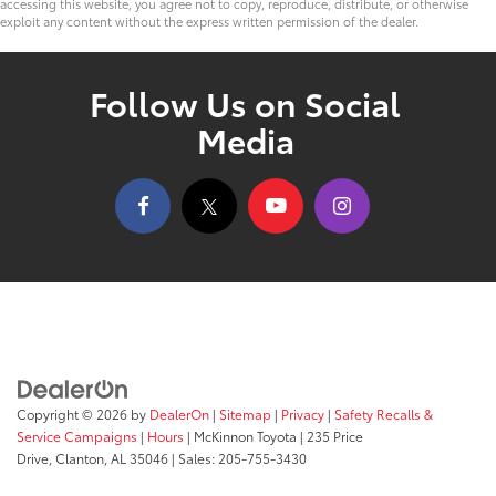
accessing this website, you agree not to copy, reproduce, distribute, or otherwise
exploit any content without the express written permission of the dealer.
Follow Us on Social
Media
Copyright © 2026
by
DealerOn
|
Sitemap
|
Privacy
|
Safety Recalls &
Service Campaigns
|
Hours
| McKinnon Toyota
|
235 Price
Drive,
Clanton,
AL
35046
| Sales:
205-755-3430