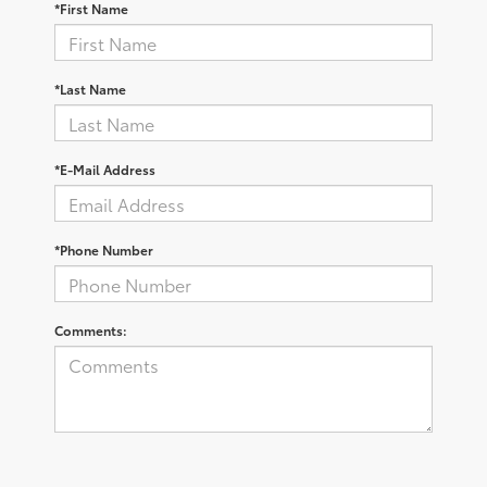
*First Name
*Last Name
*E-Mail Address
*Phone Number
Comments: