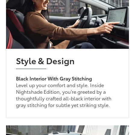
Style & Design
Black Interior With Gray Stitching
Level up your comfort and style. Inside
Nightshade Edition, you’re greeted by a
thoughtfully crafted all-black interior with
gray stitching for subtle yet striking style.