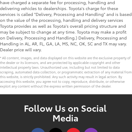
have charged a separate fee for processing, handling and
delivering vehicles to dealerships. Toyota's charge for these
services is called "Delivery, Processing and Handling" and is based
on the value of the processing, handling and delivery services
Toyota provides as well as Toyota's overall pricing structure and
may be subject to change at any time. Toyota may make a profit
on Delivery, Processing and Handling.) Delivery, Processing and
Handling in AL, AR, FL, GA, LA, MS, NC, OK, SC and TX may vary.
Dealer price will vary.
* All content, images, and data displayed on this website are the exclusive property of
the dealer or its licensors, and are protected by applicable copyright and other
intellectual property laws. Unauthorized use, including but not limited to data
scraping, automated data collection, or programmatic extraction of any material from
this website, is strictly prohibited. Any such activity may result in legal action. By
accessing this website, you agree not to copy, reproduce, distribute, or otherwise
exploit any content without the express written permission of the dealer.
Follow Us on Social
Media