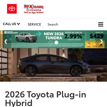
CALL US
SERVICE
Search
2026 Toyota Plug-in
Hybrid