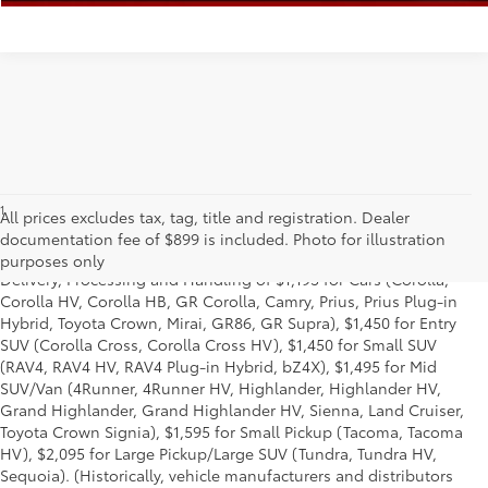
1
*Starting MSRP is the lowest Base MSRP for the series of a model
All prices excludes tax, tag, title and registration. Dealer
and excludes manufacturer, distributor and dealer options, taxes,
documentation fee of $899 is included. Photo for illustration
title and license and dealer fees and charges. Also excludes the
purposes only
Delivery, Processing and Handling of $1,195 for Cars (Corolla,
Corolla HV, Corolla HB, GR Corolla, Camry, Prius, Prius Plug-in
Hybrid, Toyota Crown, Mirai, GR86, GR Supra), $1,450 for Entry
SUV (Corolla Cross, Corolla Cross HV), $1,450 for Small SUV
(RAV4, RAV4 HV, RAV4 Plug-in Hybrid, bZ4X), $1,495 for Mid
SUV/Van (4Runner, 4Runner HV, Highlander, Highlander HV,
Grand Highlander, Grand Highlander HV, Sienna, Land Cruiser,
Toyota Crown Signia), $1,595 for Small Pickup (Tacoma, Tacoma
HV), $2,095 for Large Pickup/Large SUV (Tundra, Tundra HV,
Sequoia). (Historically, vehicle manufacturers and distributors