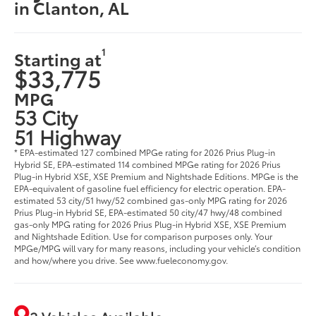
in Clanton, AL
1
Starting at
$33,775
MPG
53 City
51 Highway
* EPA-estimated 127 combined MPGe rating for 2026 Prius Plug-in
Hybrid SE, EPA-estimated 114 combined MPGe rating for 2026 Prius
Plug-in Hybrid XSE, XSE Premium and Nightshade Editions. MPGe is the
EPA-equivalent of gasoline fuel efficiency for electric operation. EPA-
estimated 53 city/51 hwy/52 combined gas-only MPG rating for 2026
Prius Plug-in Hybrid SE, EPA-estimated 50 city/47 hwy/48 combined
gas-only MPG rating for 2026 Prius Plug-in Hybrid XSE, XSE Premium
and Nightshade Edition. Use for comparison purposes only. Your
MPGe/MPG will vary for many reasons, including your vehicle’s condition
and how/where you drive. See www.fueleconomy.gov.