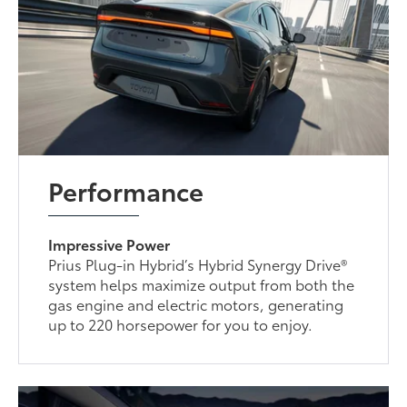
Performance
Impressive Power
Prius Plug-in Hybrid’s Hybrid Synergy Drive®
system helps maximize output from both the
gas engine and electric motors, generating
up to 220 horsepower for you to enjoy.