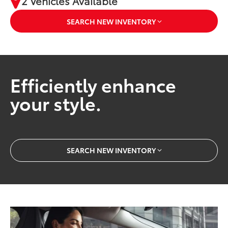
2 Vehicles Available
SEARCH NEW INVENTORY
Efficiently enhance
your style.
SEARCH NEW INVENTORY