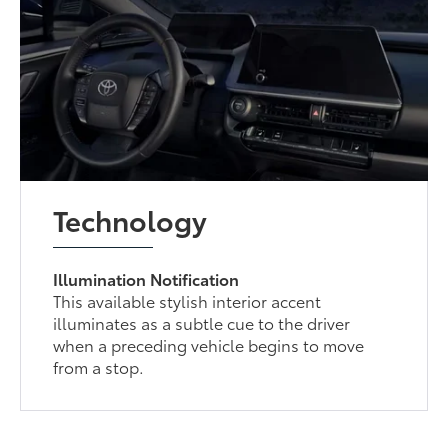
Technology
Illumination Notification
This available stylish interior accent
illuminates as a subtle cue to the driver
when a preceding vehicle begins to move
from a stop.