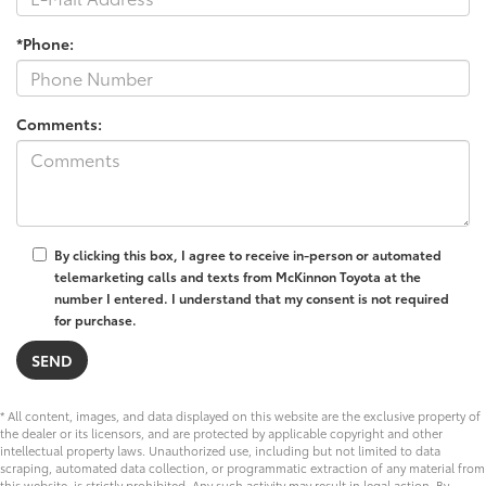
*Phone:
Comments:
By clicking this box, I agree to receive in-person or automated
telemarketing calls and texts from McKinnon Toyota at the
number I entered. I understand that my consent is not required
for purchase.
* All content, images, and data displayed on this website are the exclusive property of
the dealer or its licensors, and are protected by applicable copyright and other
intellectual property laws. Unauthorized use, including but not limited to data
scraping, automated data collection, or programmatic extraction of any material from
this website, is strictly prohibited. Any such activity may result in legal action. By