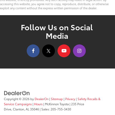
accessing this website, you agree not to copy, reproduce, distribute, or otherwise
exploit any content without the express written permission of the dealer.
Follow Us on Social
Media
Copyright © 2026
by
DealerOn
|
Sitemap
|
Privacy
|
Safety Recalls &
Service Campaigns
|
Hours
| McKinnon Toyota
|
235 Price
Drive,
Clanton,
AL
35046
| Sales:
205-755-3430