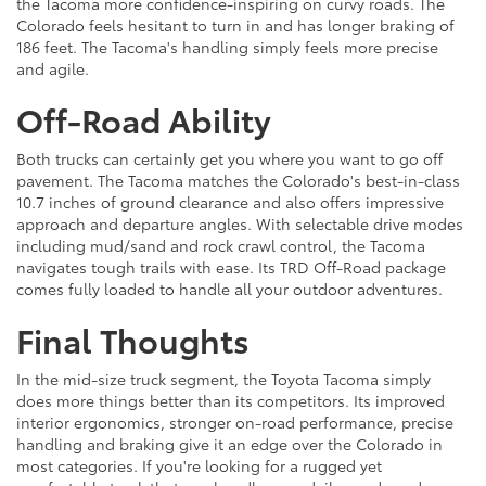
the Tacoma more confidence-inspiring on curvy roads. The
Colorado feels hesitant to turn in and has longer braking of
186 feet. The Tacoma's handling simply feels more precise
and agile.
Off-Road Ability
Both trucks can certainly get you where you want to go off
pavement. The Tacoma matches the Colorado's best-in-class
10.7 inches of ground clearance and also offers impressive
approach and departure angles. With selectable drive modes
including mud/sand and rock crawl control, the Tacoma
navigates tough trails with ease. Its TRD Off-Road package
comes fully loaded to handle all your outdoor adventures.
Final Thoughts
In the mid-size truck segment, the Toyota Tacoma simply
does more things better than its competitors. Its improved
interior ergonomics, stronger on-road performance, precise
handling and braking give it an edge over the Colorado in
most categories. If you're looking for a rugged yet