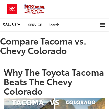
CALL US
SERVICE
Search
Compare Tacoma vs.
Chevy Colorado
Why The Toyota Tacoma
Beats The Chevy
Colorado