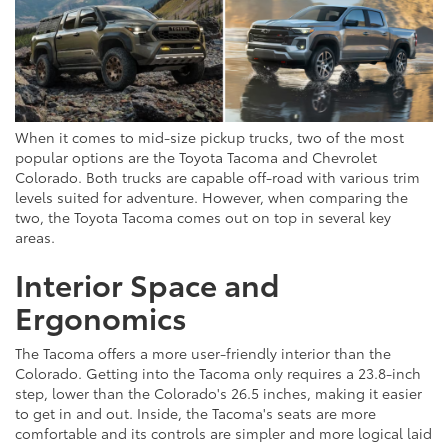
When it comes to mid-size pickup trucks, two of the most
popular options are the Toyota Tacoma and Chevrolet
Colorado. Both trucks are capable off-road with various trim
levels suited for adventure. However, when comparing the
two, the Toyota Tacoma comes out on top in several key
areas.
Interior Space and
Ergonomics
The Tacoma offers a more user-friendly interior than the
Colorado. Getting into the Tacoma only requires a 23.8-inch
step, lower than the Colorado's 26.5 inches, making it easier
to get in and out. Inside, the Tacoma's seats are more
comfortable and its controls are simpler and more logical laid