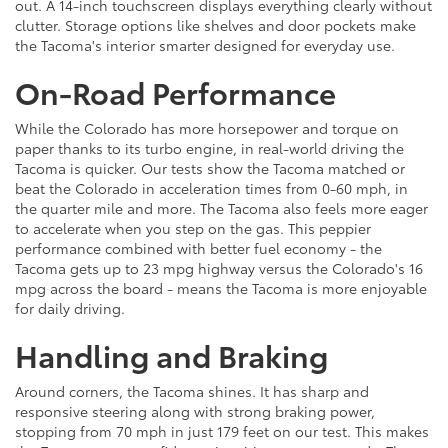
out. A 14-inch touchscreen displays everything clearly without
clutter. Storage options like shelves and door pockets make
the Tacoma's interior smarter designed for everyday use.
On-Road Performance
While the Colorado has more horsepower and torque on
paper thanks to its turbo engine, in real-world driving the
Tacoma is quicker. Our tests show the Tacoma matched or
beat the Colorado in acceleration times from 0-60 mph, in
the quarter mile and more. The Tacoma also feels more eager
to accelerate when you step on the gas. This peppier
performance combined with better fuel economy - the
Tacoma gets up to 23 mpg highway versus the Colorado's 16
mpg across the board - means the Tacoma is more enjoyable
for daily driving.
Handling and Braking
Around corners, the Tacoma shines. It has sharp and
responsive steering along with strong braking power,
stopping from 70 mph in just 179 feet on our test. This makes