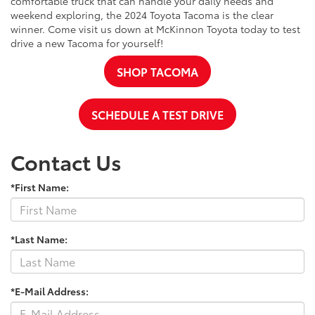
comfortable truck that can handle your daily needs and
weekend exploring, the 2024 Toyota Tacoma is the clear
winner. Come visit us down at McKinnon Toyota today to test
drive a new Tacoma for yourself!
SHOP TACOMA
SCHEDULE A TEST DRIVE
Contact Us
*First Name:
*Last Name:
*E-Mail Address: