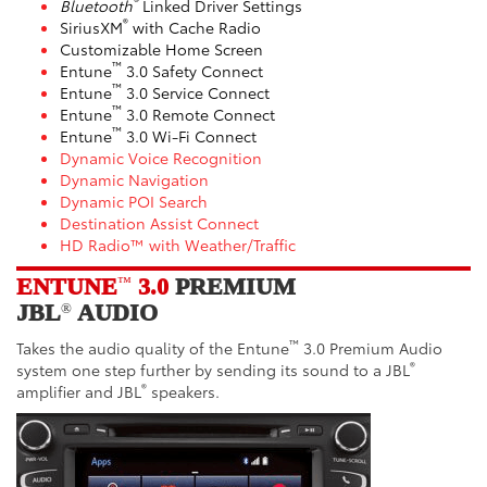
®
Bluetooth
Linked Driver Settings
®
SiriusXM
with Cache Radio
Customizable Home Screen
™
Entune
3.0 Safety Connect
™
Entune
3.0 Service Connect
™
Entune
3.0 Remote Connect
™
Entune
3.0 Wi-Fi Connect
Dynamic Voice Recognition
Dynamic Navigation
Dynamic POI Search
Destination Assist Connect
HD Radio™ with Weather/Traffic
ENTUNE
3.0
PREMIUM
™
JBL
AUDIO
®
™
Takes the audio quality of the Entune
3.0 Premium Audio
®
system one step further by sending its sound to a JBL
®
amplifier and JBL
speakers.