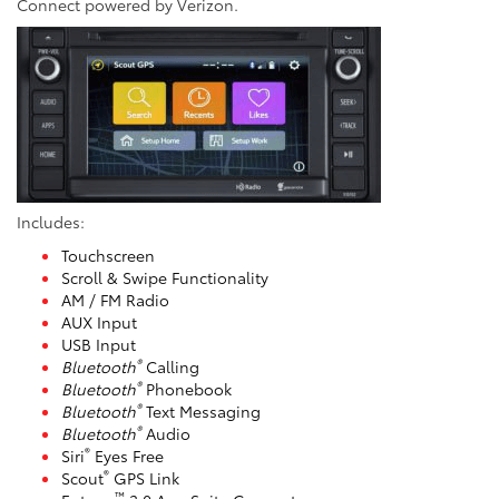
Connect powered by Verizon.
Includes:
Touchscreen
Scroll & Swipe Functionality
AM / FM Radio
AUX Input
USB Input
®
Bluetooth
Calling
®
Bluetooth
Phonebook
®
Bluetooth
Text Messaging
®
Bluetooth
Audio
®
Siri
Eyes Free
®
Scout
GPS Link
™