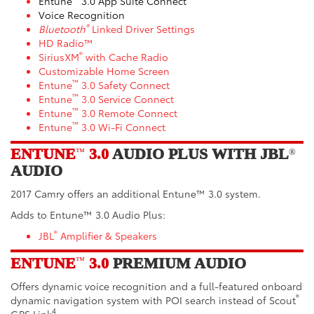
Entune
3.0 App Suite Connect
Voice Recognition
®
Bluetooth
Linked Driver Settings
HD Radio™
®
SiriusXM
with Cache Radio
Customizable Home Screen
™
Entune
3.0 Safety Connect
™
Entune
3.0 Service Connect
™
Entune
3.0 Remote Connect
™
Entune
3.0 Wi-Fi Connect
ENTUNE
3.0
AUDIO PLUS WITH JBL
™
®
AUDIO
2017 Camry offers an additional Entune™ 3.0 system.
Adds to Entune™ 3.0 Audio Plus:
®
JBL
Amplifier & Speakers
ENTUNE
3.0
PREMIUM AUDIO
™
Offers
dynamic voice recognition and a full-featured onboard
®
dynamic navigation system with POI search instead of Scout
4
GPS Link
.