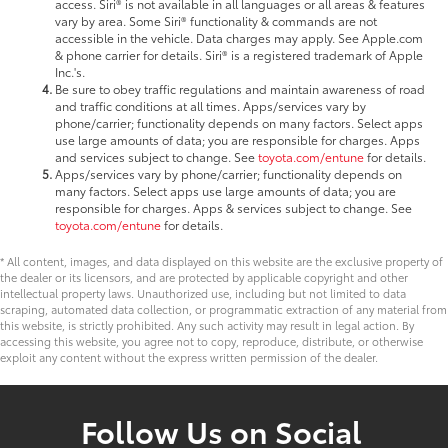
access. Siri® is not available in all languages or all areas & features
vary by area. Some Siri® functionality & commands are not
accessible in the vehicle. Data charges may apply. See Apple.com
& phone carrier for details. Siri® is a registered trademark of Apple
Inc.'s.
Be sure to obey traffic regulations and maintain awareness of road
and traffic conditions at all times. Apps/services vary by
phone/carrier; functionality depends on many factors. Select apps
use large amounts of data; you are responsible for charges. Apps
and services subject to change. See
toyota.com/entune
for details.
Apps/services vary by phone/carrier; functionality depends on
many factors. Select apps use large amounts of data; you are
responsible for charges. Apps & services subject to change. See
toyota.com/entune
for details.
* All content, images, and data displayed on this website are the exclusive property of
the dealer or its licensors, and are protected by applicable copyright and other
intellectual property laws. Unauthorized use, including but not limited to data
scraping, automated data collection, or programmatic extraction of any material from
this website, is strictly prohibited. Any such activity may result in legal action. By
accessing this website, you agree not to copy, reproduce, distribute, or otherwise
exploit any content without the express written permission of the dealer.
Follow Us on Social