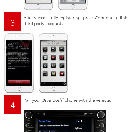
After successfully registering, press Continue to link
3
third party accounts.
®
Pair your
Bluetooth
phone with the vehicle.
4