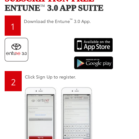
ENTUNE
3.0 APP SUITE
™
™
Download the Entune
3.0 App.
1
Click Sign Up to register.
2