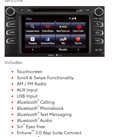
Includes:
Touchscreen
Scroll & Swipe Functionality
AM / FM Radio
AUX Input
USB Input
®
Bluetooth
Calling
®
Bluetooth
Phonebook
®
Bluetooth
Text Messaging
®
Bluetooth
Audio
®
Siri
Eyes Free
™
Entune
3.0 App Suite Connect