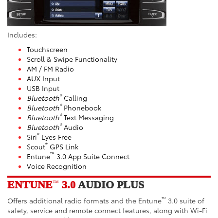
Includes:
Touchscreen
Scroll & Swipe Functionality
AM / FM Radio
AUX Input
USB Input
®
Bluetooth
Calling
®
Bluetooth
Phonebook
®
Bluetooth
Text Messaging
®
Bluetooth
Audio
®
Siri
Eyes Free
®
Scout
GPS Link
™
Entune
3.0 App Suite Connect
Voice Recognition
ENTUNE
3.0
AUDIO PLUS
™
™
Offers additional radio formats and the Entune
3.0 suite of
safety, service and remote connect features, along with Wi-Fi