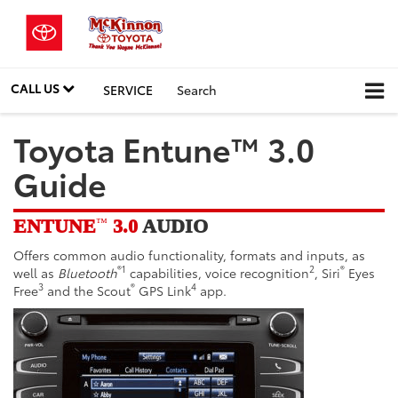
CALL US
SERVICE
Search
Toyota Entune™ 3.0
Guide
ENTUNE
3.0
AUDIO
™
Offers common audio functionality, formats and inputs, as
®1
2
®
well as
Bluetooth
capabilities
, voice recognition
, Siri
Eyes
3
®
4
Free
and the Scout
GPS Link
app.