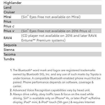
Highlander
Land
Cruiser
®
Mirai
(Siri
Eyes Free not available on Mirai)
Prius
Prius
c
®
Prius
v
(Siri
Eyes Free not available on 2016 Prius
v
)
(CD player not available on 2016 and later RAV4
RAV4
Entune™ Premium systems)
Sequoia
Sienna
Tacoma
Tundra
The Bluetooth® word mark and logos are registered trademarks
owned by Bluetooth SIG, Inc. and any use of such marks by Toyota is
under license. A compatible Bluetooth enabled phone must first be
paired. Phone performance depends on software, coverage &
carrier.
Advanced Voice Recognition capabilities vary by head unit.
Always drive safely, obey traffic laws & focus on the road while
driving. Siri® is available only on iPhone® 4s, or later iPad® w/Retina
display, iPad® mini, & iPod® touch (5th gen.) & requires Internet