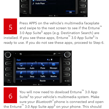
Press APPS on the vehicle's multimedia faceplate
5
™
and swipe to the next screen to see if the Entune
5
3.0 App Suite
apps (e.g. Destination Search) are
™
5
installed. If you see these apps, Entune
3.0 App Suite
is
ready to use. If you do not see these apps, proceed to Step 6.
™
You will now need to dowload Entune
3.0 App
6
5
Suite
to your vehicle's multimedia system. Make
®
sure your
Bluetooth
phone is connected and open
™
5
the Entune
3.0 App Suite app
on your phone. This should