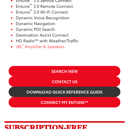
Entune
3.0 Service Connect
™
Entune
3.0 Remote Connect
™
Entune
3.0 Wi-Fi Connect
Dynamic Voice Recognition
Dynamic Navigation
Dynamic POI Search
Destination Assist Connect
HD Radio™ with Weather/Traffic
®
JBL
Amplifier & Speakers
SEARCH NEW
CONTACT US
DOWNLOAD QUICK REFERENCE GUIDE
CONNECT MY ENTUNE™
SUBSCRIPTION-FREE