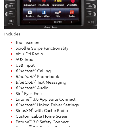
Includes:
Touchscreen
Scroll & Swipe Functionality
AM / FM Radio
AUX Input
USB Input
®
Bluetooth
Calling
®
Bluetooth
Phonebook
®
Bluetooth
Text Messaging
®
Bluetooth
Audio
®
Siri
Eyes Free
™
Entune
3.0 App Suite Connect
®
Bluetooth
Linked Driver Settings
®
SiriusXM
with Cache Radio
Customizable Home Screen
™
Entune
3.0 Safety Connect
™