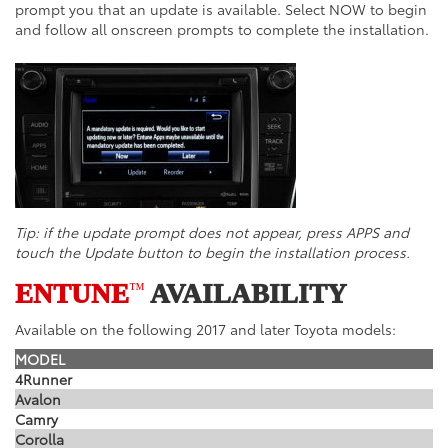
prompt you that an update is available. Select NOW to begin
and follow all onscreen prompts to complete the installation.
Tip: if the update prompt does not appear, press APPS and
touch the Update button to begin the installation process.
ENTUNE
AVAILABILITY
™
Available on the following 2017 and later Toyota models:
MODEL
4Runner
Avalon
Camry
Corolla