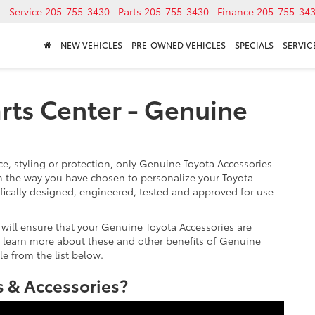
Service
205-755-3430
Parts
205-755-3430
Finance
205-755-34
NEW VEHICLES
PRE-OWNED VEHICLES
SPECIALS
SERVICE
rts Center - Genuine
, styling or protection, only Genuine Toyota Accessories
 the way you have chosen to personalize your Toyota -
fically designed, engineered, tested and approved for use
 will ensure that your Genuine Toyota Accessories are
 To learn more about these and other benefits of Genuine
le from the list below.
 & Accessories?