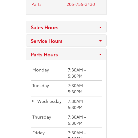
Parts
205-755-3430
Sales Hours
Service Hours
Parts Hours
Monday
7:30AM -
5:30PM
Tuesday
7:30AM -
5:30PM
Wednesday
7:30AM -
5:30PM
Thursday
7:30AM -
5:30PM
Friday
7:30AM -