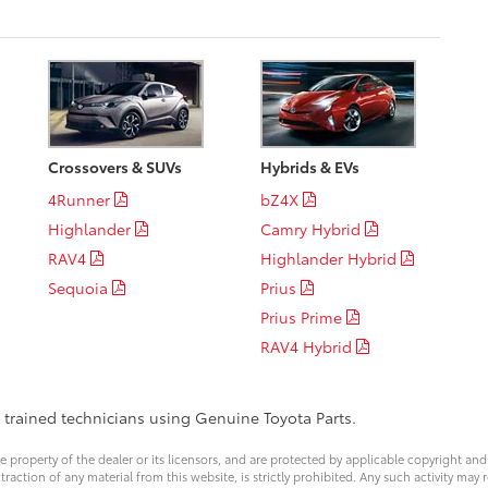
Crossovers & SUVs
Hybrids & EVs
4Runner
bZ4X
Highlander
Camry Hybrid
RAV4
Highlander Hybrid
Sequoia
Prius
Prius Prime
RAV4 Hybrid
y trained technicians using Genuine Toyota Parts.
ve property of the dealer or its licensors, and are protected by applicable copyright an
ction of any material from this website, is strictly prohibited. Any such activity may r