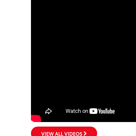
VIEW ALL VIDEOS