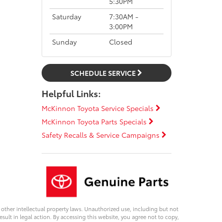
5:30PM
Saturday
7:30AM -
3:00PM
Sunday
Closed
SCHEDULE SERVICE
Helpful Links:
McKinnon Toyota Service Specials
McKinnon Toyota Parts Specials
Safety Recalls & Service Campaigns
d other intellectual property laws. Unauthorized use, including but not
esult in legal action. By accessing this website, you agree not to copy,