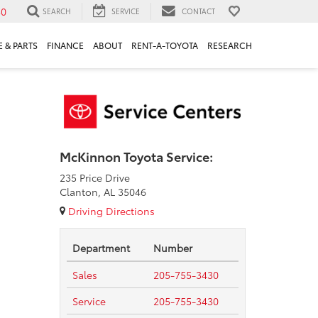
30
SEARCH
SERVICE
CONTACT
 & PARTS
FINANCE
ABOUT
RENT-A-TOYOTA
RESEARCH
McKinnon Toyota Service:
235 Price Drive
Clanton, AL 35046
Driving Directions
Department
Number
Sales
205-755-3430
Service
205-755-3430