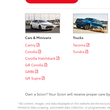
Cars & Minivans
Trucks
Camry
Tacoma
Corolla
Tundra
Corolla Hatchback
GR Corolla
GR86
GR Supra
Own a Scion? Your Scion will receive proper care b
* All content, images, and data displayed on this website are the exclusi
limited to data scraping, automated data collection, or programmatic extra