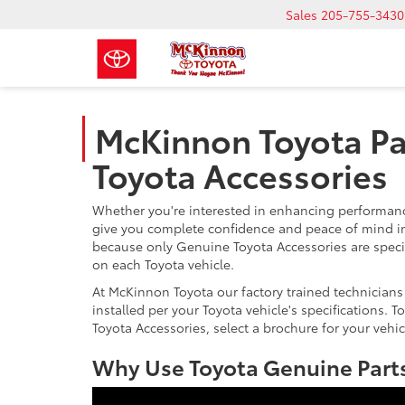
Sales
205-755-3430
McKinnon Toyota Pa
Toyota Accessories
Whether you're interested in enhancing performance
give you complete confidence and peace of mind in
because only Genuine Toyota Accessories are speci
on each Toyota vehicle.
At McKinnon Toyota our factory trained technicians
installed per your Toyota vehicle's specifications.
Toyota Accessories, select a brochure for your vehic
Why Use Toyota Genuine Parts