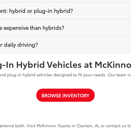
ir batteries automatically through regenerative braking and the gas
ent: hybrid or plug-in hybrid?
icient when regularly charged because they can drive on electric p
e expensive than hybrids?
el efficiency without requiring charging.
a higher upfront cost due to their larger battery, but they may off
r daily driving?
e incentives.
who want simplicity and no charging requirements, while plug-in hy
-In Hybrid Vehicles at McKinn
o maximize electric driving.
and plug-in hybrid vehicles designed to fit your needs. Our team i
BROWSE INVENTORY
erience both. Visit McKinnon Toyota in Clanton, AL or contact us to