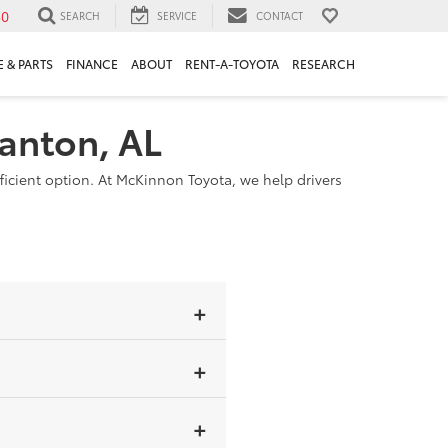
30
SEARCH
SERVICE
CONTACT
 & PARTS
FINANCE
ABOUT
RENT-A-TOYOTA
RESEARCH
lanton, AL
ficient option. At McKinnon Toyota, we help drivers
-in hybrid has a larger battery
ill operate using gasoline if