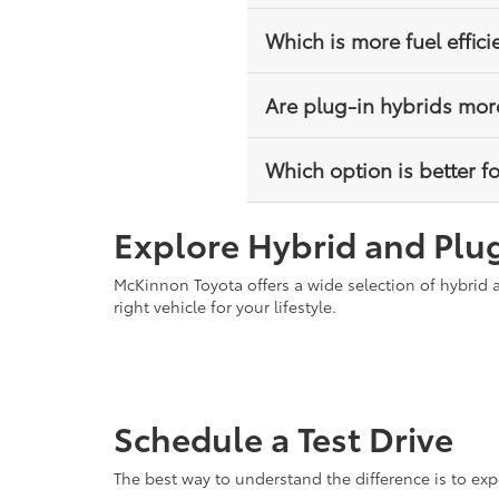
No, hybrid vehicles charge the
Which is more fuel effici
charging is required.
Plug-in hybrids can be more eff
Are plug-in hybrids mor
Hybrids still offer excellent fu
Plug-in hybrids typically have 
Which option is better fo
reduced fuel usage and possibl
Hybrids are better for drivers 
Explore Hybrid and Plug
can charge regularly and want t
McKinnon Toyota offers a wide selection of hybrid 
right vehicle for your lifestyle.
Schedule a Test Drive
The best way to understand the difference is to exp