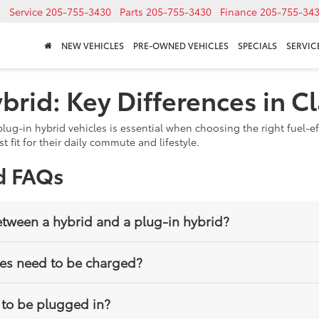
Service
205-755-3430
Parts
205-755-3430
Finance
205-755-34
NEW VEHICLES
PRE-OWNED VEHICLES
SPECIALS
SERVICE
brid: Key Differences in C
ug-in hybrid vehicles is essential when choosing the right fuel-ef
 fit for their daily commute and lifestyle.
d FAQs
etween a hybrid and a plug-in hybrid?
 and electric motor without needing to be plugged in, while a plug
les need to be charged?
and drive longer distances on electric power alone.
rged using a home outlet or charging station. However, they can st
 to be plugged in?