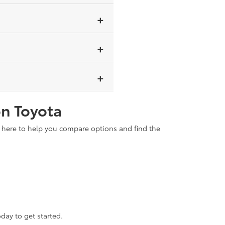
oline engine, so no external
ower alone for short distances.
er long-term savings through
brids are ideal for those who
on Toyota
s here to help you compare options and find the
day to get started.