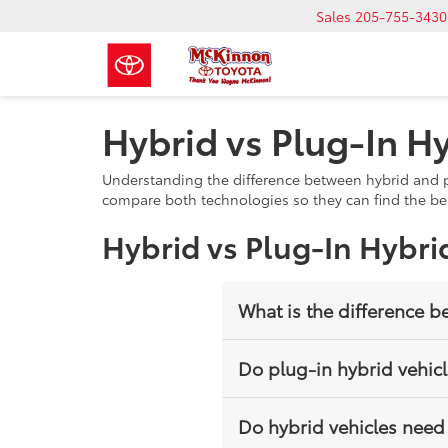
Sales
205-755-3430
Hybrid vs Plug-In Hy
Understanding the difference between hybrid and pl
compare both technologies so they can find the best
Hybrid vs Plug-In Hybri
What is the difference b
A hybrid uses a gasoline engine
Do plug-in hybrid vehic
that can be charged externally 
Yes, plug-in hybrids can be cha
Do hybrid vehicles need
the battery runs low.