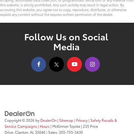
this website, is strictly prohibited. Any such activity may result in legal action. By
accessing this website, you agree not to copy, reproduce, distribute, or otherwise
exploit any content without the express written permission of the dealer.
Follow Us on Social
Media
Copyright © 2026
by
DealerOn
|
Sitemap
|
Privacy
|
Safety Recalls &
Service Campaigns
|
Hours
| McKinnon Toyota
|
235 Price
Drive,
Clanton,
AL
35046
| Sales:
205-755-3430