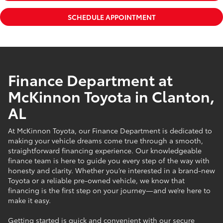
SCHEDULE APPOINTMENT
Finance Department at
McKinnon Toyota in Clanton,
AL
At McKinnon Toyota, our Finance Department is dedicated to
making your vehicle dreams come true through a smooth,
straightforward financing experience. Our knowledgeable
finance team is here to guide you every step of the way with
honesty and clarity. Whether you’re interested in a brand-new
Toyota or a reliable pre-owned vehicle, we know that
financing is the first step on your journey—and we’re here to
make it easy.
Getting started is quick and convenient with our secure