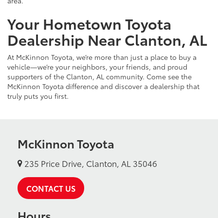
area.
Your Hometown Toyota
Dealership Near Clanton, AL
At McKinnon Toyota, we’re more than just a place to buy a
vehicle—we’re your neighbors, your friends, and proud
supporters of the Clanton, AL community. Come see the
McKinnon Toyota difference and discover a dealership that
truly puts you first.
McKinnon Toyota
235 Price Drive, Clanton, AL 35046
CONTACT US
Hours