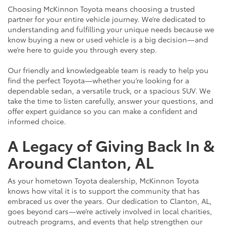
Choosing McKinnon Toyota means choosing a trusted
partner for your entire vehicle journey. We’re dedicated to
understanding and fulfilling your unique needs because we
know buying a new or used vehicle is a big decision—and
we’re here to guide you through every step.
Our friendly and knowledgeable team is ready to help you
find the perfect Toyota—whether you’re looking for a
dependable sedan, a versatile truck, or a spacious SUV. We
take the time to listen carefully, answer your questions, and
offer expert guidance so you can make a confident and
informed choice.
A Legacy of Giving Back In &
Around Clanton, AL
As your hometown Toyota dealership, McKinnon Toyota
knows how vital it is to support the community that has
embraced us over the years. Our dedication to Clanton, AL,
goes beyond cars—we’re actively involved in local charities,
outreach programs, and events that help strengthen our