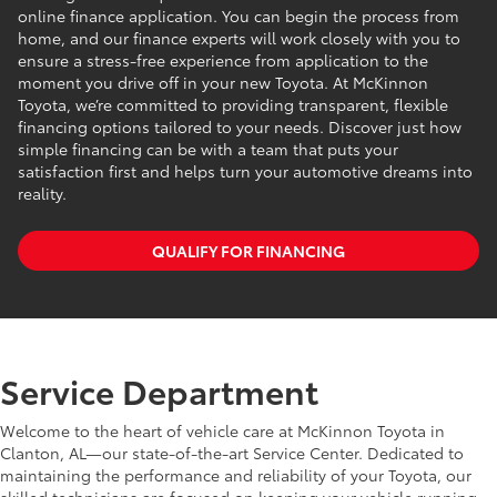
online finance application. You can begin the process from
home, and our finance experts will work closely with you to
ensure a stress-free experience from application to the
moment you drive off in your new Toyota. At McKinnon
Toyota, we’re committed to providing transparent, flexible
financing options tailored to your needs. Discover just how
simple financing can be with a team that puts your
satisfaction first and helps turn your automotive dreams into
reality.
QUALIFY FOR FINANCING
Service Department
Welcome to the heart of vehicle care at McKinnon Toyota in
Clanton, AL—our state-of-the-art Service Center. Dedicated to
maintaining the performance and reliability of your Toyota, our