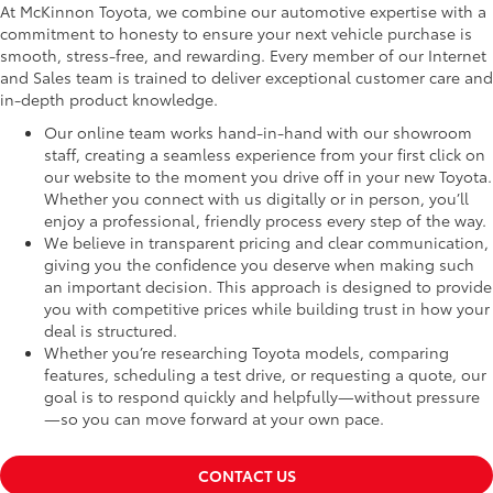
At McKinnon Toyota, we combine our automotive expertise with a
commitment to honesty to ensure your next vehicle purchase is
smooth, stress-free, and rewarding. Every member of our Internet
and Sales team is trained to deliver exceptional customer care and
in-depth product knowledge.
Our online team works hand-in-hand with our showroom
staff, creating a seamless experience from your first click on
our website to the moment you drive off in your new Toyota.
Whether you connect with us digitally or in person, you’ll
enjoy a professional, friendly process every step of the way.
We believe in transparent pricing and clear communication,
giving you the confidence you deserve when making such
an important decision. This approach is designed to provide
you with competitive prices while building trust in how your
deal is structured.
Whether you’re researching Toyota models, comparing
features, scheduling a test drive, or requesting a quote, our
goal is to respond quickly and helpfully—without pressure
—so you can move forward at your own pace.
CONTACT US