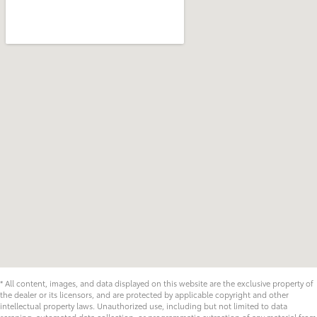
* All content, images, and data displayed on this website are the exclusive property of
the dealer or its licensors, and are protected by applicable copyright and other
intellectual property laws. Unauthorized use, including but not limited to data
scraping, automated data collection, or programmatic extraction of any material from