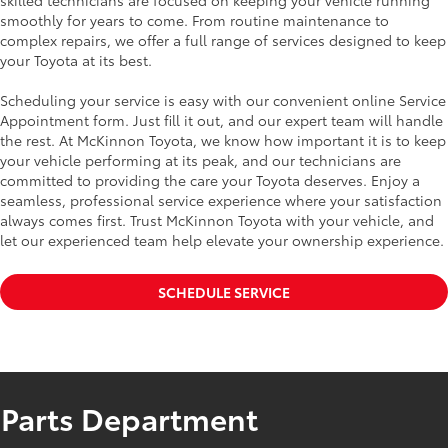
skilled technicians are focused on keeping your vehicle running
smoothly for years to come. From routine maintenance to
complex repairs, we offer a full range of services designed to keep
your Toyota at its best.
Scheduling your service is easy with our convenient online Service
Appointment form. Just fill it out, and our expert team will handle
the rest. At McKinnon Toyota, we know how important it is to keep
your vehicle performing at its peak, and our technicians are
committed to providing the care your Toyota deserves. Enjoy a
seamless, professional service experience where your satisfaction
always comes first. Trust McKinnon Toyota with your vehicle, and
let our experienced team help elevate your ownership experience.
SCHEDULE SERVICE
Parts Department