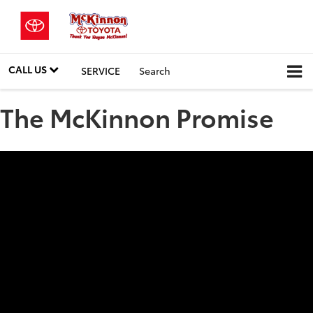
CALL US
SERVICE
Search
The McKinnon Promise