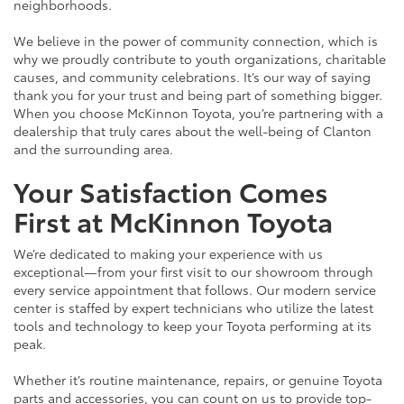
neighborhoods.
We believe in the power of community connection, which is
why we proudly contribute to youth organizations, charitable
causes, and community celebrations. It’s our way of saying
thank you for your trust and being part of something bigger.
When you choose McKinnon Toyota, you’re partnering with a
dealership that truly cares about the well-being of Clanton
and the surrounding area.
Your Satisfaction Comes
First at McKinnon Toyota
We’re dedicated to making your experience with us
exceptional—from your first visit to our showroom through
every service appointment that follows. Our modern service
center is staffed by expert technicians who utilize the latest
tools and technology to keep your Toyota performing at its
peak.
Whether it’s routine maintenance, repairs, or genuine Toyota
parts and accessories, you can count on us to provide top-