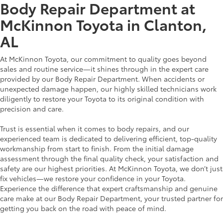
Body Repair Department at
McKinnon Toyota in Clanton,
AL
At McKinnon Toyota, our commitment to quality goes beyond
sales and routine service—it shines through in the expert care
provided by our Body Repair Department. When accidents or
unexpected damage happen, our highly skilled technicians work
diligently to restore your Toyota to its original condition with
precision and care.
Trust is essential when it comes to body repairs, and our
experienced team is dedicated to delivering efficient, top-quality
workmanship from start to finish. From the initial damage
assessment through the final quality check, your satisfaction and
safety are our highest priorities. At McKinnon Toyota, we don’t just
fix vehicles—we restore your confidence in your Toyota.
Experience the difference that expert craftsmanship and genuine
care make at our Body Repair Department, your trusted partner for
getting you back on the road with peace of mind.