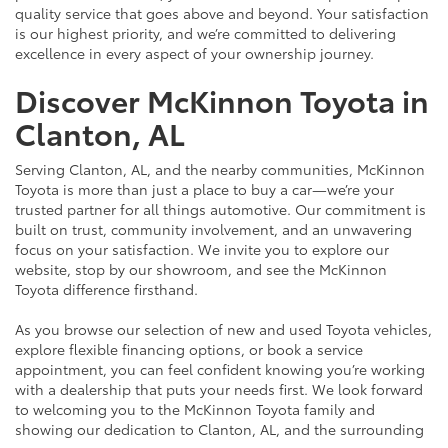
quality service that goes above and beyond. Your satisfaction
is our highest priority, and we’re committed to delivering
excellence in every aspect of your ownership journey.
Discover McKinnon Toyota in
Clanton, AL
Serving Clanton, AL, and the nearby communities, McKinnon
Toyota is more than just a place to buy a car—we’re your
trusted partner for all things automotive. Our commitment is
built on trust, community involvement, and an unwavering
focus on your satisfaction. We invite you to explore our
website, stop by our showroom, and see the McKinnon
Toyota difference firsthand.
As you browse our selection of new and used Toyota vehicles,
explore flexible financing options, or book a service
appointment, you can feel confident knowing you’re working
with a dealership that puts your needs first. We look forward
to welcoming you to the McKinnon Toyota family and
showing our dedication to Clanton, AL, and the surrounding