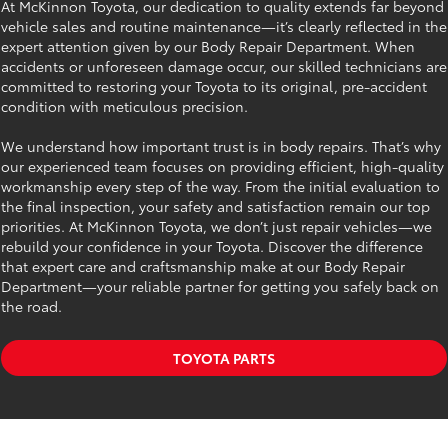
At McKinnon Toyota, our dedication to quality extends far beyond
vehicle sales and routine maintenance—it’s clearly reflected in the
expert attention given by our Body Repair Department. When
accidents or unforeseen damage occur, our skilled technicians are
committed to restoring your Toyota to its original, pre-accident
condition with meticulous precision.
We understand how important trust is in body repairs. That’s why
our experienced team focuses on providing efficient, high-quality
workmanship every step of the way. From the initial evaluation to
the final inspection, your safety and satisfaction remain our top
priorities. At McKinnon Toyota, we don’t just repair vehicles—we
rebuild your confidence in your Toyota. Discover the difference
that expert care and craftsmanship make at our Body Repair
Department—your reliable partner for getting you safely back on
the road.
TOYOTA PARTS