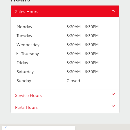
Sales Hours
Monday
8:30AM - 6:30PM
Tuesday
8:30AM - 6:30PM
Wednesday
8:30AM - 6:30PM
Thursday
8:30AM - 6:30PM
Friday
8:30AM - 6:30PM
Saturday
8:30AM - 6:30PM
Sunday
Closed
Service Hours
Parts Hours