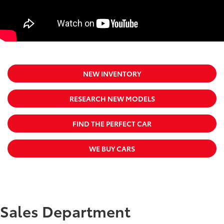
NEW INVENTORY
RESEARCH NEW MODELS
FIND THE PERFECT CAR
WE BUY CARS
Sales Department