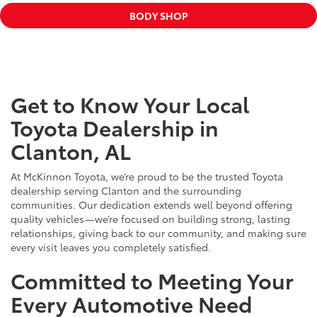
BODY SHOP
Get to Know Your Local
Toyota Dealership in
Clanton, AL
At McKinnon Toyota, we’re proud to be the trusted Toyota
dealership serving Clanton and the surrounding
communities. Our dedication extends well beyond offering
quality vehicles—we’re focused on building strong, lasting
relationships, giving back to our community, and making sure
every visit leaves you completely satisfied.
Committed to Meeting Your
Every Automotive Need