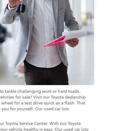
 to tackle challenging work or hard roads.
vehicles for sale? Visit our Toyota dealership
heel for a test drive quick as a flash. That
 you for yourself. Our used car lots
ur Toyota Service Center. With our Toyota
our vehicle healthy is easy. Our used car lots