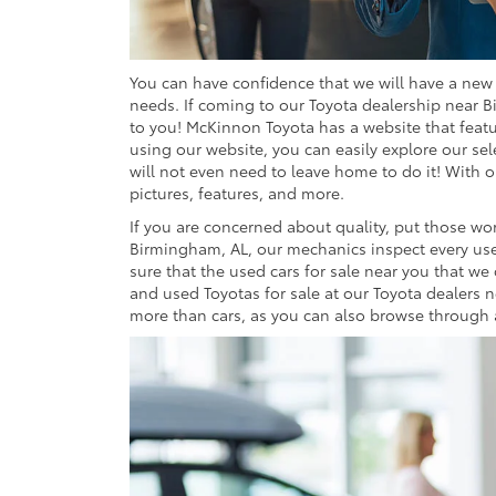
You can have confidence that we will have a new o
needs. If coming to our Toyota dealership near B
to you! McKinnon Toyota has a website that featu
using our website, you can easily explore our sel
will not even need to leave home to do it! With o
pictures, features, and more.
If you are concerned about quality, put those wor
Birmingham, AL, our mechanics inspect every use
sure that the used cars for sale near you that we 
and used Toyotas for sale at our Toyota dealers n
more than cars, as you can also browse through an