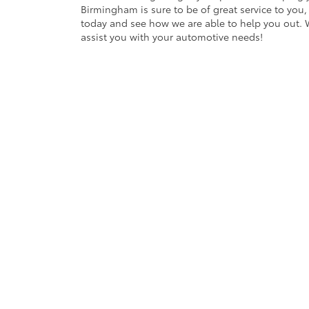
Birmingham is sure to be of great service to you,
today and see how we are able to help you out. 
assist you with your automotive needs!