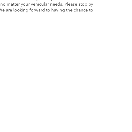
 no matter your vehicular needs. Please stop by
We are looking forward to having the chance to