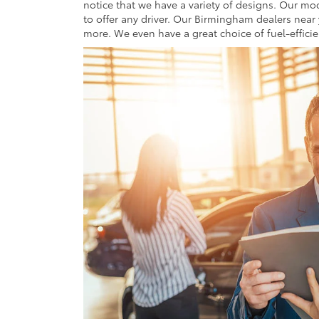
notice that we have a variety of designs. Our m
to offer any driver. Our Birmingham dealers near
more. We even have a great choice of fuel-effici