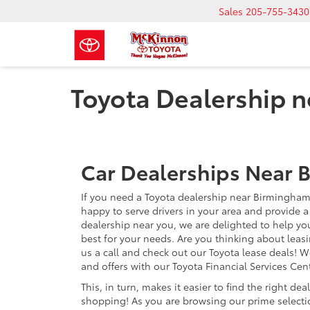
Sales
205-755-3430
Toyota Dealership 
Car Dealerships Near 
If you need a Toyota dealership near Birmingham
happy to serve drivers in your area and provide a 
dealership near you, we are delighted to help yo
best for your needs. Are you thinking about leas
us a call and check out our Toyota lease deals! W
and offers with our Toyota Financial Services Cent
This, in turn, makes it easier to find the right dea
shopping! As you are browsing our prime selectio