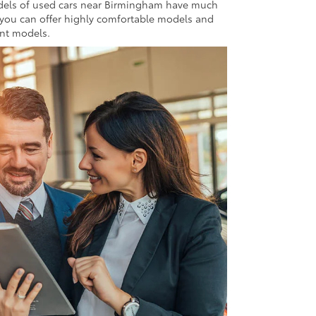
odels of used cars near Birmingham have much
 you can offer highly comfortable models and
ent models.