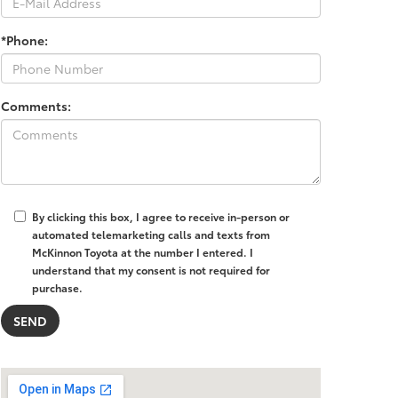
*Phone:
Comments:
By clicking this box, I agree to receive in-person or
automated telemarketing calls and texts from
McKinnon Toyota at the number I entered. I
understand that my consent is not required for
purchase.