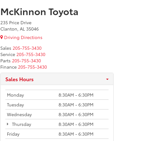
McKinnon Toyota
235 Price Drive
Clanton, AL 35046
Driving Directions
Sales
205-755-3430
Service
205-755-3430
Parts
205-755-3430
Finance
205-755-3430
Sales Hours
Monday
8:30AM - 6:30PM
Tuesday
8:30AM - 6:30PM
Wednesday
8:30AM - 6:30PM
Thursday
8:30AM - 6:30PM
Friday
8:30AM - 6:30PM