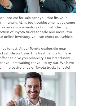
r used car for sale near you that fits your
irmingham, AL, is too troublesome, let us come
res an online inventory of our vehicles. By
ection of Toyota trucks for sale and more. You
ur online inventory, you can check out vehicle
ries to rest. At our Toyota dealership near
d vehicle we have. This treatment is to make
offer can give you reliability. Our brand-new
ear you are waiting for you to try out. We have
 impressive array of Toyota trucks for sale!