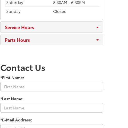
Saturday
8:30AM - 6:30PM
Sunday
Closed
Service Hours
Parts Hours
Contact Us
*First Name:
*Last Name:
*E-Mail Address: