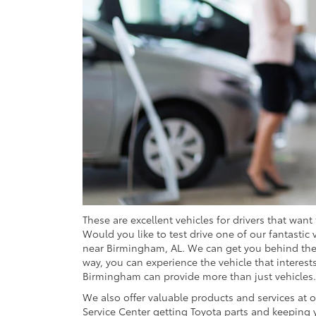
These are excellent vehicles for drivers that want
Would you like to test drive one of our fantastic 
near Birmingham, AL. We can get you behind the w
way, you can experience the vehicle that interests
Birmingham can provide more than just vehicles.
We also offer valuable products and services at o
Service Center getting Toyota parts and keeping y