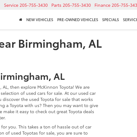
Service
205-755-3430
Parts
205-755-3430
Finance
205-755-34
NEW VEHICLES
PRE-OWNED VEHICLES
SPECIALS
SERVICE
near Birmingham, AL
Birmingham, AL
, AL, then explore McKinnon Toyota! We are
selection of used cars for sale. At our used car
u discover the used Toyota for sale that works
ing a Toyota with us? Then you may want to give
e make it easy to check out great Toyota deals
er.
l for you. This takes a ton of hassle out of car
n of used Toyotas for sale, you are sure to