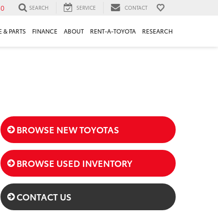
30
SEARCH
SERVICE
CONTACT
 & PARTS
FINANCE
ABOUT
RENT-A-TOYOTA
RESEARCH
BROWSE NEW TOYOTAS
BROWSE USED INVENTORY
CONTACT US