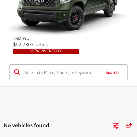
TRD Pro
$52,780 starting
VIEW INVENTORY
Search
No vehicles found