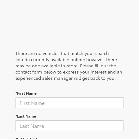
There are no vehicles that match your search
criteria currently available online; however, there
may be one available in-store. Please fill out the
contact form below to express your interest and an
experienced sales manager will get back to you.
*First Name
*Last Name
*E-Mail Address