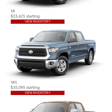
SR
$33,425 starting
VIEW INVENTORY
SR5
$35,095 starting
VIEW INVENTORY