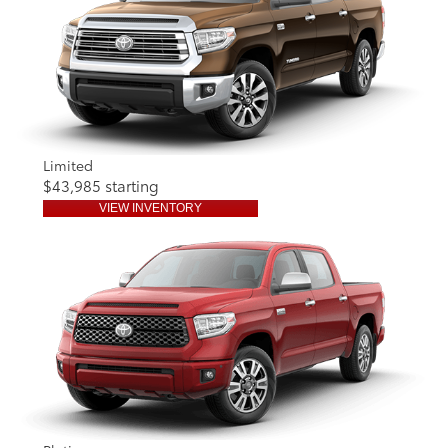
Limited
$43,985 starting
VIEW INVENTORY