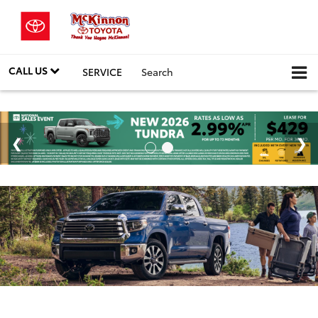
CALL US
SERVICE
Search