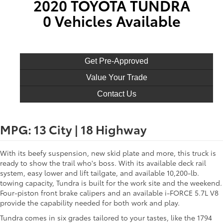
2020 TOYOTA TUNDRA
0 Vehicles Available
Get Pre-Approved
Value Your Trade
Contact Us
MPG: 13 City | 18 Highway
With its beefy suspension, new skid plate and more, this truck is
ready to show the trail who's boss. With its available deck rail
system, easy lower and lift tailgate, and available 10,200-lb.
towing capacity, Tundra is built for the work site and the weekend.
Four-piston front brake calipers and an available i-FORCE 5.7L V8
provide the capability needed for both work and play.
Tundra comes in six grades tailored to your tastes, like the 1794