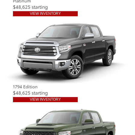
Platinum
$48,625 starting
VIEW INVENTORY
1794 Edition
$48,625 starting
VIEW INVENTORY