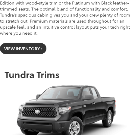
Edition with wood-style trim or the Platinum with Black leather-
trimmed seats. The optimal blend of functionality and comfort,
Tundra's spacious cabin gives you and your crew plenty of room
to stretch out. Premium materials are used throughout for an
upscale feel, and an intuitive control layout puts your tech right
where you need it.
VIEW INVENTORY
Tundra Trims