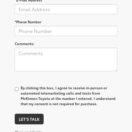
*Phone Number
Comments:
By clicking this box, I agree to receive in-person or
automated telemarketing calls and texts from
McKinnon Toyota at the number I entered. I understand
that my consent is not required for purchase.
LET'S TALK
*Required Fields