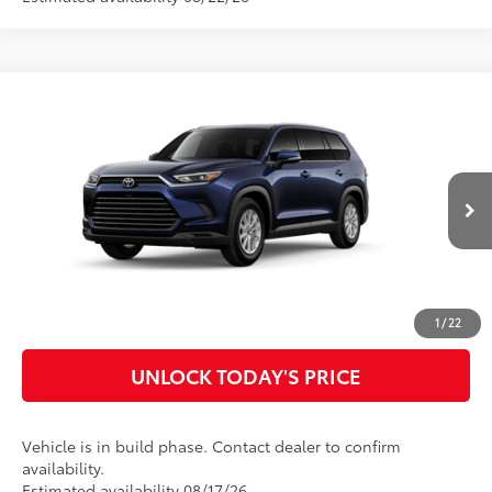
Compare Vehicle
2026
Toyota Grand Highlander Hybrid
XLE
69
Total SRP
$51,432
Special Offer
Doc Fee
$899
VIN:
5TDABAA52TS006107
Model:
6716
76
Advertised Price
$52,331
Ext.:
Blueprint
Int.:
Light Gray Softex® Trim
In Production
CLICK TO CALL
CUSTOMIZE MY PAYMENTS
1
/
22
UNLOCK TODAY'S PRICE
Vehicle is in build phase. Contact dealer to confirm
availability.
Estimated availability 08/17/26