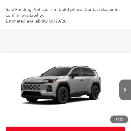
Sale Pending. Vehicle is in build phase. Contact dealer to
confirm availability.
Estimated availability 08/29/26
Compare Vehicle
2026
Toyota RAV4
LE
88
Total SRP
$36,093
VIN:
2T36CRAV8TC32H848
Model:
4435
Doc Fee
$899
96
Advertised Price
$36,992
Ext.:
Meteor Shower
Int.:
Black Fabric
In Production
CLICK TO CALL
CUSTOMIZE MY PAYMENTS
1
/
22