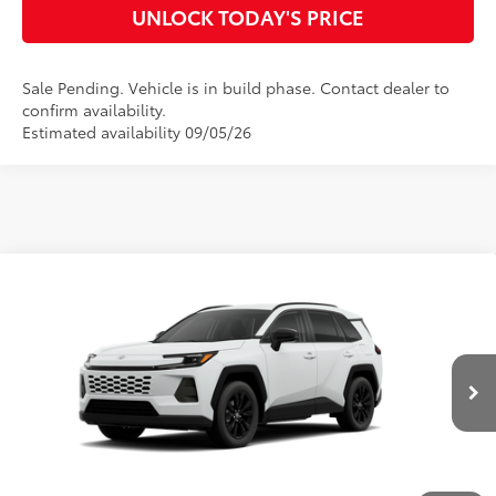
UNLOCK TODAY'S PRICE
Sale Pending. Vehicle is in build phase. Contact dealer to
confirm availability.
Estimated availability 09/05/26
Compare Vehicle
2026
Toyota RAV4
XLE Premium
88
Total SRP
$41,987
VIN:
4T36CRAVXTU33I025
Model:
4444
Doc Fee
$899
96
Advertised Price
$42,886
Ext.:
Ice Cap
Int.:
Black Softex®
In Production
CLICK TO CALL
CUSTOMIZE MY PAYMENTS