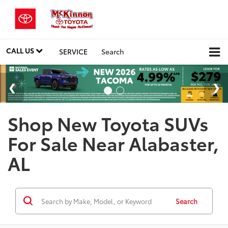
CALL US
SERVICE
Search
Shop New Toyota SUVs
For Sale Near Alabaster,
AL
Search