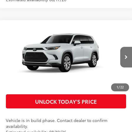
Compare Vehicle
2026
Toyota Grand Highlander Hybrid
Limited
69
Total SRP
$60,685
Special Offer
Doc Fee
$899
VIN:
5TDACAB57TS119384
Model:
6724
76
Advertised Price
$61,584
22
Ext.:
Wind Chill Pearl
In Production
Int.:
Light Gray Leather
CLICK TO CALL
CUSTOMIZE MY PAYMENTS
1
/
22
UNLOCK TODAY'S PRICE
Vehicle is in build phase. Contact dealer to confirm
availability.