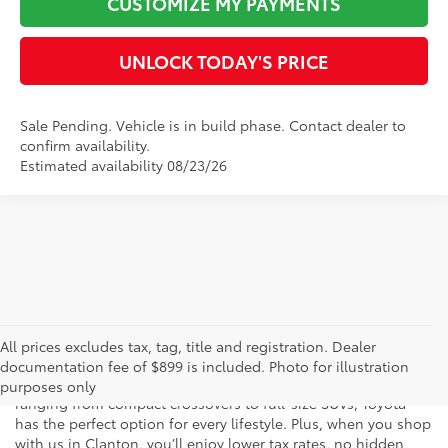
CUSTOMIZE MY PAYMENTS
1
/
22
UNLOCK TODAY'S PRICE
Sale Pending. Vehicle is in build phase. Contact dealer to
confirm availability.
Estimated availability 08/23/26
Compare Vehicle
2026
Toyota Grand Highlander Hybrid
Limited
69
Total SRP
$60,121
Special Offer
Doc Fee
$899
VIN:
5TDACAB58TS31G052
Model:
6724
76
Advertised Price
$61,020
Ext.:
Storm Cloud
Int.:
Light Gray Leather
In Production
CLICK TO CALL