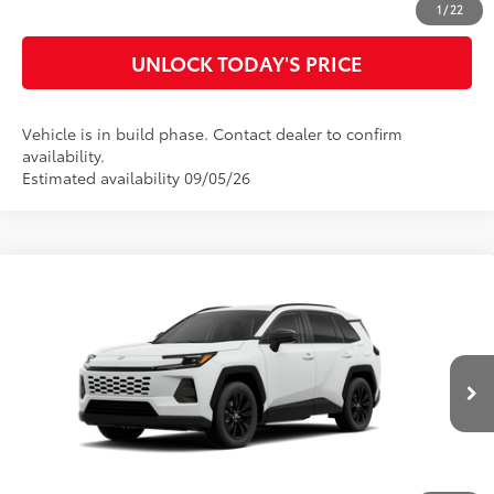
1
/
22
UNLOCK TODAY'S PRICE
Vehicle is in build phase. Contact dealer to confirm
availability.
Estimated availability 09/05/26
Compare Vehicle
2026
Toyota RAV4
XLE Premium
88
Total SRP
$41,634
VIN:
4T36CRAV7TU33H849
Model:
4444
Doc Fee
$899
96
Advertised Price
$42,533
Ext.:
Ice Cap
Int.:
Black Softex®
In Production
CLICK TO CALL