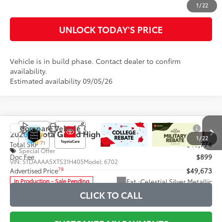
CUSTOMIZE MY PAYMENTS
1
/
22
UNLOCK TODAY'S PRICE
Vehicle is in build phase. Contact dealer to confirm
availability.
Estimated availability 09/05/26
Compare Vehicle
2026
Toyota Grand Highlander
XLE
71
Total SRP
$48,774
Special Offer
Doc Fee
$899
VIN:
5TDAAAA5XTS31H405
Model:
6702
78
Advertised Price
$49,673
Ext.:
Celestial Silver Metallic
In Production - Sale Pending
Int.:
Light Gray Softex® Trim
CLICK TO CALL