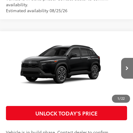
availability.
Estimated availability 08/25/26
Compare Vehicle
2026
Toyota Corolla Cross
XLE
65
Total SRP
$34,522
Special Offer
Doc Fee
$899
VIN:
7MUDAAAG9TV32B319
Model:
6305
71
Advertised Price
$35,421
Ext.:
Jet Black
Int.:
Black Softex® Trim
In Production
CLICK TO CALL
CUSTOMIZE MY PAYMENTS
1
/
22
UNLOCK TODAY'S PRICE
Vehicle is in build phase. Contact dealer to confirm