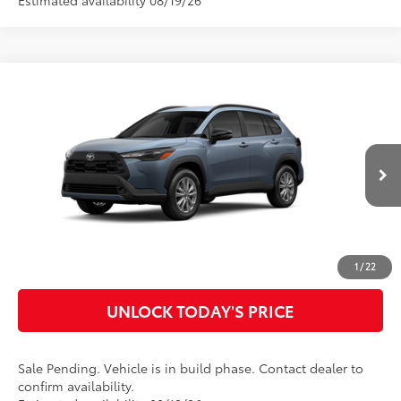
Estimated availability 08/19/26
Compare Vehicle
2026
Toyota Corolla Cross
LE
65
Total SRP
$30,866
Special Offer
Doc Fee
$899
VIN:
7MUCAAAG6TV215272
Model:
6303
71
Advertised Price
$31,765
Ext.:
Celestite
Int.:
Black Fabric
In Production - Sale Pending
CLICK TO CALL
CUSTOMIZE MY PAYMENTS
1
/
22
UNLOCK TODAY'S PRICE
Sale Pending. Vehicle is in build phase. Contact dealer to
confirm availability.