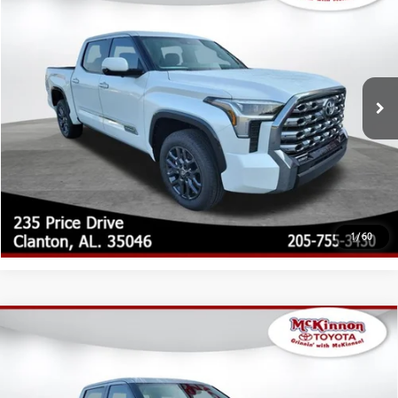
76
Total SRP
$74,204
Special Offer
Doc Fee
$899
VIN:
5TFNA5DB9TX425787
Stock:
425787
Model:
8375
82
Advertised Price
$75,103
23
Ext.:
Wind Chill Pearl
Int.:
Black Leather Trim
In Stock
CLICK TO CALL
CUSTOMIZE MY PAYMENTS
UNLOCK TODAY'S PRICE
1
/
60
Compare Vehicle
2026
Toyota Tundra
Platinum
76
Total SRP
$76,630
Special Offer
Doc Fee
$899
VIN:
5TFWA5DBXTX424491
Stock:
424491
Model:
8375