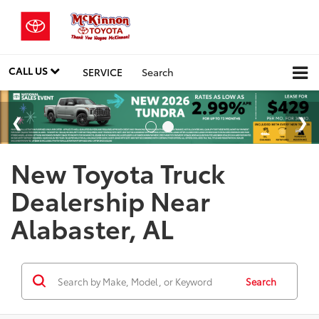
CALL US
SERVICE
Search
New Toyota Truck
Dealership Near
Alabaster, AL
Search