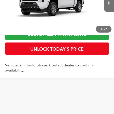
Ext.:
Ice Cap
Int.:
Black Fabric
In Production
73
Advertised Price
$42,054
CLICK TO CALL
1
/
22
CUSTOMIZE MY PAYMENTS
UNLOCK TODAY'S PRICE
Vehicle is in build phase. Contact dealer to confirm
availability.