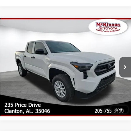
Compare Vehicle
2026
Toyota Tacoma
SR
68
Total SRP
$39,450
Special Offer
Doc Fee
$899
VIN:
3TYKD5HN0TT054978
Stock:
054978
Model:
7186
73
Advertised Price
$40,349
Ext.:
Ice Cap
Int.:
Black Fabric
In Stock
CLICK TO CALL
CUSTOMIZE MY PAYMENTS
UNLOCK TODAY'S PRICE
1
/
49