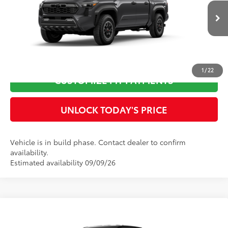
VIN:
3TMLB5JN9TM32C897
Model:
7544
Doc Fee
$899
Ext.:
Underground
In Production
73
Advertised Price
$54,625
Int.:
Boulder/Black Fabric W/Smoke Silver
CLICK TO CALL
1
/
22
CUSTOMIZE MY PAYMENTS
UNLOCK TODAY'S PRICE
Vehicle is in build phase. Contact dealer to confirm
availability.
Estimated availability 09/09/26
Compare Vehicle
2026
Toyota Tacoma
TRD Sport
68
Total SRP
$48,881