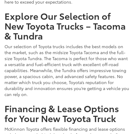
here to exceed your expectations.
Explore Our Selection of
New Toyota Trucks – Tacoma
& Tundra
Our selection of Toyota trucks includes the best models on
the market, such as the midsize Toyota Tacoma and the full-
size Toyota Tundra. The Tacoma is perfect for those who want
a versatile and fuel-efficient truck with excellent off-road
capabilities. Meanwhile, the Tundra offers impressive towing
power, a spacious cabin, and advanced safety features. No
matter which truck you choose, Toyota’s reputation for
durability and innovation ensures you’re getting a vehicle you
can rely on.
Financing & Lease Options
for Your New Toyota Truck
McKinnon Toyota offers flexible financing and lease options