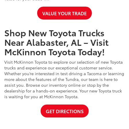
VALUE YOUR TRADE
Shop New Toyota Trucks
Near Alabaster, AL – Visit
McKinnon Toyota Today!
Visit McKinnon Toyota to explore our selection of new Toyota
trucks and experience our exceptional customer service.
Whether you’re interested in test driving a Tacoma or learning
more about the features of the Tundra, our team is here to
assist you. Browse our inventory online or stop by the
dealership for a hands-on experience. Your new Toyota truck
is waiting for you at McKinnon Toyota.
GET DIRECTIONS