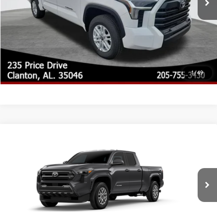
CLICK TO CALL
CUSTOMIZE MY PAYMENTS
UNLOCK TODAY'S PRICE
1
/
49
Compare Vehicle
2026
Toyota Tacoma
SR5
68
Total SRP
$43,934
Special Offer
Doc Fee
$899
VIN:
3TYLB5JN2TT143908
Model:
7570
73
Advertised Price
$44,833
Ext.:
Underground
In Production - Sale Pending
Int.:
Boulder Fabric With Smoke Silver
CLICK TO CALL