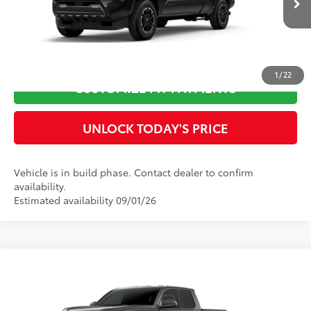
Ext.:
Black
In Production
73
Advertised Price
$48,944
Int.:
Boulder/Black Fabric W/Smoke Silver
CLICK TO CALL
1
/
22
CUSTOMIZE MY PAYMENTS
UNLOCK TODAY'S PRICE
Vehicle is in build phase. Contact dealer to confirm
availability.
Estimated availability 09/01/26
Compare Vehicle
2026
Toyota Tacoma
TRD Off-Road
68
Total SRP
$53,826
Special Offer
Dealer Adjustment:
-$100