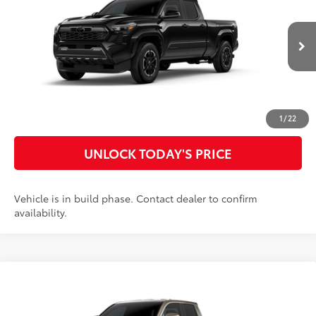
Special Offer
Doc Fee
$899
VIN:
3TYLB5JN2TT32A803
Model:
7566
73
Advertised Price
$49,780
Ext.:
Black
In Production
Int.:
Boulder/Black Fabric W/Smoke Silver
CLICK TO CALL
CUSTOMIZE MY PAYMENTS
1
/
22
UNLOCK TODAY'S PRICE
Vehicle is in build phase. Contact dealer to confirm
availability.
Compare Vehicle
2026
Toyota Tacoma
TRD Off-Road
68
Total SRP
$53,826
Special Offer