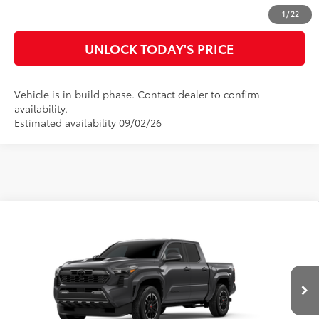
CUSTOMIZE MY PAYMENTS
1
/
22
UNLOCK TODAY'S PRICE
Vehicle is in build phase. Contact dealer to confirm
availability.
Estimated availability 09/02/26
Compare Vehicle
2026
Toyota Tacoma
TRD Sport
68
Total SRP
$45,149
Special Offer
Doc Fee
$899
VIN:
3TMKB5FN8TM33A655
Model:
7148
73
Advertised Price
$46,048
Ext.:
Underground
In Production
Int.:
Boulder/Black Fabric W/Smoke Silver
CLICK TO CALL