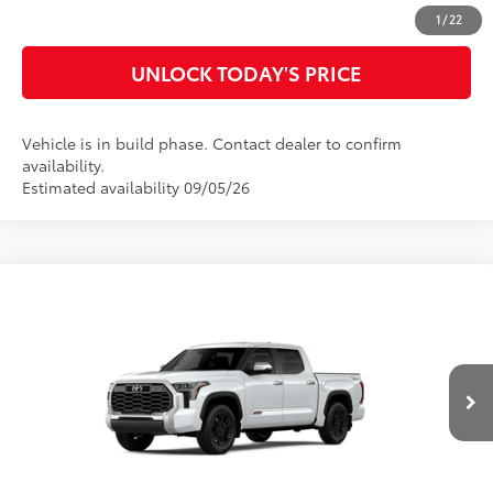
CUSTOMIZE MY PAYMENTS
1
/
22
UNLOCK TODAY'S PRICE
Vehicle is in build phase. Contact dealer to confirm
availability.
Estimated availability 09/05/26
Compare Vehicle
2026
Toyota Tundra
1794 Edition
76
Total SRP
$77,623
Special Offer
Doc Fee
$899
VIN:
5TFMA5DB4TX441908
Model:
8376
82
Advertised Price
$78,522
23
Ext.:
Wind Chill Pearl
In Production
Int.:
Saddle Tan Leather Trim
CLICK TO CALL