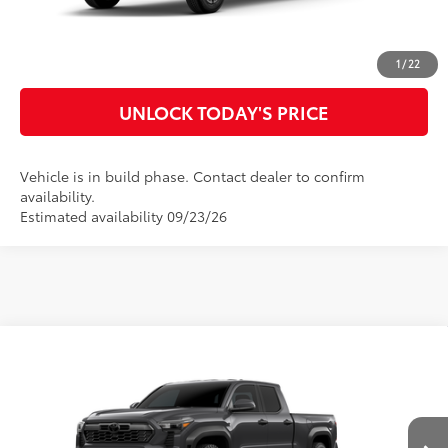
CUSTOMIZE MY PAYMENTS
1
/
22
UNLOCK TODAY'S PRICE
Vehicle is in build phase. Contact dealer to confirm
availability.
Estimated availability 09/23/26
Compare Vehicle
2026
Toyota Tacoma
TRD Off-Road
68
Total SRP
$47,976
Special Offer
Doc Fee
$899
VIN:
3TMLB5JN0TM34C259
Model:
7568
73
Advertised Price
$48,875