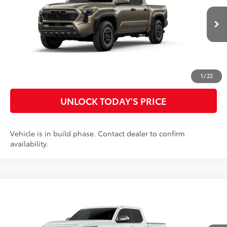
Doc Fee
$899
VIN:
3TYLB5JN3TT32B846
Model:
7544
73
Advertised Price
$54,725
Ext.:
Bronze Oxide
In Production
Int.:
Boulder/Black Fabric W/Smoke Silver
CLICK TO CALL
CUSTOMIZE MY PAYMENTS
1
/
22
UNLOCK TODAY'S PRICE
Vehicle is in build phase. Contact dealer to confirm
availability.
Compare Vehicle
2026
Toyota Tacoma
Limited
68
Total SRP
$59,562
Special Offer
Doc Fee
$899
VIN:
3TYLB5JN4TT32B208
Model:
7582