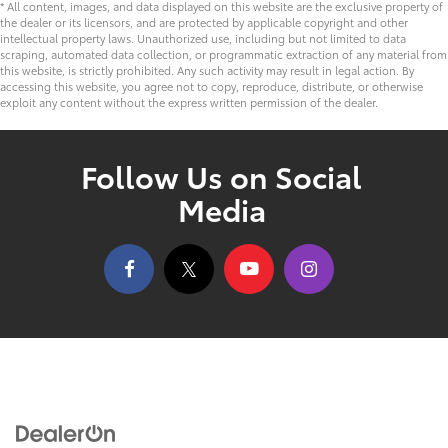
* All content, images, and data displayed on this website are the exclusive property of
the dealer or its licensors, and are protected by applicable copyright and other
intellectual property laws. Unauthorized use, including but not limited to data
scraping, automated data collection, or programmatic extraction of any material from
this website, is strictly prohibited. Any such activity may result in legal action. By
accessing this website, you agree not to copy, reproduce, distribute, or otherwise
exploit any content without the express written permission of the dealer.
Follow Us on Social
Media