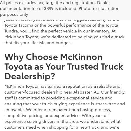
Buy new Toyota trucks today near you in Alabaster, AL at
All prices excludes tax, tag, title and registration. Dealer
McKinnon Toyota. We offer a robust selection of Toyota trucks
documentation fee of $899 is included. Photo for illustration
built to handle everything from daily commuting to tough
purposes only
jobs. Whether you’re drawn to the rugged reliability of the
Toyota Tacoma or the powerful performance of the Toyota
Tundra, you’ll find the perfect vehicle in our inventory. At
McKinnon Toyota, we’re dedicated to helping you find a truck
that fits your lifestyle and budget.
Why Choose McKinnon
Toyota as Your Trusted Truck
Dealership?
McKinnon Toyota has earned a reputation as a reliable and
customer-focused dealership near Alabaster, AL. Our friendly
staff is committed to providing exceptional service and
ensuring that your truck-buying experience is stress-free and
enjoyable. We offer a transparent purchasing process,
competitive pricing, and expert advice. With years of
experience serving drivers in the area, we understand what
customers need when shopping for a new truck, and we’re