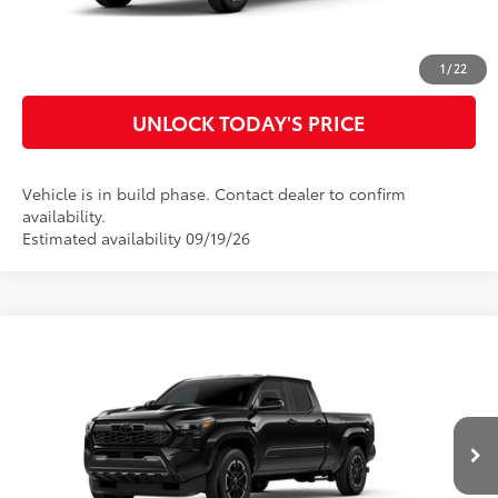
CUSTOMIZE MY PAYMENTS
1
/
22
UNLOCK TODAY'S PRICE
Vehicle is in build phase. Contact dealer to confirm
availability.
Estimated availability 09/19/26
Compare Vehicle
2026
Toyota Tacoma
TRD Sport
68
Total SRP
$45,321
Special Offer
Doc Fee
$899
VIN:
3TMLB5FNXTM34C486
Model:
7172
73
Advertised Price
$46,220
Ext.:
Black
In Production
Int.:
Boulder/Black Fabric W/Smoke Silver
CLICK TO CALL