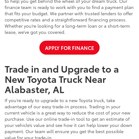
to help you get behind the wheel of your dream truck. Our
finance team is ready to work with you to find a payment plan
that fits your budget. We partner with trusted lenders to offer
competitive rates and a straightforward financing process.
Whether you’re looking for a long-term loan or a short-term
lease, we’ve got you covered.
APPLY FOR FINANCE
Trade in and Upgrade to a
New Toyota Truck Near
Alabaster, AL
If you’re ready to upgrade to a new Toyota truck, take
advantage of our easy trade-in process. Trading in your
current vehicle is a great way to reduce the cost of your new
purchase. Use our online trade-in tool to get an estimate of
your vehicle’s value and see how it can help lower your down
payment. Our team will ensure you get the best possible
value for your trade-in.