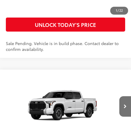
CUSTOMIZE MY PAYMENTS
1
/
22
UNLOCK TODAY'S PRICE
Sale Pending. Vehicle is in build phase. Contact dealer to
confirm availability.
Compare Vehicle
2026
Toyota Tundra
SR5
76
Total SRP
$61,915
Special Offer
Doc Fee
$899
VIN:
5TFLA5DB1TX31G137
Model:
8361
82
Advertised Price
$62,814
Ext.:
Ice Cap
Int.:
Black Fabric
In Production
CLICK TO CALL