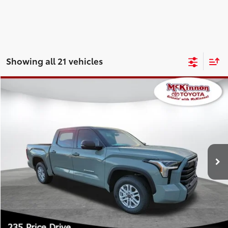
Showing all 21 vehicles
Compare Vehicle
2026
Toyota Tundra
SR5
76
Total SRP
$57,688
Special Offer
Doc Fee
$899
VIN:
5TFLA5ABXTX056479
Stock:
056479
Model:
8261
82
Advertised Price
$58,587
Ext.:
Lunar Rock
Int.:
Black Leather-Trimmed
In Stock
CLICK TO CALL
CUSTOMIZE MY PAYMENTS
UNLOCK TODAY'S PRICE