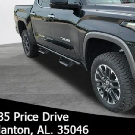
UNLOCK TODAY'S