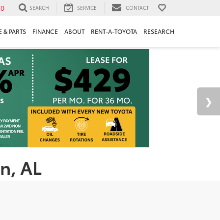
30
SEARCH
SERVICE
CONTACT
 & PARTS
FINANCE
ABOUT
RENT-A-TOYOTA
RESEARCH
n, AL