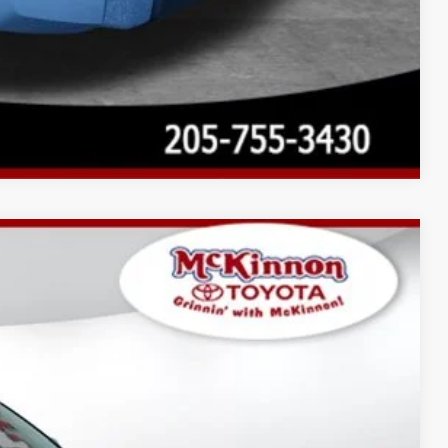
Compare Vehicle
$71,584
-$4,324
$899
Ext.:
Midnight Black Metallic
Int.:
Boulder Leather-Trimmed
$68,159
AYMENTS