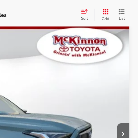
les
Sort
List
Grid
$57,688
$899
$58,587
Ext.:
Lunar Rock
Int.:
Black Leather-Trimmed
AYMENTS
 PRICE