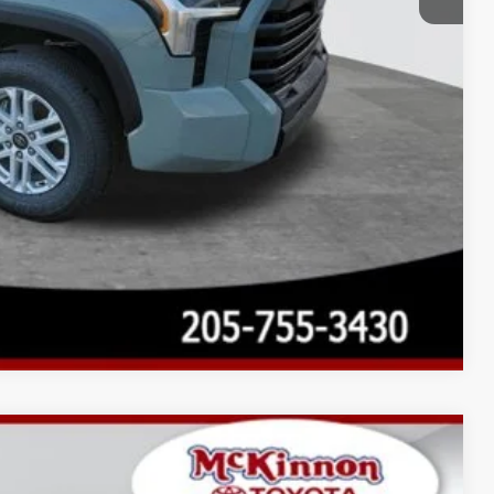
Compare Vehicle