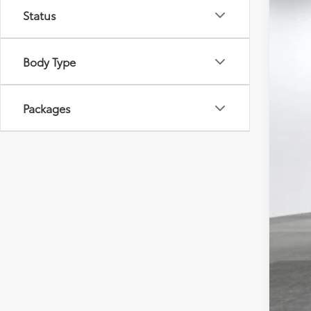
Tot
Status
VIN:
5T
Dea
Doc
In St
Adv
Body Type
Packages