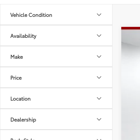
Vehicle Condition
Availability
2026
Spe
Tot
Make
VIN:
5T
Doc
Adv
In St
Price
Location
Dealership