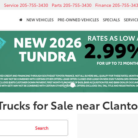
Service
205-755-3430
Parts
205-755-3430
Finance
205-755-34
NEW VEHICLES
PRE-OWNED VEHICLES
SPECIALS
SERVICE
rucks for Sale near Clanto
Search