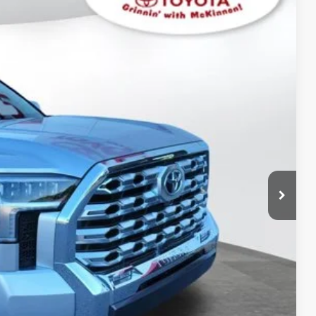
$73,542
-$4,123
$899
Ext.:
Celestial Silver Metallic
Int.:
Saddle Tan Leather Trim
$70,318
AYMENTS
 PRICE