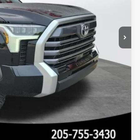
 PRICE
Compare Vehicle