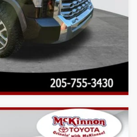
Compare Vehicle
$61,106