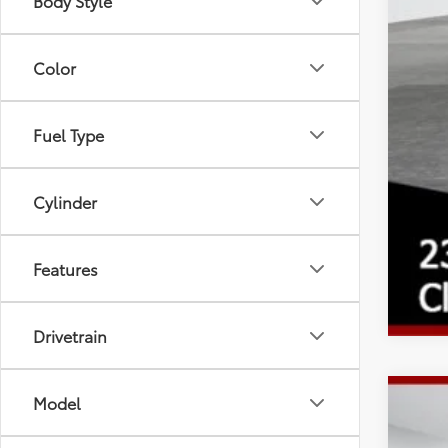
Body Style
Color
Fuel Type
Cylinder
Features
Drivetrain
Model
2026
Spe