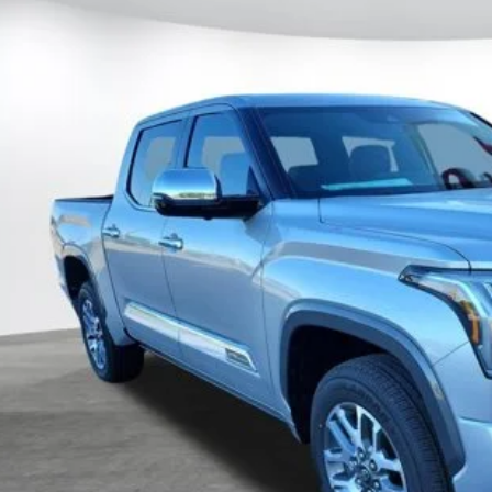
al SRP
FMA5DB5TX411333
Stock:
411333
Model:
8376
ler Adjustment:
 Fee
ock
82
ertised Price
CUSTOMIZE MY P
UNLOCK TODAY'S