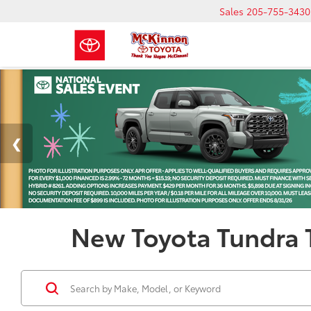
Sales
205-755-3430
New Toyota Tundra T