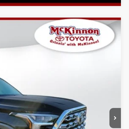
$78,904
-$4,016
$899
Ext.:
Midnight Black Metallic
Int.:
Saddle Tan Leather Trim
$75,787
AYMENTS
 PRICE