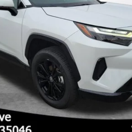
GET PRE-APPROVED