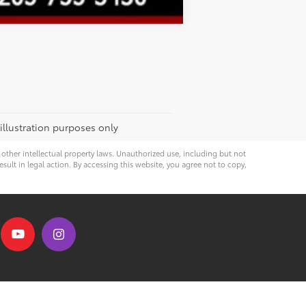
 illustration purposes only
d other intellectual property laws. Unauthorized use, including but not
esult in legal action. By accessing this website, you agree not to copy,