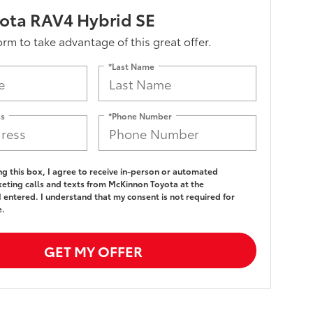
ota RAV4 Hybrid SE
form to take advantage of this great offer.
*Last Name
ss
*Phone Number
ing this box, I agree to receive in-person or automated
eting calls and texts from McKinnon Toyota at the
 entered. I understand that my consent is not required for
e.
GET MY OFFER