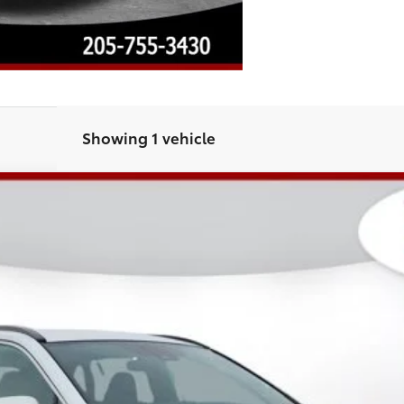
Showing 1 vehicle
4
Hybrid SE
l:
4524
Less
CHECK AVAILABILITY