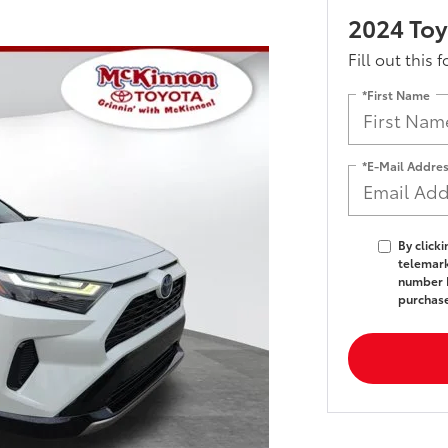
2024 Toy
Fill out this 
*First Name
*E-Mail Addre
By click
telemark
number I
purchas