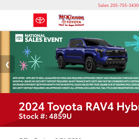
Sales
205-755-3430
2024 Toyota RAV4 Hyb
Stock #: 4859U