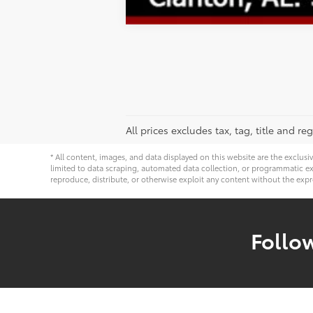
All prices excludes tax, tag, title and 
* All content, images, and data displayed on this website are the exclusi
limited to data scraping, automated data collection, or programmatic extra
reproduce, distribute, or otherwise exploit any content without the expr
Follo