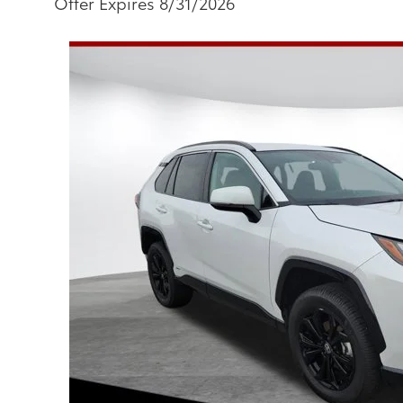
Offer Expires 8/31/2026