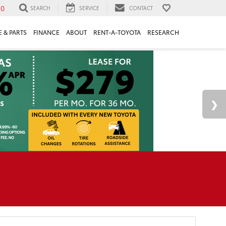
30
SEARCH
SERVICE
CONTACT
 & PARTS
FINANCE
ABOUT
RENT-A-TOYOTA
RESEARCH