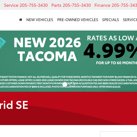
Service
205-755-3430
Parts
205-755-3430
Finance
205-755-34
NEW VEHICLES
PRE-OWNED VEHICLES
SPECIALS
SERVICE
rid SE