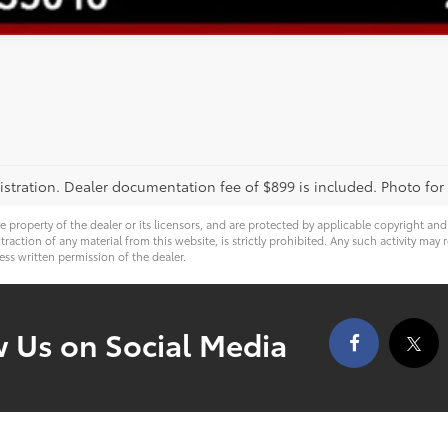
registration. Dealer documentation fee of $899 is included. Photo for
ve property of the dealer or its licensors, and are protected by applicable copyright an
ction of any material from this website, is strictly prohibited. Any such activity may r
ess written permission of the dealer.
w Us on Social Media