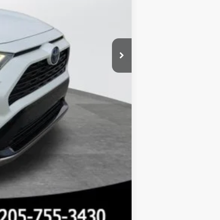
Compare Vehicle